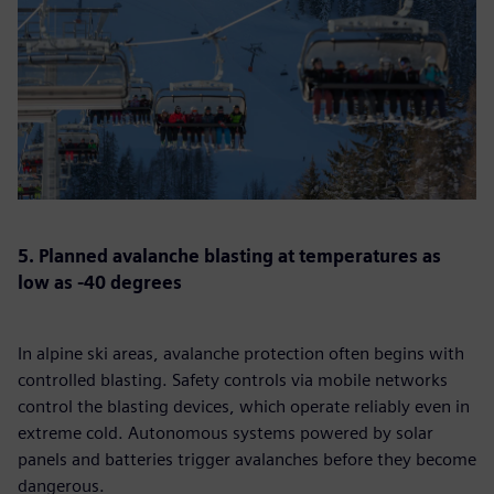
5. Planned avalanche blasting at temperatures as
low as -40 degrees
In alpine ski areas, avalanche protection often begins with
controlled blasting. Safety controls via mobile networks
control the blasting devices, which operate reliably even in
extreme cold. Autonomous systems powered by solar
panels and batteries trigger avalanches before they become
dangerous.