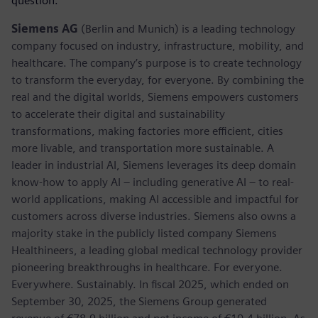
question.
Siemens AG
(Berlin and Munich) is a leading technology
company focused on industry, infrastructure, mobility, and
healthcare. The company’s purpose is to create technology
to transform the everyday, for everyone. By combining the
real and the digital worlds, Siemens empowers customers
to accelerate their digital and sustainability
transformations, making factories more efficient, cities
more livable, and transportation more sustainable. A
leader in industrial AI, Siemens leverages its deep domain
know-how to apply AI – including generative AI – to real-
world applications, making AI accessible and impactful for
customers across diverse industries. Siemens also owns a
majority stake in the publicly listed company Siemens
Healthineers, a leading global medical technology provider
pioneering breakthroughs in healthcare. For everyone.
Everywhere. Sustainably. In fiscal 2025, which ended on
September 30, 2025, the Siemens Group generated