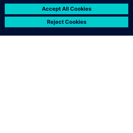
APIE SIEMENS
ĮMONĖS INFORMACIJA
SUSISIEKITE