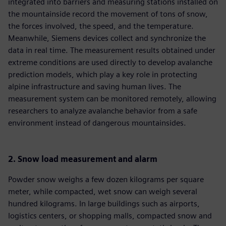
integrated into barriers and measuring stations installed on
the mountainside record the movement of tons of snow,
the forces involved, the speed, and the temperature.
Meanwhile, Siemens devices collect and synchronize the
data in real time. The measurement results obtained under
extreme conditions are used directly to develop avalanche
prediction models, which play a key role in protecting
alpine infrastructure and saving human lives. The
measurement system can be monitored remotely, allowing
researchers to analyze avalanche behavior from a safe
environment instead of dangerous mountainsides.
2. Snow load measurement and alarm
Powder snow weighs a few dozen kilograms per square
meter, while compacted, wet snow can weigh several
hundred kilograms. In large buildings such as airports,
logistics centers, or shopping malls, compacted snow and