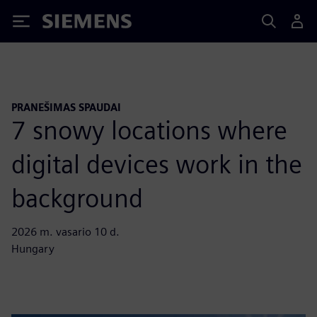
Siemens
PRANEŠIMAS SPAUDAI
7 snowy locations where
digital devices work in the
background
2026 m. vasario 10 d.
Hungary