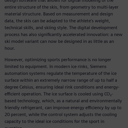
design software that allows for digital modeling of the
entire structure of the skis, from geometry to multi-layer
material structure. Based on measurement and design
data, the skis can be adapted to the athlete's weight,
technical skills, and skiing style. The digital development
process has also significantly accelerated innovation: a new
ski model variant can now be designed in as little as an
hour.
However, optimizing sports performance is no longer
limited to equipment. In modern ice rinks, Siemens
automation systems regulate the temperature of the ice
surface within an extremely narrow range of up to half a
degree Celsius, ensuring ideal rink conditions and energy-
efficient operation. The ice surface is cooled using CO₂-
based technology, which, as a natural and environmentally
friendly refrigerant, can improve energy efficiency by up to
20 percent, while the control system adjusts the cooling
capacity to the ideal ice conditions for the sport in