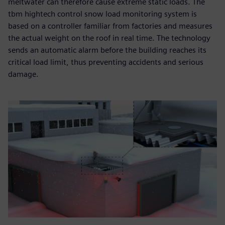
meltwater can therefore cause extreme static loads. The
tbm hightech control snow load monitoring system is
based on a controller familiar from factories and measures
the actual weight on the roof in real time. The technology
sends an automatic alarm before the building reaches its
critical load limit, thus preventing accidents and serious
damage.