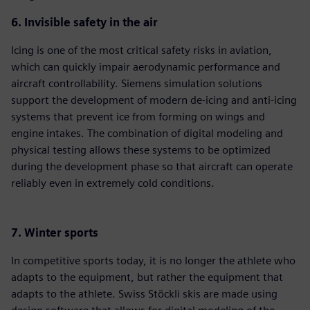
6. Invisible safety in the air
Icing is one of the most critical safety risks in aviation,
which can quickly impair aerodynamic performance and
aircraft controllability. Siemens simulation solutions
support the development of modern de-icing and anti-icing
systems that prevent ice from forming on wings and
engine intakes. The combination of digital modeling and
physical testing allows these systems to be optimized
during the development phase so that aircraft can operate
reliably even in extremely cold conditions.
7. Winter sports
In competitive sports today, it is no longer the athlete who
adapts to the equipment, but rather the equipment that
adapts to the athlete. Swiss Stöckli skis are made using