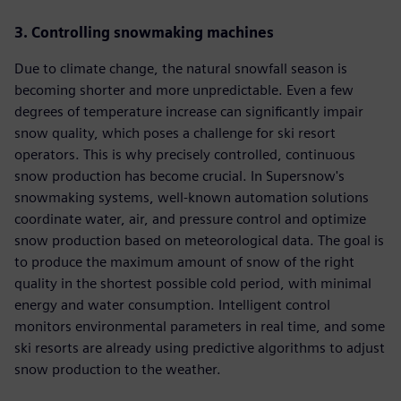
3. Controlling snowmaking machines
Due to climate change, the natural snowfall season is
becoming shorter and more unpredictable. Even a few
degrees of temperature increase can significantly impair
snow quality, which poses a challenge for ski resort
operators. This is why precisely controlled, continuous
snow production has become crucial. In Supersnow's
snowmaking systems, well-known automation solutions
coordinate water, air, and pressure control and optimize
snow production based on meteorological data. The goal is
to produce the maximum amount of snow of the right
quality in the shortest possible cold period, with minimal
energy and water consumption. Intelligent control
monitors environmental parameters in real time, and some
ski resorts are already using predictive algorithms to adjust
snow production to the weather.