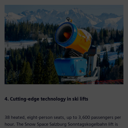
4. Cutting-edge technology in ski lifts
38 heated, eight-person seats, up to 3,600 passengers per
hour. The Snow Space Salzburg Sonntagskogelbahn lift is