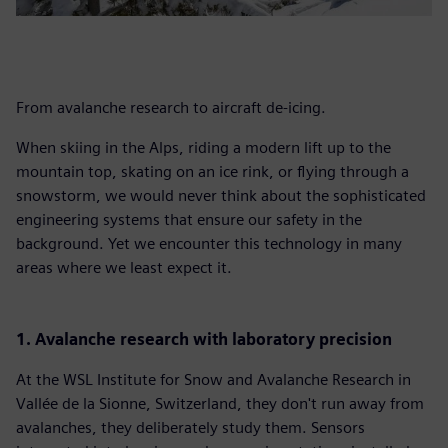
From avalanche research to aircraft de-icing.
When skiing in the Alps, riding a modern lift up to the
mountain top, skating on an ice rink, or flying through a
snowstorm, we would never think about the sophisticated
engineering systems that ensure our safety in the
background. Yet we encounter this technology in many
areas where we least expect it.
1. Avalanche research with laboratory precision
At the WSL Institute for Snow and Avalanche Research in
Vallée de la Sionne, Switzerland, they don't run away from
avalanches, they deliberately study them. Sensors