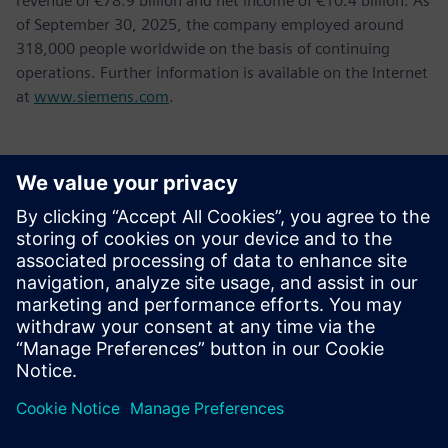
revenue of €78.9 billion and net income of €10.4 billion. As
of September 30, 2025, the company employed around
318,000 people worldwide on the basis of continuing
operations. Further information is available on the Internet
at
www.siemens.com
.
Kontaktai Spaudai
Tel.: +36 (1) 471-1446
Email: kommunikacio.hu@siemens.com