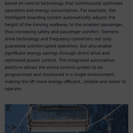
based on control technology that continuously optimizes
operation and energy consumption. For example, the
intelligent boarding system automatically adjusts the
height of the moving walkway to the smallest passenger,
thus increasing safety and passenger comfort. Siemens
drive technology and frequency converters not only
guarantee uninterrupted operation, but also enable
significant energy savings through direct drive and
optimized power control. The integrated automation
platform allows the entire control system to be
programmed and monitored in a single environment,
making the lift more energy-efficient, reliable and easier to
operate.