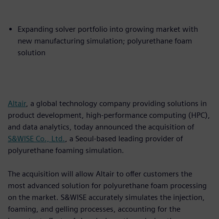
Expanding solver portfolio into growing market with
new manufacturing simulation; polyurethane foam
solution
Altair
, a global technology company providing solutions in
product development, high-performance computing (HPC),
and data analytics, today announced the acquisition of
S&WISE Co., Ltd.
, a Seoul-based leading provider of
polyurethane foaming simulation.
The acquisition will allow Altair to offer customers the
most advanced solution for polyurethane foam processing
on the market. S&WISE accurately simulates the injection,
foaming, and gelling processes, accounting for the