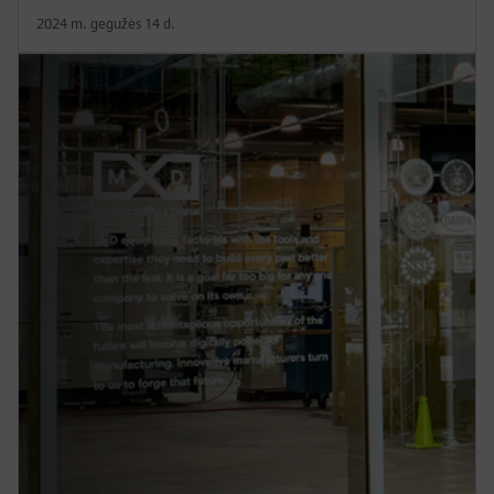
2024 m. gegužės 14 d.