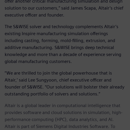
offer another critical manufacturing simulation and design
solution to our customers,” said James Scapa, Altair’s chief
executive officer and founder.
The S&WISE solver and technology complements Altair’s
existing Inspire manufacturing simulation offerings
including casting, forming, mold-filling, extrusion, and
additive manufacturing. S&WISE brings deep technical
knowledge and more than a decade of experience serving
global manufacturing customers.
“We are thrilled to join the global powerhouse that is
Altair,’ said Lee Sungyoon, chief executive officer and
founder of S&WISE. “Our solutions will bolster their already
outstanding portfolio of solvers and solutions.”
Altair is a global leader in computational intelligence that
provides software and cloud solutions in simulation, high-
performance computing (HPC), data analytics, and AI.
Altair is part of Siemens Digital Industries Software. To