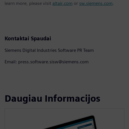
learn more, please visit
altair.com
or
sw.siemens.com
.
Kontaktai Spaudai
Siemens Digital Industries Software PR Team
Email: press.software.sisw@siemens.com
Daugiau Informacijos