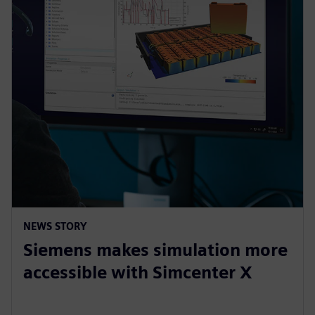
NEWS STORY
Siemens makes simulation more
accessible with Simcenter X