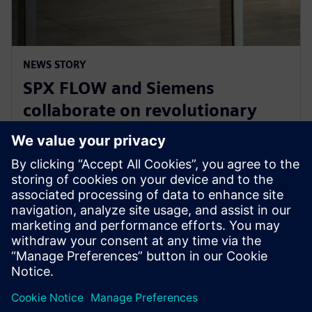
NEWS STORY
SPX FLOW and Siemens
collaborate on revolutionary
Digital Twin and AI product
design
2025 m. sausio 29 d.