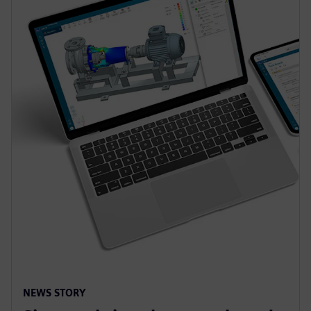
NEWS STORY