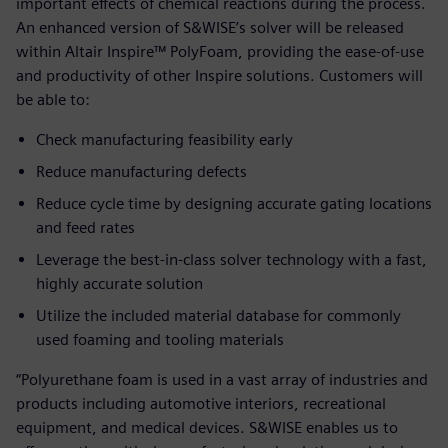
important effects of chemical reactions during the process.
An enhanced version of S&WISE’s solver will be released
within Altair Inspire™ PolyFoam, providing the ease-of-use
and productivity of other Inspire solutions. Customers will
be able to:
Check manufacturing feasibility early
Reduce manufacturing defects
Reduce cycle time by designing accurate gating locations
and feed rates
Leverage the best-in-class solver technology with a fast,
highly accurate solution
Utilize the included material database for commonly
used foaming and tooling materials
“Polyurethane foam is used in a vast array of industries and
products including automotive interiors, recreational
equipment, and medical devices. S&WISE enables us to