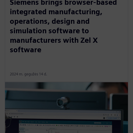
Siemens brings browser-based
integrated manufacturing,
operations, design and
simulation software to
manufacturers with Zel X
software
2024 m. gegužės 14 d.