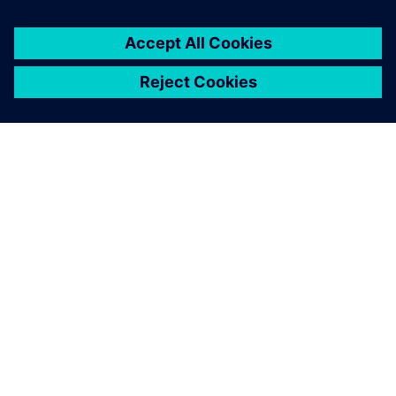
APIE SIEMENS
ĮMONĖS INFORMACIJA
SUSISIEKITE