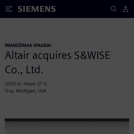
Siemens
PRANEŠIMAS SPAUDAI
Altair acquires S&WISE
Co., Ltd.
2020 m. liepos 27 d.
Troy, Michigan, USA