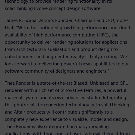
technology to provide rendering functionality in its
solidThinking Evolve concept design software.
James R. Scapa, Altair’s Founder, Chairman and CEO, notes
that, “With the continued growth in performance and cloud
availability of high performance computing (HPC), the
opportunity to deliver rendering solutions for applications
from architectural visualization and product design to
entertainment and augmented reality is truly exciting. We
look forward to delivering powerful new capabilities to our
software community of designers and engineers.”
Thea Render is a state-of-the-art Biased, Unbiased and GPU
renderer with a rich set of innovative features, a powerful
material system and its own advanced studio. Integrating
this photorealistic rendering technology with solidThinking
and Altair products will contribute significantly to a
completely new experience to visualize, model and design.
Thea Render is also integrated on many modeling
applications, with thousands of users who will benefit from