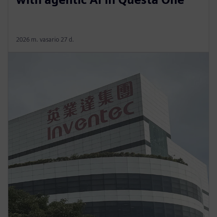
2026 m. vasario 27 d.