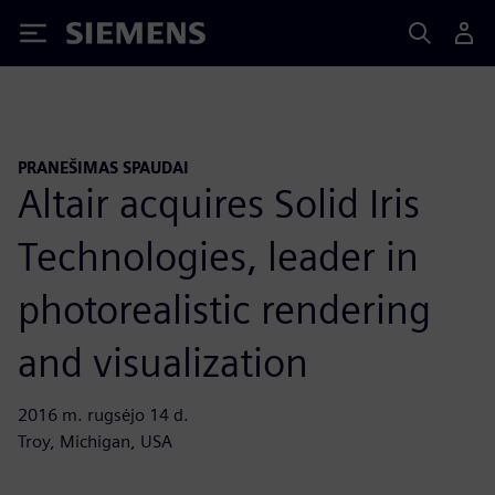
Siemens
PRANEŠIMAS SPAUDAI
Altair acquires Solid Iris
Technologies, leader in
photorealistic rendering
and visualization
2016 m. rugsėjo 14 d.
Troy, Michigan, USA