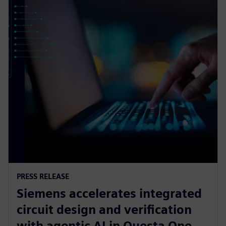
PRESS RELEASE
Siemens accelerates integrated
circuit design and verification
with agentic AI in Questa One