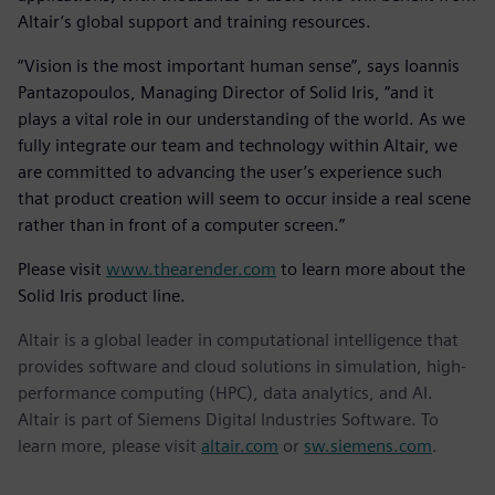
Altair’s global support and training resources.
“Vision is the most important human sense”, says Ioannis
Pantazopoulos, Managing Director of Solid Iris, “and it
plays a vital role in our understanding of the world. As we
fully integrate our team and technology within Altair, we
are committed to advancing the user’s experience such
that product creation will seem to occur inside a real scene
rather than in front of a computer screen.”
Please visit
www.thearender.com
to learn more about the
Solid Iris product line.
Altair is a global leader in computational intelligence that
provides software and cloud solutions in simulation, high-
performance computing (HPC), data analytics, and AI.
Altair is part of Siemens Digital Industries Software. To
learn more, please visit
altair.com
or
sw.siemens.com
.