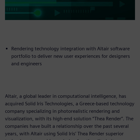
Rendering technology integration with Altair software
portfolio to deliver new user experiences for designers
and engineers
Altair, a global leader in computational intelligence, has
acquired Solid Iris Technologies, a Greece-based technology
company specializing in photorealistic rendering and
visualization, with its high-end solution “Thea Render”. The
companies have built a relationship over the past several
years, with Altair using Solid Iris’ Thea Render superior