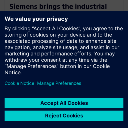
Siemens brings the industrial
metaverse to life with Digital
Twin Composer
2026 m. sausio 6 d.