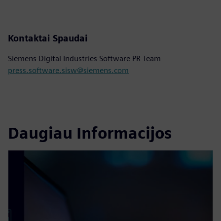
Kontaktai Spaudai
Siemens Digital Industries Software PR Team
press.software.sisw@siemens.com
Daugiau Informacijos