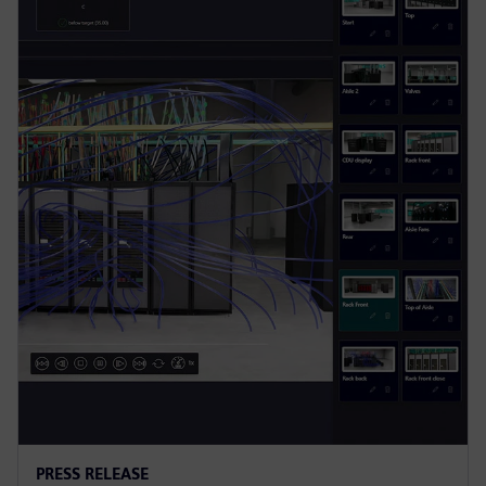
PRESS RELEASE