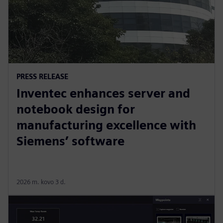
PRESS RELEASE
Inventec enhances server and
notebook design for
manufacturing excellence with
Siemens’ software
2026 m. kovo 3 d.