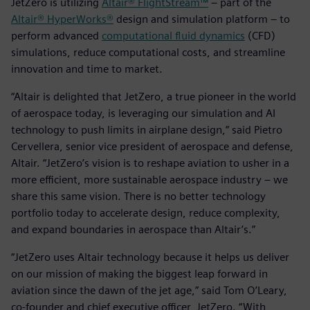
JetZero is utilizing
Altair® FlightStream™
– part of the
Altair® HyperWorks®
design and simulation platform – to
perform advanced
computational fluid dynamics
(CFD)
simulations, reduce computational costs, and streamline
innovation and time to market.
“Altair is delighted that JetZero, a true pioneer in the world
of aerospace today, is leveraging our simulation and AI
technology to push limits in airplane design,” said Pietro
Cervellera, senior vice president of aerospace and defense,
Altair. “JetZero’s vision is to reshape aviation to usher in a
more efficient, more sustainable aerospace industry – we
share this same vision. There is no better technology
portfolio today to accelerate design, reduce complexity,
and expand boundaries in aerospace than Altair’s.”
“JetZero uses Altair technology because it helps us deliver
on our mission of making the biggest leap forward in
aviation since the dawn of the jet age,” said Tom O’Leary,
co-founder and chief executive officer, JetZero. “With