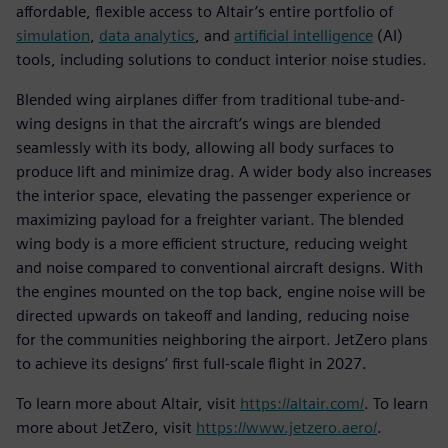
affordable, flexible access to Altair’s entire portfolio of
simulation
,
data analytics
, and
artificial intelligence
(AI)
tools, including solutions to conduct interior noise studies.
Blended wing airplanes differ from traditional tube-and-
wing designs in that the aircraft’s wings are blended
seamlessly with its body, allowing all body surfaces to
produce lift and minimize drag. A wider body also increases
the interior space, elevating the passenger experience or
maximizing payload for a freighter variant. The blended
wing body is a more efficient structure, reducing weight
and noise compared to conventional aircraft designs. With
the engines mounted on the top back, engine noise will be
directed upwards on takeoff and landing, reducing noise
for the communities neighboring the airport. JetZero plans
to achieve its designs’ first full-scale flight in 2027.
To learn more about Altair, visit
https://altair.com/
. To learn
more about JetZero, visit
https://www.jetzero.aero/
.