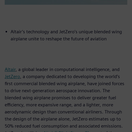
Altair’s technology and JetZero’s unique blended wing
airplane unite to reshape the future of aviation
Altair
, a global leader in computational intelligence, and
JetZero
, a company dedicated to developing the world’s
first commercial blended wing airplane, have joined forces
to drive next-generation aerospace innovation. The
blended wing airplane promises to deliver greater fuel
efficiency, more expansive range, and a lighter, more
aerodynamic design than conventional airliners. Through
the design of the airplane alone, JetZero estimates up to
50% reduced fuel consumption and associated emissions.