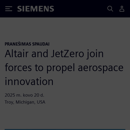
Siemens
PRANEŠIMAS SPAUDAI
Altair and JetZero join
forces to propel aerospace
innovation
2025 m. kovo 20 d.
Troy, Michigan, USA