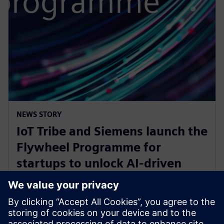
NEWS STORY
IoT Tribe and Siemens launch the
Flywheel Programme for
startups to unlock AI-driven
opportunities in aerospace and
defense