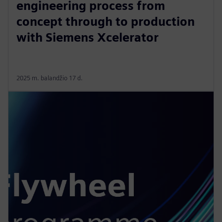
engineering process from
concept through to production
with Siemens Xcelerator
2025 m. balandžio 17 d.