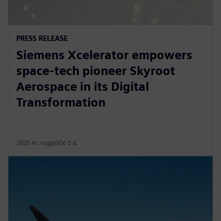
PRESS RELEASE
Siemens Xcelerator empowers
space-tech pioneer Skyroot
Aerospace in its Digital
Transformation
2025 m. rugpjūčio 5 d.