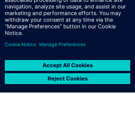
2025 m. sausio 30 d.