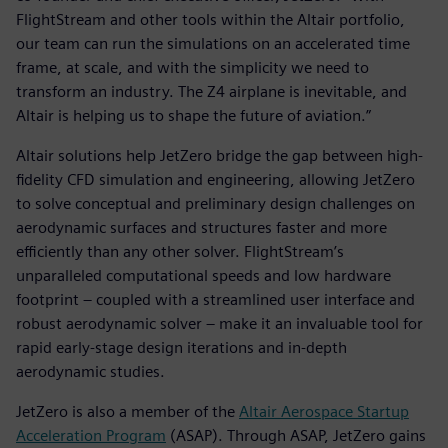
FlightStream and other tools within the Altair portfolio,
our team can run the simulations on an accelerated time
frame, at scale, and with the simplicity we need to
transform an industry. The Z4 airplane is inevitable, and
Altair is helping us to shape the future of aviation.”
Altair solutions help JetZero bridge the gap between high-
fidelity CFD simulation and engineering, allowing JetZero
to solve conceptual and preliminary design challenges on
aerodynamic surfaces and structures faster and more
efficiently than any other solver. FlightStream’s
unparalleled computational speeds and low hardware
footprint – coupled with a streamlined user interface and
robust aerodynamic solver – make it an invaluable tool for
rapid early-stage design iterations and in-depth
aerodynamic studies.
JetZero is also a member of the
Altair Aerospace Startup
Acceleration Program
(ASAP). Through ASAP, JetZero gains