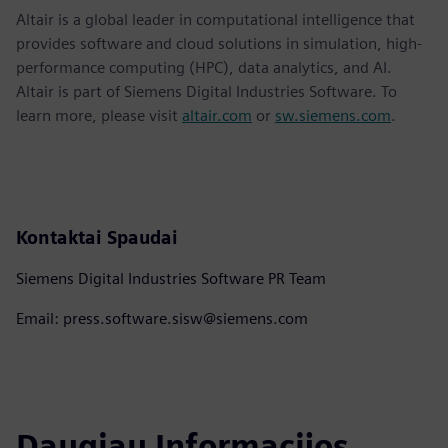
Altair is a global leader in computational intelligence that
provides software and cloud solutions in simulation, high-
performance computing (HPC), data analytics, and AI.
Altair is part of Siemens Digital Industries Software. To
learn more, please visit
altair.com
or
sw.siemens.com
.
Kontaktai Spaudai
Siemens Digital Industries Software PR Team
Email: press.software.sisw@siemens.com
Daugiau Informacijos