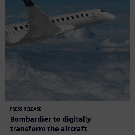
PRESS RELEASE
Bombardier to digitally
transform the aircraft