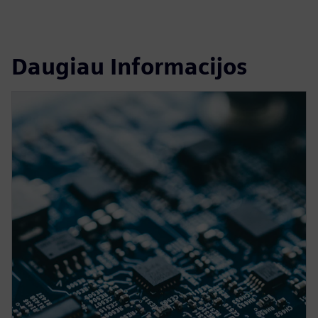
Daugiau Informacijos