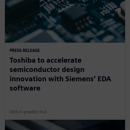
PRESS RELEASE
Toshiba to accelerate
semiconductor design
innovation with Siemens’ EDA
software
2025 m. gruodžio 16 d.