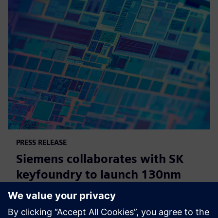
PRESS RELEASE
Siemens collaborates with SK
keyfoundry to launch 130nm
automotive power
semiconductor Calibre PERC PDK