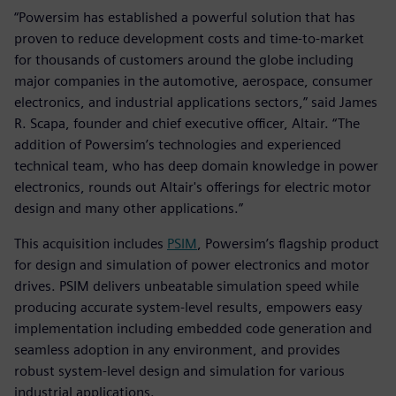
“Powersim has established a powerful solution that has
proven to reduce development costs and time-to-market
for thousands of customers around the globe including
major companies in the automotive, aerospace, consumer
electronics, and industrial applications sectors,” said James
R. Scapa, founder and chief executive officer, Altair. “The
addition of Powersim’s technologies and experienced
technical team, who has deep domain knowledge in power
electronics, rounds out Altair's offerings for electric motor
design and many other applications.”
This acquisition includes
PSIM
, Powersim’s flagship product
for design and simulation of power electronics and motor
drives. PSIM delivers unbeatable simulation speed while
producing accurate system-level results, empowers easy
implementation including embedded code generation and
seamless adoption in any environment, and provides
robust system-level design and simulation for various
industrial applications.