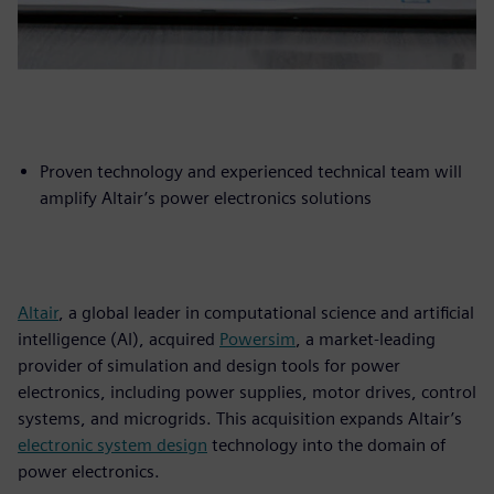
Proven technology and experienced technical team will
amplify Altair’s power electronics solutions
Altair
, a global leader in computational science and artificial
intelligence (AI), acquired
Powersim
, a market-leading
provider of simulation and design tools for power
electronics, including power supplies, motor drives, control
systems, and microgrids. This acquisition expands Altair’s
electronic system design
technology into the domain of
power electronics.