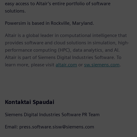
easy access to Altair’s entire portfolio of software
solutions.
Powersim is based in Rockville, Maryland.
Altair is a global leader in computational intelligence that
provides software and cloud solutions in simulation, high-
performance computing (HPC), data analytics, and AI.
Altair is part of Siemens Digital Industries Software. To
learn more, please visit
altair.com
or
sw.siemens.com
.
Kontaktai Spaudai
Siemens Digital Industries Software PR Team
Email: press.software.sisw@siemens.com