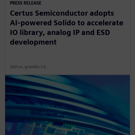
PRESS RELEASE
Certus Semiconductor adopts
AI-powered Solido to accelerate
IO library, analog IP and ESD
development
2025 m. gruodžio 3 d.