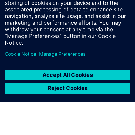
2025 m. liepos 15 d.