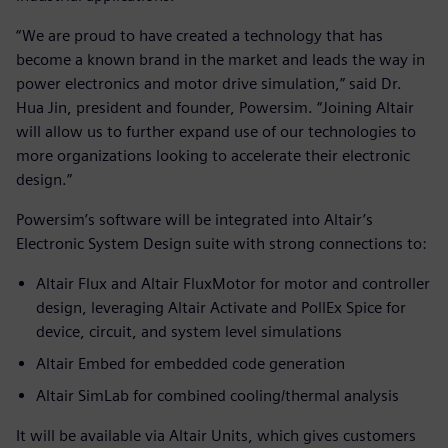
“We are proud to have created a technology that has
become a known brand in the market and leads the way in
power electronics and motor drive simulation,” said Dr.
Hua Jin, president and founder, Powersim. “Joining Altair
will allow us to further expand use of our technologies to
more organizations looking to accelerate their electronic
design.”
Powersim’s software will be integrated into Altair’s
Electronic System Design suite with strong connections to:
Altair Flux and Altair FluxMotor for motor and controller
design, leveraging Altair Activate and PollEx Spice for
device, circuit, and system level simulations
Altair Embed for embedded code generation
Altair SimLab for combined cooling/thermal analysis
It will be available via Altair Units, which gives customers