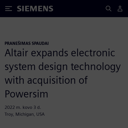
Siemens
PRANEŠIMAS SPAUDAI
Altair expands electronic
system design technology
with acquisition of
Powersim
2022 m. kovo 3 d.
Troy, Michigan, USA