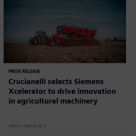
PRESS RELEASE
Crucianelli selects Siemens
Xcelerator to drive innovation
in agricultural machinery
2025 m. lapkričio 27 d.