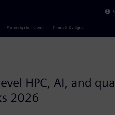
R
Partnerių ekosistema
Temos ir įžvalgos
-level HPC, AI, and 
ks 2026