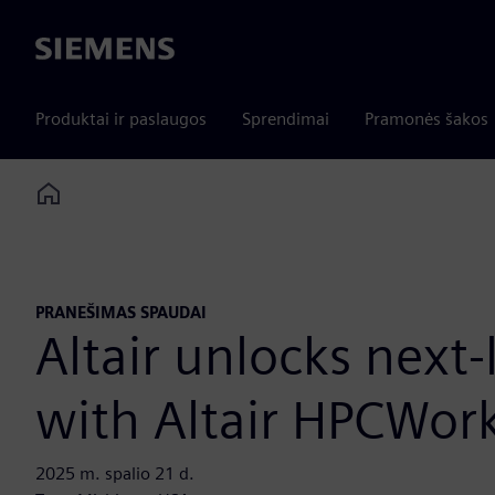
Siemens
Produktai ir paslaugos
Sprendimai
Pramonės šakos
Home
PRANEŠIMAS SPAUDAI
Altair unlocks next
with Altair HPCWor
2025 m. spalio 21 d.