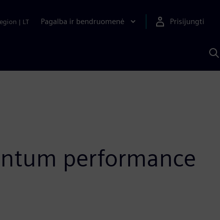
Pagalba ir bendruomenė
Prisijungti
egion
|
LT
P
n
S
D
quantum performance