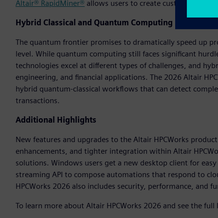
Altair® RapidMiner®
allows users to create custom AI model
Hybrid Classical and Quantum Computing
The quantum frontier promises to dramatically speed up pr
level. While quantum computing still faces significant hurdle
technologies excel at different types of challenges, and hy
engineering, and financial applications. The 2026 Altair HPC
hybrid quantum-classical workflows that can detect complex
transactions.
Additional Highlights
New features and upgrades to the Altair HPCWorks product 
enhancements, and tighter integration within Altair HPCWork
solutions. Windows users get a new desktop client for easy 
streaming API to compose automations that respond to cloud
HPCWorks 2026 also includes security, performance, and f
To learn more about Altair HPCWorks 2026 and see the full 