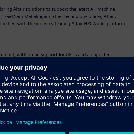
loring Altair solutions to support the latest AI, machine
” said Sam Mahalingam, chief technology officer, Altair.
further, with the industry-leading Altair HPCWorks platform
in mind, with broad support for GPUs and an updated
eatures such as Jupyter Notebook integration for AI and
puting is essential for data-intensive activities, Altair
d optimization. Altair HPCWorks supports NVIDIA, AMD, and
egration and extended reporting.
t fast results without needing deep IT or scheduling expertise.
er, using intelligent scheduling and memory selection to
-assisted functionality, including new AI-powered memory
e resource utilization. Integration with platforms like