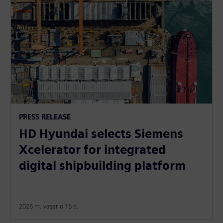
PRESS RELEASE
HD Hyundai selects Siemens
Xcelerator for integrated
digital shipbuilding platform
2026 m. vasario 16 d.