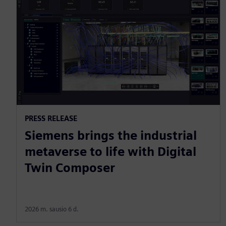
PRESS RELEASE
Siemens brings the industrial
metaverse to life with Digital
Twin Composer
2026 m. sausio 6 d.