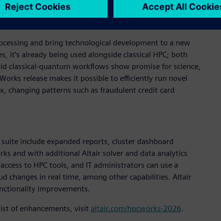
s trained for individual workloads.
ocessing and bring technological development to a new
s, it’s already being used alongside classical HPC; both
brid classical-quantum workflows show promise for science,
Works release makes it possible to efficiently run novel
, changing patterns such as fraudulent credit card
suite include expanded reports, cluster dashboard
s and with additional Altair solver and data analytics
access to HPC tools, and IT administrators can use a
 changes in real time, among other capabilities. Altair
unctionality improvements.
list of enhancements, visit
altair.com/hpcworks-2026
.