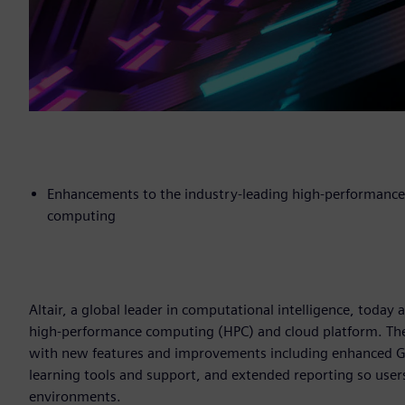
Enhancements to the industry-leading high-performance
computing
Altair, a global leader in computational intelligence, today
high-performance computing (HPC) and cloud platform. The 
with new features and improvements including enhanced GP
learning tools and support, and extended reporting so user
environments.