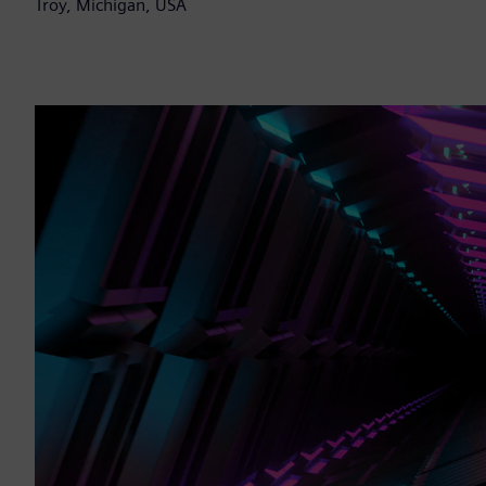
Troy, Michigan, USA