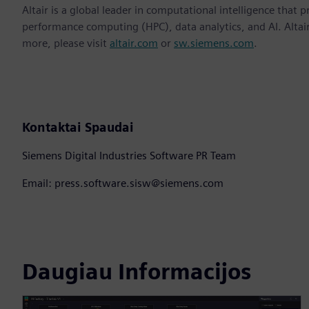
Altair is a global leader in computational intelligence that 
performance computing (HPC), data analytics, and AI. Altair 
more, please visit
altair.com
or
sw.siemens.com
.
Kontaktai Spaudai
Siemens Digital Industries Software PR Team
Email: press.software.sisw@siemens.com
Daugiau Informacijos