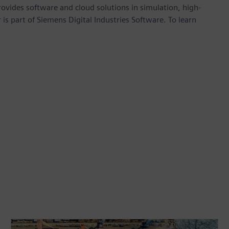
provides software and cloud solutions in simulation, high-
is part of Siemens Digital Industries Software. To learn