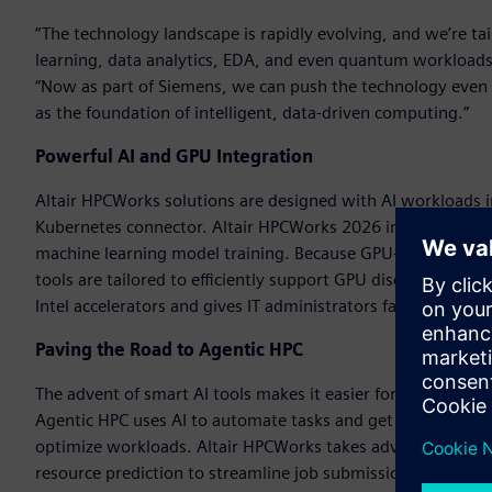
“The technology landscape is rapidly evolving, and we’re tai
learning, data analytics, EDA, and even quantum workloads,
“Now as part of Siemens, we can push the technology even 
as the foundation of intelligent, data-driven computing.”
Powerful AI and GPU Integration
Altair HPCWorks solutions are designed with AI workloads 
Kubernetes connector. Altair HPCWorks 2026 includes new f
machine learning model training. Because GPU-accelerated com
tools are tailored to efficiently support GPU discovery an
Intel accelerators and gives IT administrators fast GPU int
Paving the Road to Agentic HPC
The advent of smart AI tools makes it easier for users to ge
Agentic HPC uses AI to automate tasks and get answers fast
optimize workloads. Altair HPCWorks takes advantage of AI
resource prediction to streamline job submission and optimiz