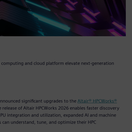
 computing and cloud platform elevate next-generation
 announced significant upgrades to the
Altair® HPCWorks®
release of Altair HPCWorks 2026 enables faster discovery
U integration and utilization, expanded AI and machine
s can understand, tune, and optimize their HPC