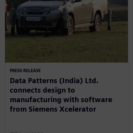
PRESS RELEASE
Data Patterns (India) Ltd.
connects design to
manufacturing with software
from Siemens Xcelerator