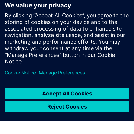
generation vehicle development
with real-world validation
2025 m. gruodžio 18 d.