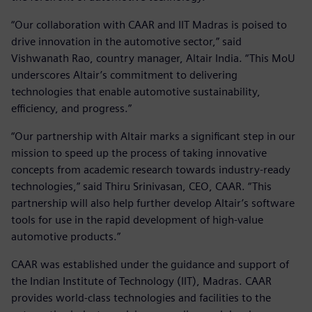
“Our collaboration with CAAR and IIT Madras is poised to
drive innovation in the automotive sector,” said
Vishwanath Rao, country manager, Altair India. “This MoU
underscores Altair’s commitment to delivering
technologies that enable automotive sustainability,
efficiency, and progress.”
“Our partnership with Altair marks a significant step in our
mission to speed up the process of taking innovative
concepts from academic research towards industry-ready
technologies,” said Thiru Srinivasan, CEO, CAAR. “This
partnership will also help further develop Altair’s software
tools for use in the rapid development of high-value
automotive products.”
CAAR was established under the guidance and support of
the Indian Institute of Technology (IIT), Madras. CAAR
provides world-class technologies and facilities to the