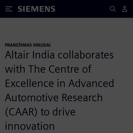
Siemens
PRANEŠIMAS SPAUDAI
Altair India collaborates
with The Centre of
Excellence in Advanced
Automotive Research
(CAAR) to drive
innovation