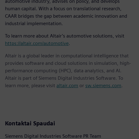
automotive industry, advises on policy, and develops
human capital. With a focus on translational research,
CAAR bridges the gap between academic innovation and
industrial implementation.
To learn more about Altair’s automotive solutions, visit
https://altair.com/automotive
.
Altair is a global leader in computational intelligence that
provides software and cloud solutions in simulation, high-
performance computing (HPC), data analytics, and AI.
Altair is part of Siemens Digital Industries Software. To
learn more, please visit
altair.com
or
sw.siemens.com
.
Kontaktai Spaudai
Siemens Digital Industries Software PR Team