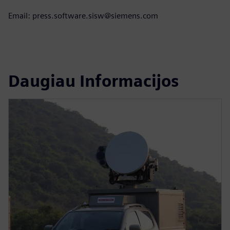
Email: press.software.sisw@siemens.com
Daugiau Informacijos