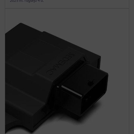
2025 m. rugsėjo 4 d.