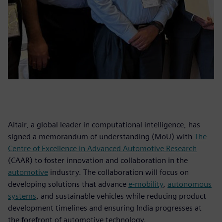
Altair, a global leader in computational intelligence, has
signed a memorandum of understanding (MoU) with
The
Centre of Excellence in Advanced Automotive Research
(CAAR) to foster innovation and collaboration in the
automotive
industry. The collaboration will focus on
developing solutions that advance
e-mobility
,
autonomous
systems
, and sustainable vehicles while reducing product
development timelines and ensuring India progresses at
the forefront of automotive technology.