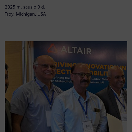
2025 m. sausio 9 d.
Troy, Michigan, USA