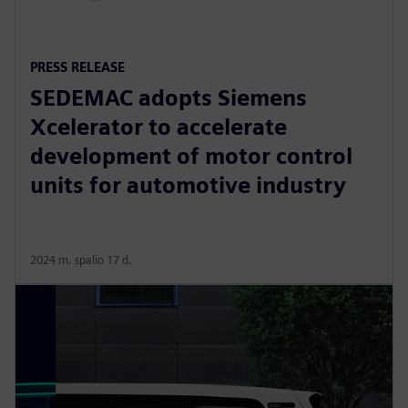
PRESS RELEASE
SEDEMAC adopts Siemens
Xcelerator to accelerate
development of motor control
units for automotive industry
2024 m. spalio 17 d.