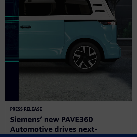
PRESS RELEASE
Siemens’ new PAVE360
Automotive drives next-