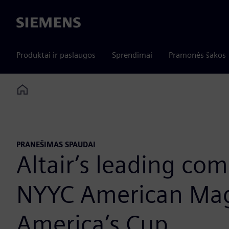
Siemens
Produktai ir paslaugos
Sprendimai
Pramonės šakos
Home
PRANEŠIMAS SPAUDAI
Altair’s leading co
NYYC American Magi
America’s Cup