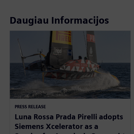
Daugiau Informacijos
PRESS RELEASE
Luna Rossa Prada Pirelli adopts
Siemens Xcelerator as a