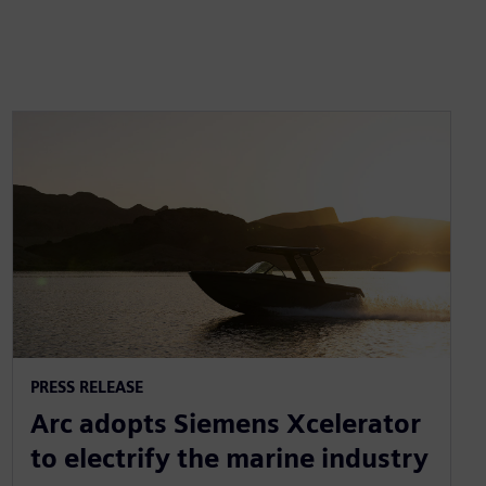
PRESS RELEASE
Arc adopts Siemens Xcelerator
to electrify the marine industry