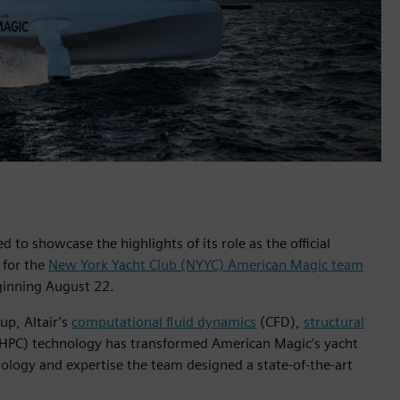
ed to showcase the highlights of its role as the official
r for the
New York Yacht Club (NYYC) American Magic team
ginning August 22.
up, Altair’s
computational fluid dynamics
(CFD),
structural
HPC) technology has transformed American Magic’s yacht
nology and expertise the team designed a state-of-the-art