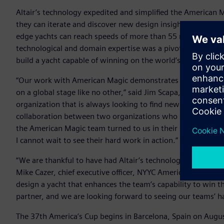
Altair’s technology expedited and simplified the American
they can iterate and discover new design insights faster than
edge yachts can reach speeds of more than 55 mph and appear
technological and domain expertise was a pivotal part of 
build a yacht capable of winning on the world’s biggest sta
“Our work with American Magic demonstrates the power of A
on a global stage like no other,” said Jim Scapa, founder and 
organization that is always looking to find new ways to innov
collaboration between two organizations who share the same
the American Magic team turned to us in their search for th
I cannot wait to see their hard work in action.”
“We are thankful to have had Altair’s technology and suppor
Mike Cazer, chief executive officer, NYYC American Magic. “Al
design a yacht that enhances the team’s capability to win t
partner, and we are looking forward to seeing our teams’ h
The 37th America’s Cup begins in Barcelona, Spain on Augus