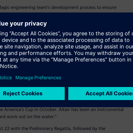
 Magic engineering team’s development process to ensure
 ever – a pivotal capability to have in a race where cutting-
 to “fly” out of the water. Altair’s unique blend of
the American Magic team’s development, enabling them to
ge.
ltair’s convergence and computational intelligence vision
chief executive officer, Altair. “They are a world-class
ate and succeed – just as Altair is. This is truly a
 values, vision, and desire to excel. We are delighted that
e market’s finest computational intelligence technology, and
t propel our journey to win the 37th America’s Cup,” said
tair’s best-in-class technology was crucial in helping us
he America’s Cup in October. Altair has been an instrumental
ard work out on the water.”
t 22 with the Preliminary Regatta, followed by the