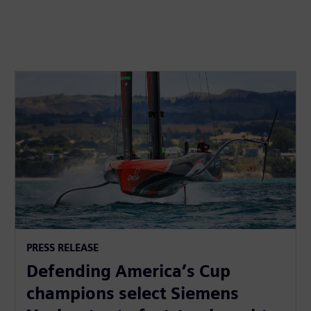
PRESS RELEASE
Defending America’s Cup
champions select Siemens