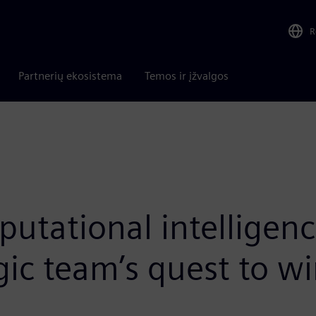
R
Partnerių ekosistema
Temos ir įžvalgos
mputational intelligen
c team’s quest to wi