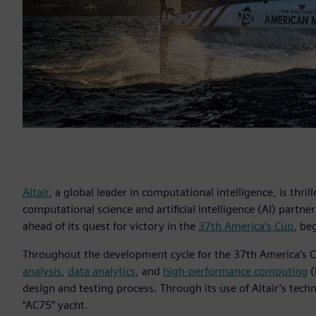
Altair
, a global leader in computational intelligence, is thrill
computational science and artificial intelligence (AI) partne
ahead of its quest for victory in the
37th America’s Cup
, be
Throughout the development cycle for the 37th America’s C
analysis
,
data analytics
, and
high-performance computing
(
design and testing process. Through its use of Altair’s tech
“AC75” yacht.