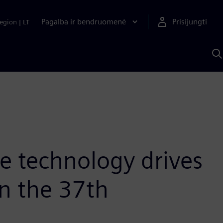
Pagalba ir bendruomenė
Prisijungti
egion
|
LT
P
n
S
D
ce technology drives
n the 37th