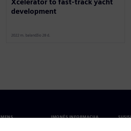
Xcelerator to fast-track yacht
development
2022 m. balandžio 28 d.
IEMENS
ĮMONĖS INFORMACIJA
SUSIS
us
Įmonė
Konta