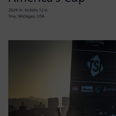
2024 m. birželio 12 d.
Troy, Michigan, USA