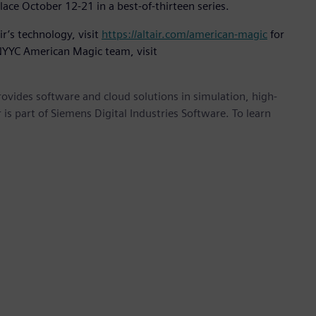
ace October 12-21 in a best-of-thirteen series.
r’s technology, visit
https://altair.com/american-magic
for
 NYYC American Magic team, visit
provides software and cloud solutions in simulation, high-
is part of Siemens Digital Industries Software. To learn