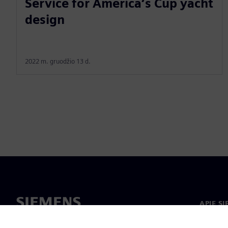
Service for America’s Cup yacht
design
2022 m. gruodžio 13 d.
APIE S
Apie m