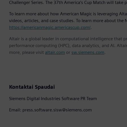
Challenger Series. The 37th America’s Cup Match will take pl
To learn more about how American Magic is leveraging Altai
videos, articles, and case studies. To learn more about the
https://americanmagic.americascup.com/
.
Altair is a global leader in computational intelligence that 
performance computing (HPC), data analytics, and AI. Altair 
more, please visit
altair.com
or
sw.siemens.com
.
Kontaktai Spaudai
Siemens Digital Industries Software PR Team
Email: press.software.sisw@siemens.com