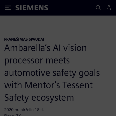
Siemens
PRANEŠIMAS SPAUDAI
Ambarella’s AI vision
processor meets
automotive safety goals
with Mentor’s Tessent
Safety ecosystem
2020 m. birželio 18 d.
Plano, TX