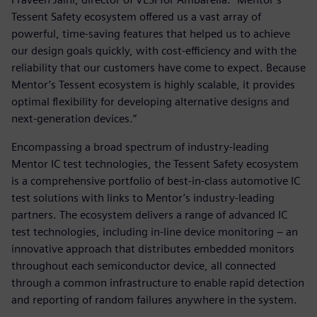
Tessent Safety ecosystem offered us a vast array of
powerful, time-saving features that helped us to achieve
our design goals quickly, with cost-efficiency and with the
reliability that our customers have come to expect. Because
Mentor’s Tessent ecosystem is highly scalable, it provides
optimal flexibility for developing alternative designs and
next-generation devices.”
Encompassing a broad spectrum of industry-leading
Mentor IC test technologies, the Tessent Safety ecosystem
is a comprehensive portfolio of best-in-class automotive IC
test solutions with links to Mentor’s industry-leading
partners. The ecosystem delivers a range of advanced IC
test technologies, including in-line device monitoring – an
innovative approach that distributes embedded monitors
throughout each semiconductor device, all connected
through a common infrastructure to enable rapid detection
and reporting of random failures anywhere in the system.