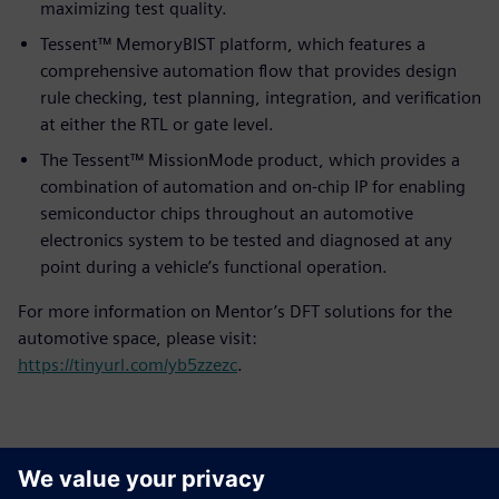
maximizing test quality.
Tessent™ MemoryBIST platform, which features a
comprehensive automation flow that provides design
rule checking, test planning, integration, and verification
at either the RTL or gate level.
The Tessent™ MissionMode product, which provides a
combination of automation and on-chip IP for enabling
semiconductor chips throughout an automotive
electronics system to be tested and diagnosed at any
point during a vehicle’s functional operation.
For more information on Mentor’s DFT solutions for the
automotive space, please visit:
https://tinyurl.com/yb5zzezc
.