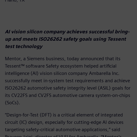
AI vision silicon company achieves successful bring-
up and meets ISO26262 safety goals using Tessent
test technology
Mentor, a Siemens business, today announced that its
Tessent™ software Safety ecosystem helped artificial
intelligence (AI) vision silicon company Ambarella Inc.
successfully meet in-system test requirements and achieve
ISO26262 automotive safety integrity level (ASIL) goals for
its CV22FS and CV2FS automotive camera system-on-chips
(SoCs).
“Design-for-Test (DFT) is a critical element of integrated
circuit (IC) design, especially for cutting-edge AI devices
targeting safety-critical automotive applications,” said
Praveen Jaini, director of VLSI for Ambarella. “Mentor’s