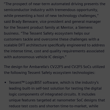
“The prospect of near-term automated driving presents the
semiconductor industry with tremendous opportunity,
while presenting a host of new technology challenges,”
said Brady Benware, vice president and general manager
for the Tessent product family at Mentor, a Siemens
business. “The Tessent Safety ecosystem helps our
customers tackle and overcome these challenges with a
scalable DFT architecture specifically engineered to address
the intense time, cost and quality requirements associated
with autonomous vehicle IC design.”
The design for Ambarella’s CV22FS and CV2FS SoCs utilized
the following Tessent Safety ecosystem technologies:
Tessent™ LogicBIST software, which is the industry’s
leading built-in self-test solution for testing the digital
logic components of integrated circuits. It includes
unique features targeted at nanometer SoC designs that
reduce test costs and shorten time-to-market, while