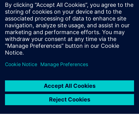
Kontaktai Spaudai
Siemens Digital Industries Software PR Team
Email: press.software.sisw@siemens.com