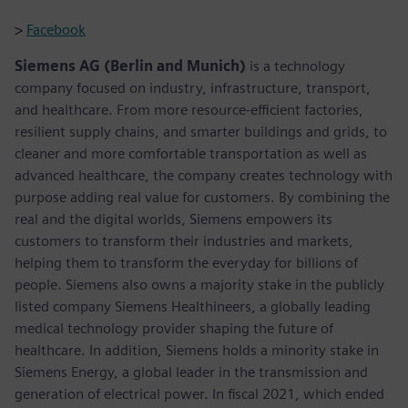
>
Facebook
Siemens AG (Berlin and Munich)
is a technology
company focused on industry, infrastructure, transport,
and healthcare. From more resource-efficient factories,
resilient supply chains, and smarter buildings and grids, to
cleaner and more comfortable transportation as well as
advanced healthcare, the company creates technology with
purpose adding real value for customers. By combining the
real and the digital worlds, Siemens empowers its
customers to transform their industries and markets,
helping them to transform the everyday for billions of
people. Siemens also owns a majority stake in the publicly
listed company Siemens Healthineers, a globally leading
medical technology provider shaping the future of
healthcare. In addition, Siemens holds a minority stake in
Siemens Energy, a global leader in the transmission and
generation of electrical power. In fiscal 2021, which ended