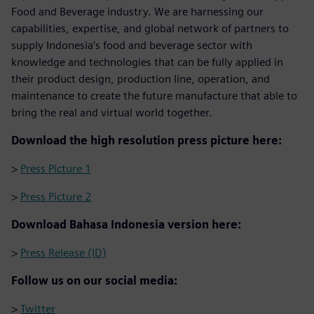
Food and Beverage industry. We are harnessing our
capabilities, expertise, and global network of partners to
supply Indonesia’s food and beverage sector with
knowledge and technologies that can be fully applied in
their product design, production line, operation, and
maintenance to create the future manufacture that able to
bring the real and virtual world together.
Download the high resolution press picture here:
>
Press Picture 1
>
Press Picture 2
Download Bahasa Indonesia version here:
>
Press Release (ID)
Follow us on our social media:
>
Twitter