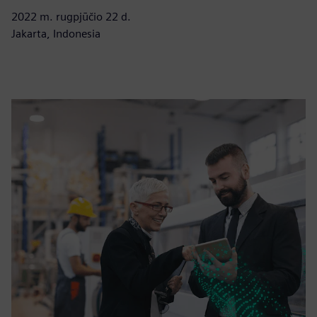
2022 m. rugpjūčio 22 d.
Jakarta, Indonesia