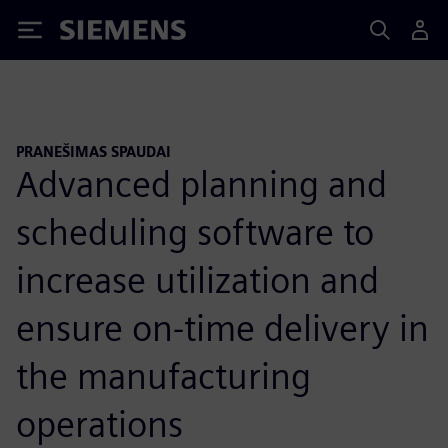
Siemens
PRANEŠIMAS SPAUDAI
Advanced planning and
scheduling software to
increase utilization and
ensure on-time delivery in
the manufacturing
operations