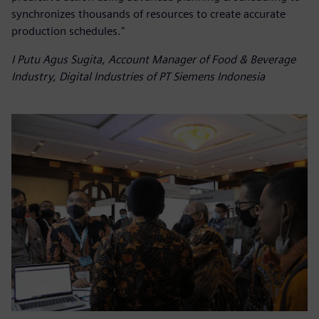
synchronizes thousands of resources to create accurate
production schedules."
I Putu Agus Sugita, Account Manager of Food & Beverage
Industry, Digital Industries of PT Siemens Indonesia