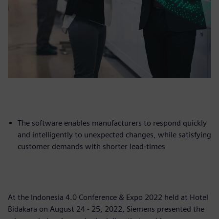
The software enables manufacturers to respond quickly
and intelligently to unexpected changes, while satisfying
customer demands with shorter lead-times
At the Indonesia 4.0 Conference & Expo 2022 held at Hotel
Bidakara on August 24 - 25, 2022, Siemens presented the