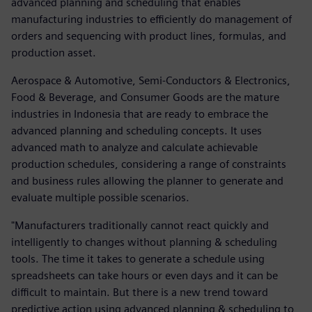
advanced planning and scheduling that enables
manufacturing industries to efficiently do management of
orders and sequencing with product lines, formulas, and
production asset.
Aerospace & Automotive, Semi-Conductors & Electronics,
Food & Beverage, and Consumer Goods are the mature
industries in Indonesia that are ready to embrace the
advanced planning and scheduling concepts. It uses
advanced math to analyze and calculate achievable
production schedules, considering a range of constraints
and business rules allowing the planner to generate and
evaluate multiple possible scenarios.
"Manufacturers traditionally cannot react quickly and
intelligently to changes without planning & scheduling
tools. The time it takes to generate a schedule using
spreadsheets can take hours or even days and it can be
difficult to maintain. But there is a new trend toward
predictive action using advanced planning & scheduling to