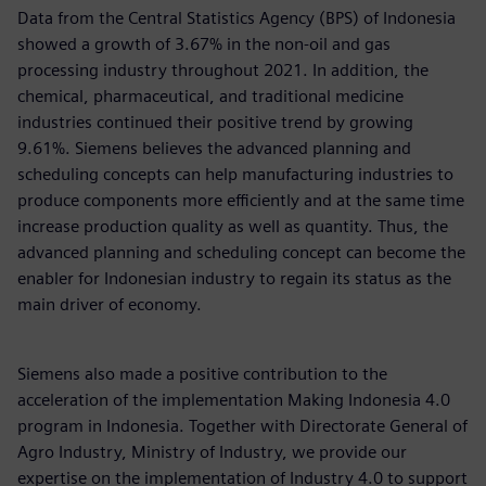
Data from the Central Statistics Agency (BPS) of Indonesia
showed a growth of 3.67% in the non-oil and gas
processing industry throughout 2021. In addition, the
chemical, pharmaceutical, and traditional medicine
industries continued their positive trend by growing
9.61%. Siemens believes the advanced planning and
scheduling concepts can help manufacturing industries to
produce components more efficiently and at the same time
increase production quality as well as quantity. Thus, the
advanced planning and scheduling concept can become the
enabler for Indonesian industry to regain its status as the
main driver of economy.
Siemens also made a positive contribution to the
acceleration of the implementation Making Indonesia 4.0
program in Indonesia. Together with Directorate General of
Agro Industry, Ministry of Industry, we provide our
expertise on the implementation of Industry 4.0 to support