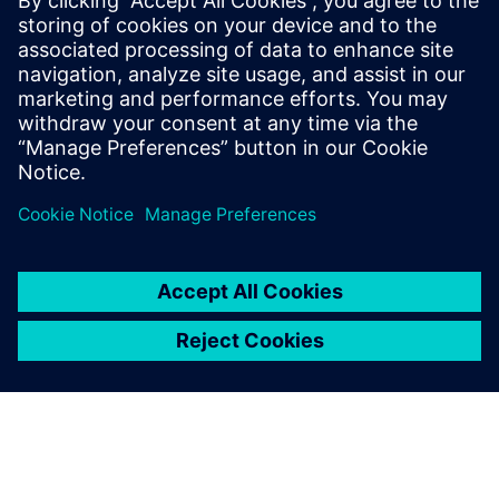
Martha Siallagan, Media Relations, PT Siemens Indonesia
Mobile : +62 816 711 928, E-mail:
martha.siallagan@siemens.com