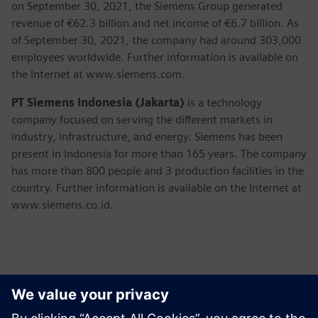
on September 30, 2021, the Siemens Group generated
revenue of €62.3 billion and net income of €6.7 billion. As
of September 30, 2021, the company had around 303,000
employees worldwide. Further information is available on
the Internet at www.siemens.com.
PT Siemens Indonesia (Jakarta)
is a technology
company focused on serving the different markets in
industry, infrastructure, and energy. Siemens has been
present in Indonesia for more than 165 years. The company
has more than 800 people and 3 production facilities in the
country. Further information is available on the Internet at
www.siemens.co.id.
Kontaktai Spaudai