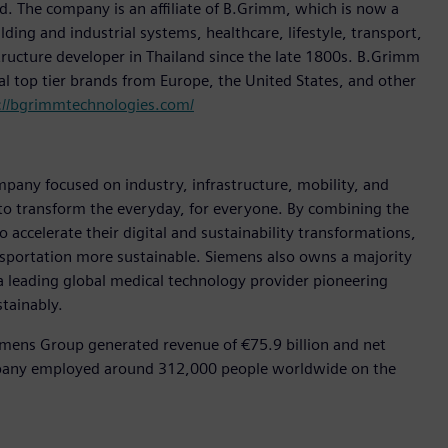
d. The company is an affiliate of B.Grimm, which is now a
lding and industrial systems, healthcare, lifestyle, transport,
structure developer in Thailand since the late 1800s. B.Grimm
bal top tier brands from Europe, the United States, and other
://bgrimmtechnologies.com/
pany focused on industry, infrastructure, mobility, and
 to transform the everyday, for everyone. By combining the
accelerate their digital and sustainability transformations,
ansportation more sustainable. Siemens also owns a majority
 a leading global medical technology provider pioneering
tainably.
emens Group generated revenue of €75.9 billion and net
ompany employed around 312,000 people worldwide on the