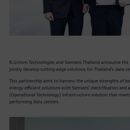
B.Grimm Technologies and Siemens Thailand announce the
jointly develop cutting-edge solutions for Thailand’s data ce
This partnership aims to harness the unique strengths of b
energy-efficient solutions with Siemens' electrification an
(Operational Technology) infrastructure solution that mee
performing data centers.