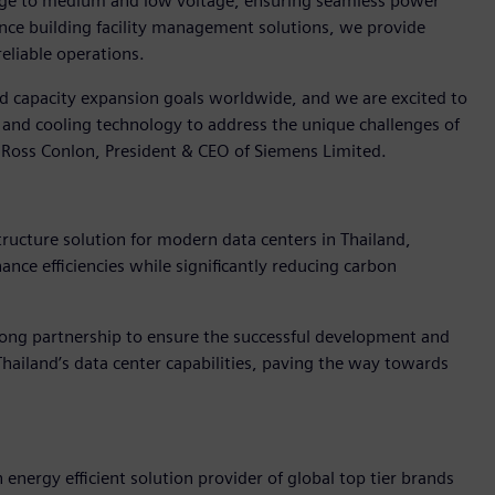
ltage to medium and low voltage, ensuring seamless power
ance building facility management solutions, we provide
eliable operations.
and capacity expansion goals worldwide, and we are excited to
and cooling technology to address the unique challenges of
d Ross Conlon, President & CEO of Siemens Limited.
tructure solution for modern data centers in Thailand,
ce efficiencies while significantly reducing carbon
ong partnership to ensure the successful development and
hailand’s data center capabilities, paving the way towards
 energy efficient solution provider of global top tier brands