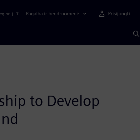
Pagalba ir bendruomenė
Prisijungti
egion
|
LT
P
n
S
D
hip to Develop
and