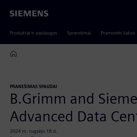
Siemens
Produktai ir paslaugos
Sprendimai
Pramonės šakos
Home
PRANEŠIMAS SPAUDAI
B.Grimm and Sieme
Advanced Data Cent
2024 m. rugsėjo 18 d.