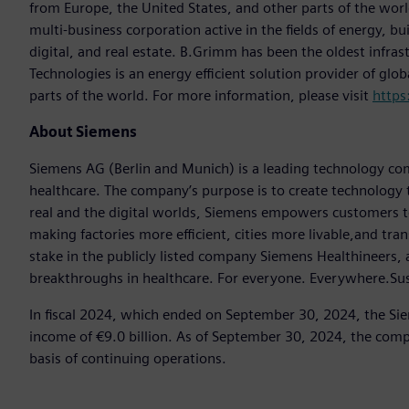
from Europe, the United States, and other parts of the worl
multi-business corporation active in the fields of energy, bui
digital, and real estate. B.Grimm has been the oldest infra
Technologies is an energy efficient solution provider of glo
parts of the world. For more information, please visit
https
About Siemens
Siemens AG (Berlin and Munich) is a leading technology com
healthcare. The company’s purpose is to create technology
real and the digital worlds, Siemens empowers customers to 
making factories more efficient, cities more livable,and tr
stake in the publicly listed company Siemens Healthineers,
breakthroughs in healthcare. For everyone. Everywhere.Sus
In fiscal 2024, which ended on September 30, 2024, the Si
income of €9.0 billion. As of September 30, 2024, the c
basis of continuing operations.