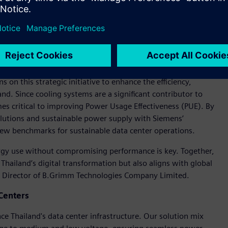
 on this strategic initiative to enhance the efficiency,
iland. Since cooling systems are a significant contributor to
 critical to improving Power Usage Effectiveness (PUE). By
olutions and sustainable power supply with Siemens’
 new benchmarks for sustainable data center operations.
ergy use without compromising performance is key. Together,
 Thailand’s digital transformation but also aligns with global
g Director of B.Grimm Technologies Company Limited.
Centers
e Thailand's data center infrastructure. Our solution mix