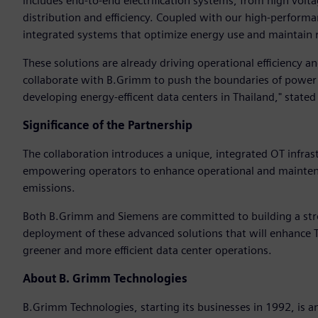
includes end-to-end electrification systems, from high vo
distribution and efficiency. Coupled with our high-perform
integrated systems that optimize energy use and maintain r
These solutions are already driving operational efficiency 
collaborate with B.Grimm to push the boundaries of power 
developing energy-efficent data centers in Thailand," state
Significance of the Partnership
The collaboration introduces a unique, integrated OT infras
empowering operators to enhance operational and maintenan
emissions.
Both B.Grimm and Siemens are committed to building a str
deployment of these advanced solutions that will enhance T
greener and more efficient data center operations.
About B. Grimm Technologies
B.Grimm Technologies, starting its businesses in 1992, is an