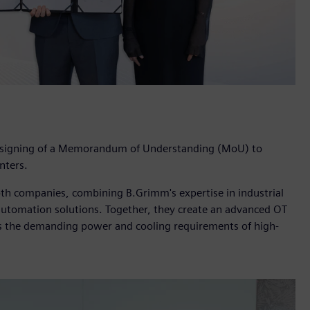
 signing of a Memorandum of Understanding (MoU) to
nters.
oth companies, combining B.Grimm's expertise in industrial
d automation solutions. Together, they create an advanced OT
ts the demanding power and cooling requirements of high-