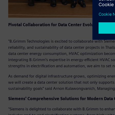
Pivotal Collaboration for Data Center Evolution
"B.Grimm Technologies is excited to collaborate with Siemens
reliability, and sustainability of data center projects in Tha
data center energy consumption, HVAC optimization becomes
integrating B.Grimm’s expertise in energy-efficient HVAC s
strengths in electrification and automation, we aim to set
As demand for digital infrastructure grows, optimizing en
we will create a data center solution that not only supports
sustainability goals” said Arnon Kulawongvanich, Managin
Siemens' Comprehensive Solutions for Modern Data 
"Siemens is delighted to collaborate with B.Grimm to enhanc