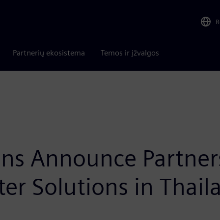
R
Partnerių ekosistema
Temos ir įžvalgos
ns Announce Partners
er Solutions in Thail