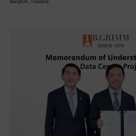
Bangkok, Thailand