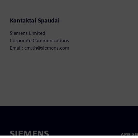
Kontaktai Spaudai
Siemens Limited
Corporate Communications
Email: cm.th@siemens.com
APIE S