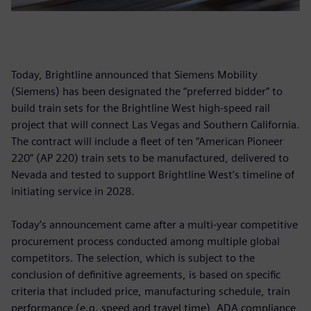
Today, Brightline announced that Siemens Mobility
(Siemens) has been designated the “preferred bidder” to
build train sets for the Brightline West high-speed rail
project that will connect Las Vegas and Southern California.
The contract will include a fleet of ten “American Pioneer
220” (AP 220) train sets to be manufactured, delivered to
Nevada and tested to support Brightline West’s timeline of
initiating service in 2028.
Today’s announcement came after a multi-year competitive
procurement process conducted among multiple global
competitors. The selection, which is subject to the
conclusion of definitive agreements, is based on specific
criteria that included price, manufacturing schedule, train
performance (e.g. speed and travel time), ADA compliance,