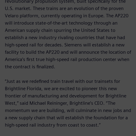
revolutionary propulsion system, built specifically for the
U.S. market. These trains are an evolution of the proven
Velaro platform, currently operating in Europe. The AP220
will introduce state-of-the-art technology through an
American supply chain spurring the United States to
establish a new industry rivaling countries that have had
high-speed rail for decades. Siemens will establish a new
facility to build the AP220 and will announce the location of
America’s first true high-speed rail production center when
the contract is finalized.
“Just as we redefined train travel with our trainsets for
Brightline Florida, we are excited to pioneer this new
frontier of manufacturing and development for Brightline
West,” said Michael Reininger, Brightline’s CEO. “The
momentum we are building, will culminate in new jobs and
a new supply chain that will establish the foundation for a
high-speed rail industry from coast to coast.”