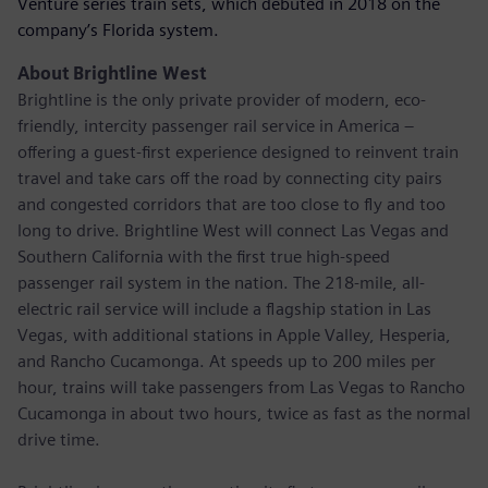
Venture series train sets, which debuted in 2018 on the
company’s Florida system.
About Brightline West
Brightline is the only private provider of modern, eco-
friendly, intercity passenger rail service in America –
offering a guest-first experience designed to reinvent train
travel and take cars off the road by connecting city pairs
and congested corridors that are too close to fly and too
long to drive. Brightline West will connect Las Vegas and
Southern California with the first true high-speed
passenger rail system in the nation. The 218-mile, all-
electric rail service will include a flagship station in Las
Vegas, with additional stations in Apple Valley, Hesperia,
and Rancho Cucamonga. At speeds up to 200 miles per
hour, trains will take passengers from Las Vegas to Rancho
Cucamonga in about two hours, twice as fast as the normal
drive time.