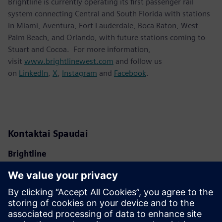
Brightline is currently operating its first passenger rail
system connecting Central and South Florida with stations
in Miami, Aventura, Fort Lauderdale, Boca Raton, West
Palm Beach, and Orlando, with future stations coming to
Stuart and Cocoa. For more information,
visit
www.brightlinewest.com
and follow us
on
LinkedIn
,
X
,
Instagram
and
Facebook
.
Kontaktai Spaudai
Brightline
Ben Porritt
ben@gobrightline.com
Siemens Mobility
Kara Evanko