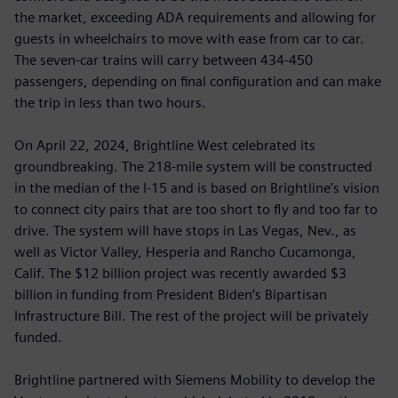
the market, exceeding ADA requirements and allowing for
guests in wheelchairs to move with ease from car to car.
The seven-car trains will carry between 434-450
passengers, depending on final configuration and can make
the trip in less than two hours.
On April 22, 2024, Brightline West celebrated its
groundbreaking. The 218-mile system will be constructed
in the median of the I-15 and is based on Brightline’s vision
to connect city pairs that are too short to fly and too far to
drive. The system will have stops in Las Vegas, Nev., as
well as Victor Valley, Hesperia and Rancho Cucamonga,
Calif. The $12 billion project was recently awarded $3
billion in funding from President Biden’s Bipartisan
Infrastructure Bill. The rest of the project will be privately
funded.
Brightline partnered with Siemens Mobility to develop the