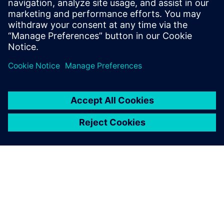
Kara.Evanko@siemens.com