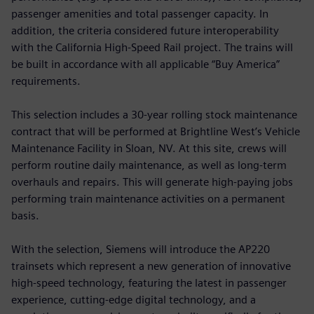
passenger amenities and total passenger capacity. In
addition, the criteria considered future interoperability
with the California High-Speed Rail project. The trains will
be built in accordance with all applicable “Buy America”
requirements.
This selection includes a 30-year rolling stock maintenance
contract that will be performed at Brightline West’s Vehicle
Maintenance Facility in Sloan, NV. At this site, crews will
perform routine daily maintenance, as well as long-term
overhauls and repairs. This will generate high-paying jobs
performing train maintenance activities on a permanent
basis.
With the selection, Siemens will introduce the AP220
trainsets which represent a new generation of innovative
high-speed technology, featuring the latest in passenger
experience, cutting-edge digital technology, and a