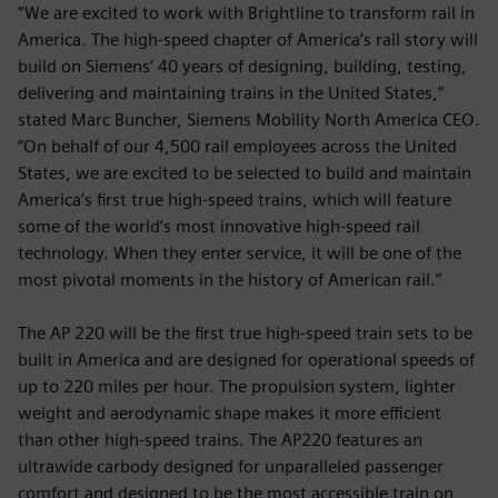
“We are excited to work with Brightline to transform rail in
America. The high-speed chapter of America’s rail story will
build on Siemens’ 40 years of designing, building, testing,
delivering and maintaining trains in the United States,”
stated Marc Buncher, Siemens Mobility North America CEO.
“On behalf of our 4,500 rail employees across the United
States, we are excited to be selected to build and maintain
America’s first true high-speed trains, which will feature
some of the world’s most innovative high-speed rail
technology. When they enter service, it will be one of the
most pivotal moments in the history of American rail.”
The AP 220 will be the first true high-speed train sets to be
built in America and are designed for operational speeds of
up to 220 miles per hour. The propulsion system, lighter
weight and aerodynamic shape makes it more efficient
than other high-speed trains. The AP220 features an
ultrawide carbody designed for unparalleled passenger
comfort and designed to be the most accessible train on