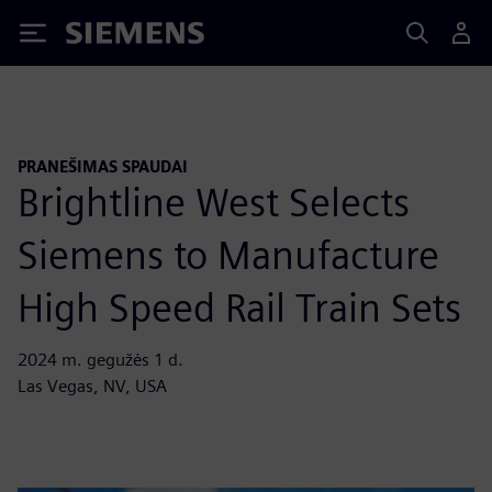
Siemens
PRANEŠIMAS SPAUDAI
Brightline West Selects
Siemens to Manufacture
High Speed Rail Train Sets
2024 m. gegužės 1 d.
Las Vegas, NV, USA