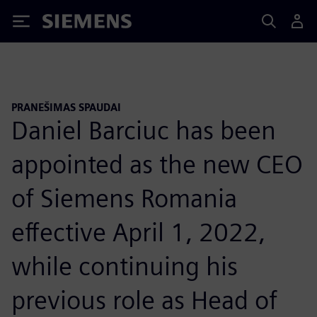
Siemens
PRANEŠIMAS SPAUDAI
Daniel Barciuc has been
appointed as the new CEO
of Siemens Romania
effective April 1, 2022,
while continuing his
previous role as Head of