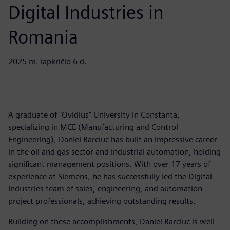
Digital Industries in
Romania
2025 m. lapkričio 6 d.
A graduate of "Ovidius" University in Constanta,
specializing in MCE (Manufacturing and Control
Engineering), Daniel Barciuc has built an impressive career
in the oil and gas sector and industrial automation, holding
significant management positions. With over 17 years of
experience at Siemens, he has successfully led the Digital
Industries team of sales, engineering, and automation
project professionals, achieving outstanding results.
Building on these accomplishments, Daniel Barciuc is well-