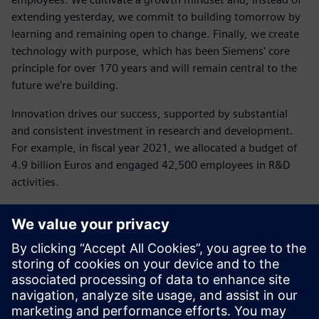
extending yesterday, we commit to building tomorrow by
learning and remaining open to change. Finally, we create
technology with purpose, which has been Siemens' core
principle for over 170 years and will remain central to the
future we're building.
Innovation drives our success, supported by substantial
and consistent investment in research and development.
For example, in fiscal year 2021, we allocated a budget of
4.9 billion Euros and engaged 42,500 employees in R&D
activities.
"Sustainability is a crucial new area where we must
innovate, both operationally and in the solutions we
provide to our customers: from energy-efficient
technologies to software and models that rethink every
stage of production or business processes," added Daniel
Barciuc.