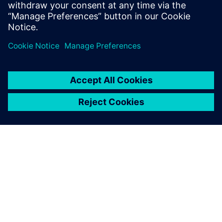
APIE SIEMENS