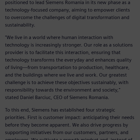
positioned to lead Siemens Romania in its new phase as a
technology-focused company, aiming to empower clients
to overcome the challenges of digital transformation and
sustainability.
"We live in a world where human interaction with
technology is increasingly stronger. Our role as a solutions
provider is to facilitate this interaction, ensuring that
technology transforms the everyday and enhances quality
of living—from transportation to production, healthcare,
and the buildings where we live and work. Our greatest
challenge is to achieve these objectives sustainably, with
responsibility towards the environment and society,"
stated Daniel Barciuc, CEO of Siemens Romania.
To this end, Siemens has established four strategic
priorities. First is customer impact: anticipating their needs
before they become apparent. We also drive progress by
supporting initiatives from our customers, partners, and
employees. We cultivate a growth mindset and, instead of