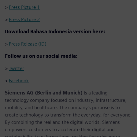
>
Press Picture 1
>
Press Picture 2
Download Bahasa Indonesia version here:
>
Press Release (ID)
Follow us on our social media:
>
Twitter
>
Facebook
Siemens AG (Berlin and Munich)
is a leading
technology company focused on industry, infrastructure,
mobility, and healthcare. The company’s purpose is to
create technology to transform the everyday, for everyone.
By combining the real and the digital worlds, Siemens
empowers customers to accelerate their digital and
sustainability transformations, making factories more