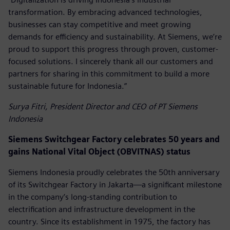
transformation. By embracing advanced technologies,
businesses can stay competitive and meet growing
demands for efficiency and sustainability. At Siemens, we’re
proud to support this progress through proven, customer-
focused solutions. I sincerely thank all our customers and
partners for sharing in this commitment to build a more
sustainable future for Indonesia.”
Surya Fitri, President Director and CEO of PT Siemens
Indonesia
Siemens Switchgear Factory celebrates 50 years and
gains National Vital Object (OBVITNAS) status
Siemens Indonesia proudly celebrates the 50th anniversary
of its Switchgear Factory in Jakarta—a significant milestone
in the company’s long-standing contribution to
electrification and infrastructure development in the
country. Since its establishment in 1975, the factory has