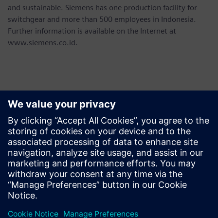
and sustainable. Siemens has one production facility for
switchgear and more than 500 employees in Indonesia.
Further information is available on the Internet at
www.siemens.co.id.
Kontaktai Spaudai
Martha Siallagan, Media Relations, PT Siemens Indonesia
Mobile : +62 816 711 928, E-mail:
martha.siallagan@siemens.com