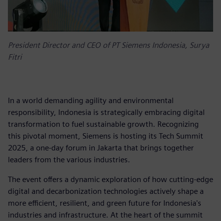
President Director and CEO of PT Siemens Indonesia, Surya
Fitri
In a world demanding agility and environmental
responsibility, Indonesia is strategically embracing digital
transformation to fuel sustainable growth. Recognizing
this pivotal moment, Siemens is hosting its Tech Summit
2025, a one-day forum in Jakarta that brings together
leaders from the various industries.
The event offers a dynamic exploration of how cutting-edge
digital and decarbonization technologies actively shape a
more efficient, resilient, and green future for Indonesia's
industries and infrastructure. At the heart of the summit