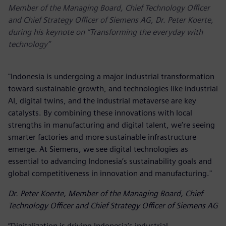
Member of the Managing Board, Chief Technology Officer
and Chief Strategy Officer of Siemens AG, Dr. Peter Koerte,
during his keynote on “Transforming the everyday with
technology”
"Indonesia is undergoing a major industrial transformation
toward sustainable growth, and technologies like industrial
AI, digital twins, and the industrial metaverse are key
catalysts. By combining these innovations with local
strengths in manufacturing and digital talent, we’re seeing
smarter factories and more sustainable infrastructure
emerge. At Siemens, we see digital technologies as
essential to advancing Indonesia’s sustainability goals and
global competitiveness in innovation and manufacturing."
Dr. Peter Koerte, Member of the Managing Board, Chief
Technology Officer and Chief Strategy Officer of Siemens AG
“Digitalization is driving Indonesia’s industrial