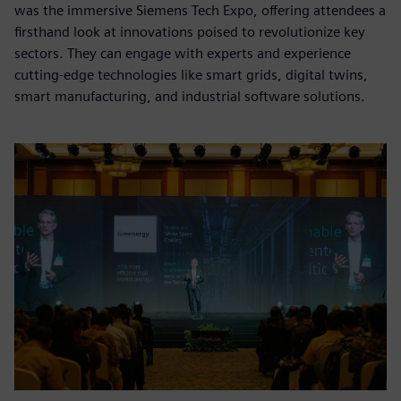
was the immersive Siemens Tech Expo, offering attendees a
firsthand look at innovations poised to revolutionize key
sectors. They can engage with experts and experience
cutting-edge technologies like smart grids, digital twins,
smart manufacturing, and industrial software solutions.