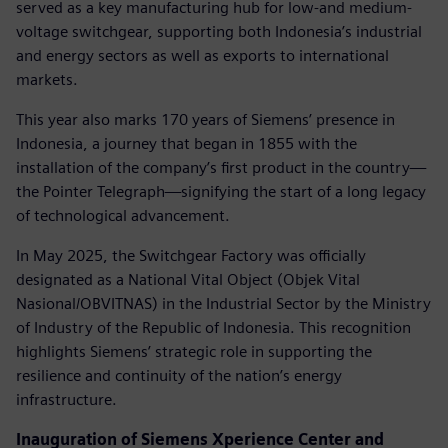
served as a key manufacturing hub for low-and medium-
voltage switchgear, supporting both Indonesia’s industrial
and energy sectors as well as exports to international
markets.
This year also marks 170 years of Siemens’ presence in
Indonesia, a journey that began in 1855 with the
installation of the company’s first product in the country—
the Pointer Telegraph—signifying the start of a long legacy
of technological advancement.
In May 2025, the Switchgear Factory was officially
designated as a National Vital Object (Objek Vital
Nasional/OBVITNAS) in the Industrial Sector by the Ministry
of Industry of the Republic of Indonesia. This recognition
highlights Siemens’ strategic role in supporting the
resilience and continuity of the nation’s energy
infrastructure.
Inauguration of Siemens Xperience Center and