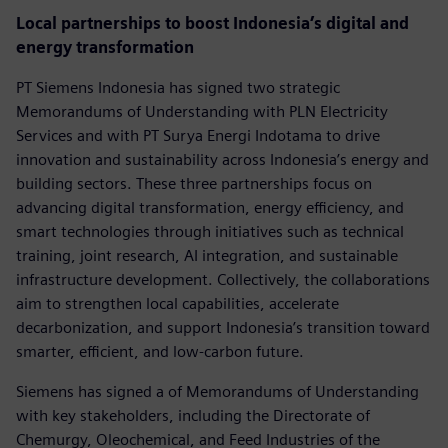
Local partnerships to boost Indonesia’s digital and
energy transformation
PT Siemens Indonesia has signed two strategic
Memorandums of Understanding with PLN Electricity
Services and with PT Surya Energi Indotama to drive
innovation and sustainability across Indonesia’s energy and
building sectors. These three partnerships focus on
advancing digital transformation, energy efficiency, and
smart technologies through initiatives such as technical
training, joint research, AI integration, and sustainable
infrastructure development. Collectively, the collaborations
aim to strengthen local capabilities, accelerate
decarbonization, and support Indonesia’s transition toward
smarter, efficient, and low-carbon future.
Siemens has signed a of Memorandums of Understanding
with key stakeholders, including the Directorate of
Chemurgy, Oleochemical, and Feed Industries of the