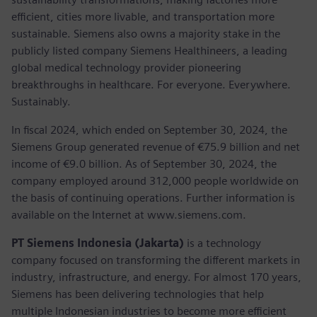
efficient, cities more livable, and transportation more
sustainable. Siemens also owns a majority stake in the
publicly listed company Siemens Healthineers, a leading
global medical technology provider pioneering
breakthroughs in healthcare. For everyone. Everywhere.
Sustainably.
In fiscal 2024, which ended on September 30, 2024, the
Siemens Group generated revenue of €75.9 billion and net
income of €9.0 billion. As of September 30, 2024, the
company employed around 312,000 people worldwide on
the basis of continuing operations. Further information is
available on the Internet at www.siemens.com.
PT Siemens Indonesia (Jakarta)
is a technology
company focused on transforming the different markets in
industry, infrastructure, and energy. For almost 170 years,
Siemens has been delivering technologies that help
multiple Indonesian industries to become more efficient