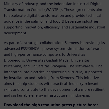
Ministry of Industry, and the Indonesian Industrial Digital
Transformation Council (WANTRII). These agreements aim
to accelerate digital transformation and provide technical
guidance in the palm oil and food & beverage industries,
supporting innovation, efficiency, and sustainable industrial
development.
As part of a strategic collaboration, Siemens is providing its
advanced PSS®SINCAL power system simulation software
and high-performance computers to Universitas
Diponegoro, Universitas Gadjah Mada, Universitas
Pertamina, and Universitas Sriwijaya. The software will be
integrated into electrical engineering curricula, supported
by installation and training from Siemens. This initiative
aims to equip students with practical, industry-relevant
skills and contribute to the development of a more resilient
and sustainable energy infrastructure in Indonesia.
Download the high resolution press picture here: