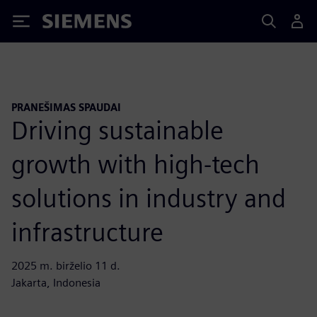
Siemens
PRANEŠIMAS SPAUDAI
Driving sustainable
growth with high-tech
solutions in industry and
infrastructure
2025 m. birželio 11 d.
Jakarta, Indonesia