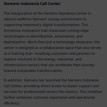
Siemens Indonesia Call Center
The inauguration of the Siemens Xperience Center in
Jakarta reaffirms Siemens’ strong commitment to
supporting Indonesia’s digital transformation. This
immersive innovation hub showcases cutting-edge
technologies in electrification, automation, and
digitalization. More than just a technology showcase, the
center is designed as a collaborative space that also serves
as a training hub—enabling customers and partners to
explore solutions in the energy, industrial, and
infrastructure sectors that can accelerate their journey
toward sustainable transformation.
In addition, Siemens has launched the Siemens Indonesia
Call Center, providing direct access to expert support and
services for professionals across the country. This initiative
further enhances customer experience and operational
efficiency.