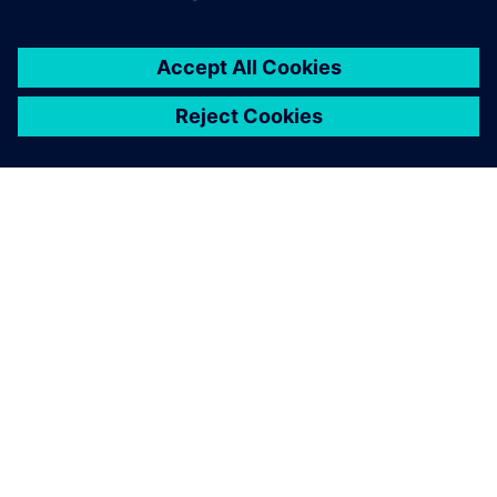
APIE SIEMENS
ĮMONĖS INFORMACIJA
SUSISIEKITE