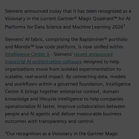
Siemens announced today that it has been recognized as a
Visionary in the current Gartner® Magic Quadrant™ for AI
1
Platforms for Data Science and Machine Learning 2026
­.
Siemens’ AI fabric, comprising the Rapidminer® portfolio
and Mendix™ low-code platform, is now unified within
Intelligence Center X
- Siemens’
recent announced
industrial AI orchestration software
designed to help
organizations move from isolated experimentation to
scalable, real-world impact. By connecting data, models
and workflows within a governed foundation, Intelligence
Center X brings together enterprise context, domain
knowledge and lifecycle intelligence to help companies
operationalize AI faster, improve collaboration between
people and AI agents and deliver measurable business
outcomes with transparency and control.
“Our recognition as a Visionary in the Gartner Magic