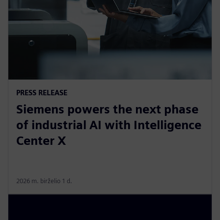
PRESS RELEASE
Siemens powers the next phase
of industrial AI with Intelligence
Center X
2026 m. birželio 1 d.