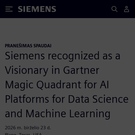
Siemens
PRANEŠIMAS SPAUDAI
Siemens recognized as a
Visionary in Gartner
Magic Quadrant for AI
Platforms for Data Science
and Machine Learning
2026 m. birželio 23 d.
Plano, Texas, USA