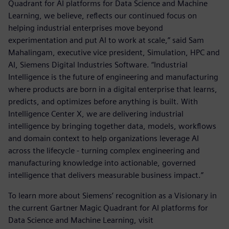
Quadrant for AI platforms for Data Science and Machine
Learning, we believe, reflects our continued focus on
helping industrial enterprises move beyond
experimentation and put AI to work at scale,” said Sam
Mahalingam, executive vice president, Simulation, HPC and
AI, Siemens Digital Industries Software. “Industrial
Intelligence is the future of engineering and manufacturing
where products are born in a digital enterprise that learns,
predicts, and optimizes before anything is built. With
Intelligence Center X, we are delivering industrial
intelligence by bringing together data, models, workflows
and domain context to help organizations leverage AI
across the lifecycle - turning complex engineering and
manufacturing knowledge into actionable, governed
intelligence that delivers measurable business impact.”
To learn more about Siemens’ recognition as a Visionary in
the current Gartner Magic Quadrant for AI platforms for
Data Science and Machine Learning, visit