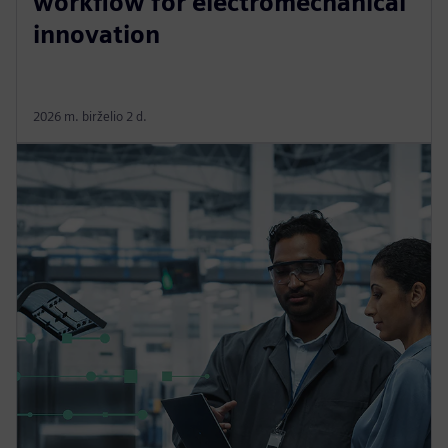
workflow for electromechanical
innovation
2026 m. birželio 2 d.