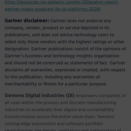
https://resources.sw.siemens.com/en-US/analyst-report-
gartner-magic-quadrant-for-ai-platforms-2026/
Gartner disclaimer:
Gartner does not endorse any
company, vendor, product or service depicted in its
publications, and does not advise technology users to
select only those vendors with the highest ratings or other
designation. Gartner publications consist of the opinions of
Gartner’s business and technology insights organization
and should not be construed as statements of fact. Gartner
disclaims all warranties, expressed or implied, with respect
to this publication, including any warranties of
merchantability or fitness for a particular purpose.
Siemens Digital Industries (DI)
empowers companies of
all sizes within the process and discrete manufacturing
industries to accelerate their digital and sustainability
transformation across the entire value chain. Siemens’
cutting-edge automation and software portfolio
revolutionizes the design, realization and optimization of