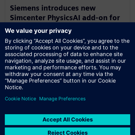
Siemens introduces new
Simcenter PhysicsAI add-on for
AI-powered CFD design
exploration
2026 m. gegužės 27 d.