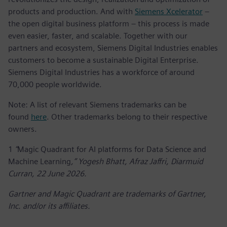
products and production. And with
Siemens Xcelerator
–
the open digital business platform – this process is made
even easier, faster, and scalable. Together with our
partners and ecosystem, Siemens Digital Industries enables
customers to become a sustainable Digital Enterprise.
Siemens Digital Industries has a workforce of around
70,000 people worldwide.
Note: A list of relevant Siemens trademarks can be
found
here
. Other trademarks belong to their respective
owners.
1
“
Magic Quadrant for AI platforms for Data Science and
Machine Learning
,” Yogesh Bhatt, Afraz Jaffri, Diarmuid
Curran, 22 June 2026.
Gartner and Magic Quadrant are trademarks of Gartner,
Inc. and/or its affiliates.