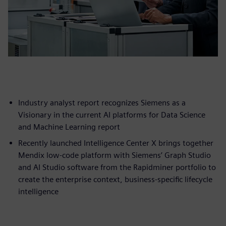
Industry analyst report recognizes Siemens as a
Visionary in the current AI platforms for Data Science
and Machine Learning report
Recently launched Intelligence Center X brings together
Mendix low-code platform with Siemens’ Graph Studio
and AI Studio software from the Rapidminer portfolio to
create the enterprise context, business-specific lifecycle
intelligence