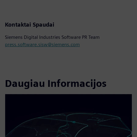
Kontaktai Spaudai
Siemens Digital Industries Software PR Team
press.software.sisw@siemens.com
Daugiau Informacijos