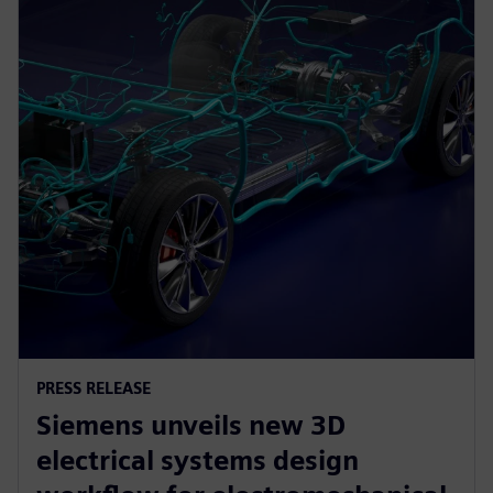
PRESS RELEASE
Siemens unveils new 3D
electrical systems design