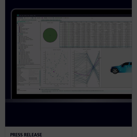
PRESS RELEASE