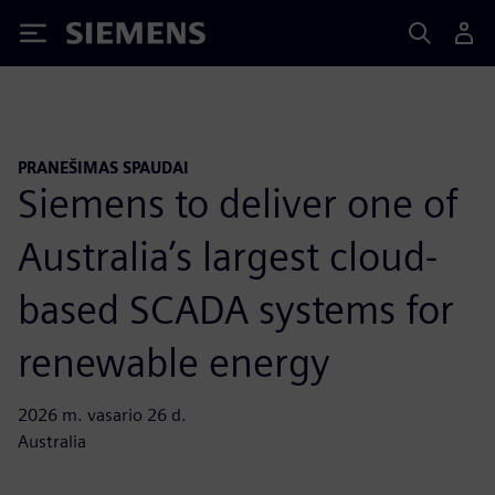
Siemens
PRANEŠIMAS SPAUDAI
Siemens to deliver one of
Australia’s largest cloud-
based SCADA systems for
renewable energy
2026 m. vasario 26 d.
Australia