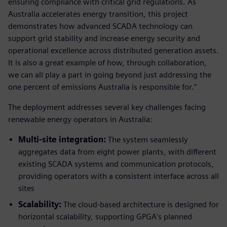
ensuring compliance with critical grid regulations. As
Australia accelerates energy transition, this project
demonstrates how advanced SCADA technology can
support grid stability and increase energy security and
operational excellence across distributed generation assets.
It is also a great example of how, through collaboration,
we can all play a part in going beyond just addressing the
one percent of emissions Australia is responsible for."
The deployment addresses several key challenges facing
renewable energy operators in Australia:
Multi-site integration:
The system seamlessly
aggregates data from eight power plants, with different
existing SCADA systems and communication protocols,
providing operators with a consistent interface across all
sites
Scalability:
The cloud-based architecture is designed for
horizontal scalability, supporting GPGA's planned