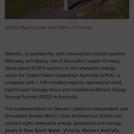
GPGA's Ryan Corner wind farm in Victoria
Siemens, in partnership with automation solution partner
Mescada, will deploy one of Australia's largest AI-ready,
cloud-based SCADA systems in the renewable energy
sector for Global Power Generation Australia (GPGA), a
company with 1 GW installed capacity operational wind,
hybrid solar/ storage farms and standalone Battery Energy
Storage System (BESS) in Australia.
The implementation of Siemens’ platform-independent and
AI-enabled Simatic WinCC Open Architecture SCADA will
connect eight renewable energy generation and storage
assets in New South Wales, Victoria, Western Australia,