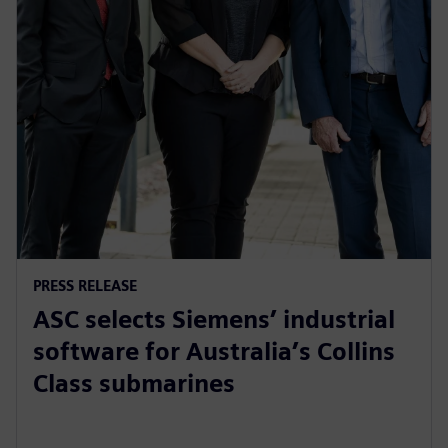
PRESS RELEASE
ASC selects Siemens’ industrial
software for Australia’s Collins
Class submarines