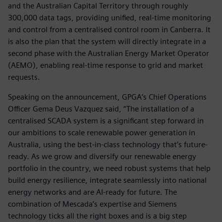
and the Australian Capital Territory through roughly
300,000 data tags, providing unified, real-time monitoring
and control from a centralised control room in Canberra. It
is also the plan that the system will directly integrate in a
second phase with the Australian Energy Market Operator
(AEMO), enabling real-time response to grid and market
requests.
Speaking on the announcement, GPGA’s Chief Operations
Officer Gema Deus Vazquez said, “The installation of a
centralised SCADA system is a significant step forward in
our ambitions to scale renewable power generation in
Australia, using the best-in-class technology that’s future-
ready. As we grow and diversify our renewable energy
portfolio in the country, we need robust systems that help
build energy resilience, integrate seamlessly into national
energy networks and are AI-ready for future. The
combination of Mescada’s expertise and Siemens
technology ticks all the right boxes and is a big step