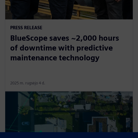
PRESS RELEASE
BlueScope saves ~2,000 hours
of downtime with predictive
maintenance technology
2025 m. rugsėjo 4 d.