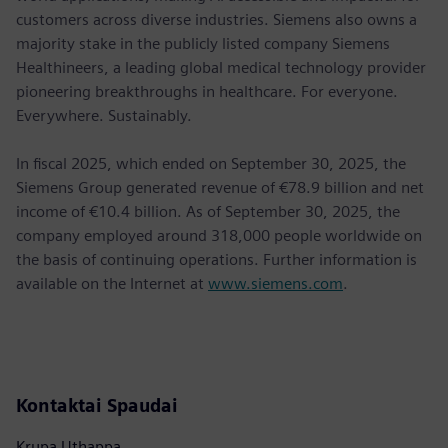
customers across diverse industries. Siemens also owns a
majority stake in the publicly listed company Siemens
Healthineers, a leading global medical technology provider
pioneering breakthroughs in healthcare. For everyone.
Everywhere. Sustainably.
In fiscal 2025, which ended on September 30, 2025, the
Siemens Group generated revenue of €78.9 billion and net
income of €10.4 billion. As of September 30, 2025, the
company employed around 318,000 people worldwide on
the basis of continuing operations. Further information is
available on the Internet at
www.siemens.com
.
Kontaktai Spaudai
Krupa Uthappa