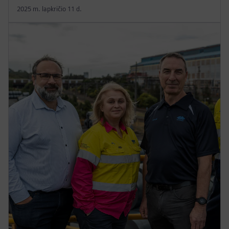
2025 m. lapkričio 11 d.