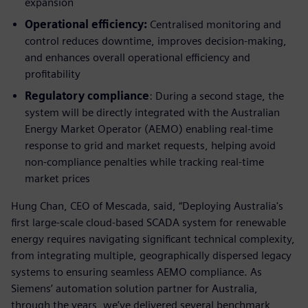
expansion
Operational efficiency:
Centralised monitoring and
control reduces downtime, improves decision-making,
and enhances overall operational efficiency and
profitability
Regulatory compliance
: During a second stage, the
system will be directly integrated with the Australian
Energy Market Operator (AEMO) enabling real-time
response to grid and market requests, helping avoid
non-compliance penalties while tracking real-time
market prices
Hung Chan, CEO of Mescada, said, “Deploying Australia's
first large-scale cloud-based SCADA system for renewable
energy requires navigating significant technical complexity,
from integrating multiple, geographically dispersed legacy
systems to ensuring seamless AEMO compliance. As
Siemens’ automation solution partner for Australia,
through the years, we’ve delivered several benchmark