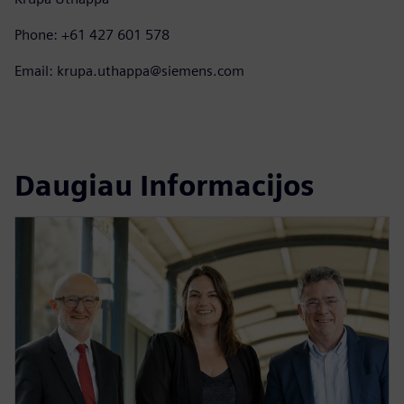
Phone: +61 427 601 578
Email: krupa.uthappa@siemens.com
Daugiau Informacijos