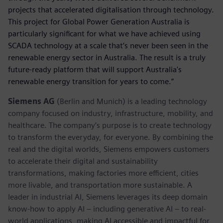
projects that accelerated digitalisation through technology.
This project for Global Power Generation Australia is
particularly significant for what we have achieved using
SCADA technology at a scale that’s never been seen in the
renewable energy sector in Australia. The result is a truly
future-ready platform that will support Australia's
renewable energy transition for years to come.”
Siemens AG
(Berlin and Munich) is a leading technology
company focused on industry, infrastructure, mobility, and
healthcare. The company’s purpose is to create technology
to transform the everyday, for everyone. By combining the
real and the digital worlds, Siemens empowers customers
to accelerate their digital and sustainability
transformations, making factories more efficient, cities
more livable, and transportation more sustainable. A
leader in industrial AI, Siemens leverages its deep domain
know-how to apply AI – including generative AI – to real-
world applications, making AI accessible and impactful for