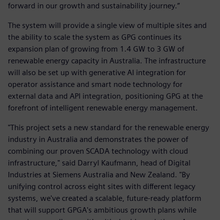
forward in our growth and sustainability journey.”
The system will provide a single view of multiple sites and
the ability to scale the system as GPG continues its
expansion plan of growing from 1.4 GW to 3 GW of
renewable energy capacity in Australia. The infrastructure
will also be set up with generative AI integration for
operator assistance and smart node technology for
external data and API integration, positioning GPG at the
forefront of intelligent renewable energy management.
"This project sets a new standard for the renewable energy
industry in Australia and demonstrates the power of
combining our proven SCADA technology with cloud
infrastructure," said Darryl Kaufmann, head of Digital
Industries at Siemens Australia and New Zealand. "By
unifying control across eight sites with different legacy
systems, we've created a scalable, future-ready platform
that will support GPGA's ambitious growth plans while