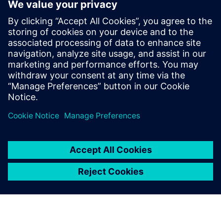
PRESS RELEASE
ACEREZ to use Siemens grid
simulation software and digital
substation technology to unlock