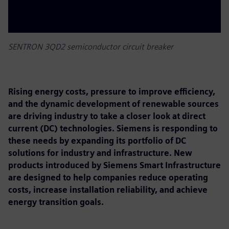
SENTRON 3QD2 semiconductor circuit breaker
Rising energy costs, pressure to improve efficiency,
and the dynamic development of renewable sources
are driving industry to take a closer look at direct
current (DC) technologies. Siemens is responding to
these needs by expanding its portfolio of DC
solutions for industry and infrastructure. New
products introduced by Siemens Smart Infrastructure
are designed to help companies reduce operating
costs, increase installation reliability, and achieve
energy transition goals.