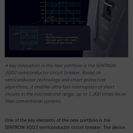
A key innovation in the new portfolio is the SENTRON
3QD2 semiconductor circuit breaker. Based on
semiconductor technology and smart protection
algorithms, it enables ultra-fast interruption of short
circuits in the microsecond range, up to 1,000 times faster
than conventional systems.
One of the key elements of the new portfolio is the
SENTRON 3QD2 semiconductor circuit breaker. The device