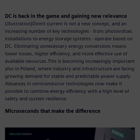
DC is back in the game and gaining new relevance
(illustration)Direct current is not a new concept, and an
increasing number of key technologies - from photovoltaic
installations to energy storage systems - operate based on
DC. Eliminating unnecessary energy conversions means
lower losses, higher efficiency, and more effective use of
available resources.This is becoming increasingly important
also in Poland, where industry and infrastructure are facing
growing demand for stable and predictable power supply.
Advances in semiconductor technologies now make it
possible to combine energy efficiency with a high level of
safety and system resilience.
Microseconds that make the difference