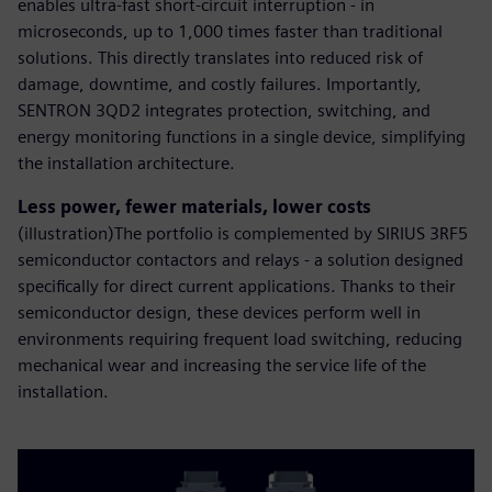
enables ultra-fast short-circuit interruption - in
microseconds, up to 1,000 times faster than traditional
solutions. This directly translates into reduced risk of
damage, downtime, and costly failures. Importantly,
SENTRON 3QD2 integrates protection, switching, and
energy monitoring functions in a single device, simplifying
the installation architecture.
Less power, fewer materials, lower costs
(illustration)The portfolio is complemented by SIRIUS 3RF5
semiconductor contactors and relays - a solution designed
specifically for direct current applications. Thanks to their
semiconductor design, these devices perform well in
environments requiring frequent load switching, reducing
mechanical wear and increasing the service life of the
installation.