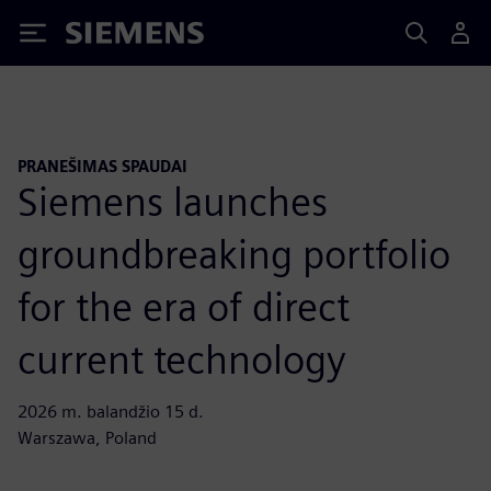
Siemens
PRANEŠIMAS SPAUDAI
Siemens launches
groundbreaking portfolio
for the era of direct
current technology
2026 m. balandžio 15 d.
Warszawa, Poland