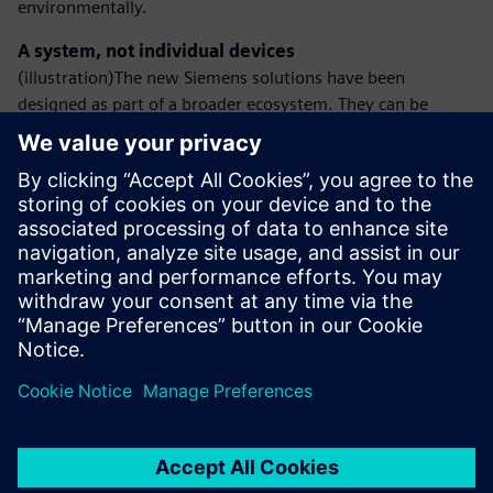
environmentally.
A system, not individual devices
(illustration)The new Siemens solutions have been
designed as part of a broader ecosystem. They can be
integrated with low-voltage switchgear or busbar trunking
systems, creating a coherent energy management
environment in modern installations.
Siemens will present the expanded DC technology portfolio
at Hannover Messe 2026.