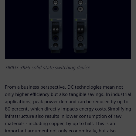
SIRIUS 3RF5 solid-state switching device
From a business perspective, DC technologies mean not
only higher efficiency but also tangible savings. In industrial
applications, peak power demand can be reduced by up to
80 percent, which directly impacts energy costs.Simplifying
infrastructure also results in lower consumption of raw
materials - including copper, by up to half. This is an
important argument not only economically, but also