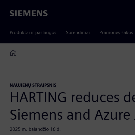
Siemens
Produktai ir paslaugos
Sprendimai
Pramonės šakos
Home
NAUJIENŲ STRAIPSNIS
HARTING reduces de
Siemens and Azure 
2025 m. balandžio 16 d.