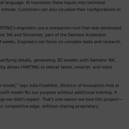
l language. AI translates these inputs into technical
e minute. Customers can also visualize their configurations in
RTING’s engineers use a companion tool that was developed
s' NX and Simcenter, part of the Siemens Xcelerator
of weeks. Engineers can focus on complex tasks and research,
 verifying details, generating 3D models with Siemens' NX,
lity allows HARTING to deliver faster, smarter, and more
odel,” says Julia Froehlich, Director of Innovation Hub at
ft model fits our purpose without additional training. It
e we didn’t expect. That’s one reason we love this project—
our competitive edge, without sharing proprietary