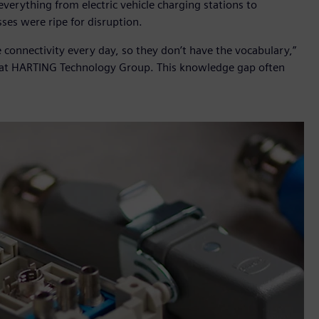
erything from electric vehicle charging stations to
ses were ripe for disruption.
 connectivity every day, so they don’t have the vocabulary,”
n at HARTING Technology Group. This knowledge gap often