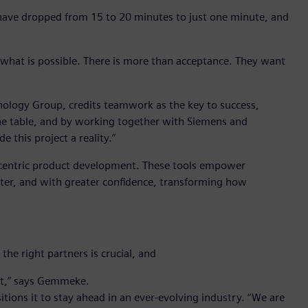
 have dropped from 15 to 20 minutes to just one minute, and
h what is possible. There is more than acceptance. They want
ology Group, credits teamwork as the key to success,
e table, and by working together with Siemens and
 this project a reality.”
centric product development. These tools empower
rter, and with greater confidence, transforming how
he right partners is crucial, and
ect,” says Gemmeke.
ions it to stay ahead in an ever-evolving industry. “We are