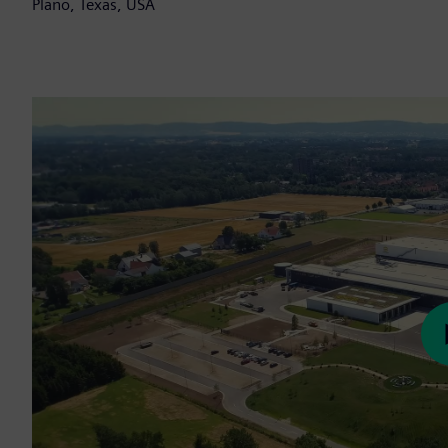
Plano, Texas, USA