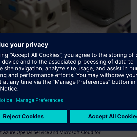
 up processes—it’s about innovation. A new suite of tools
ve than ever.
he product to fit their requirements,” Wedel explains.
t Azure OpenAI Service and Microsoft Cloud for