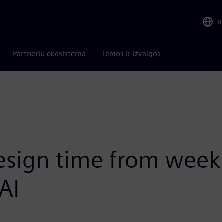
R
Partnerių ekosistema
Temos ir įžvalgos
sign time from weeks
AI