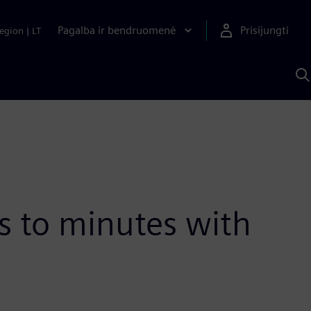
Pagalba ir bendruomenė
Prisijungti
egion
|
LT
P
n
S
D
 to minutes with