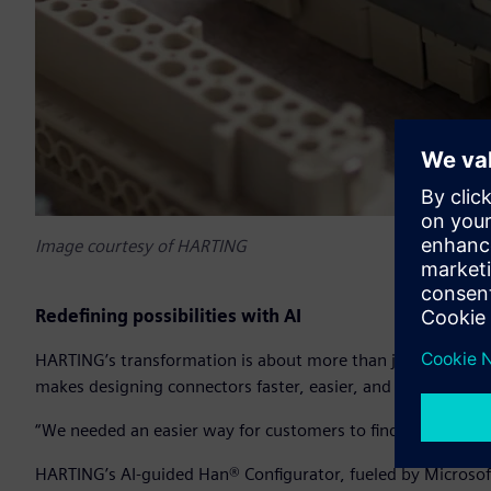
Image courtesy of HARTING
Redefining possibilities with AI
HARTING’s transformation is about more than just speeding
makes designing connectors faster, easier, and more intuiti
“We needed an easier way for customers to find and design t
HARTING’s AI-guided Han® Configurator, fueled by Microsof