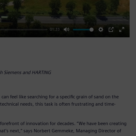
01:33
Mute
Settings
PIP
Enter
fullscr
ith Siemens and HARTING
n feel like searching for a specific grain of sand on the
chnical needs, this task is often frustrating and time-
e forefront of innovation for decades. “We have been creating
what’s next,” says Norbert Gemmeke, Managing Director of