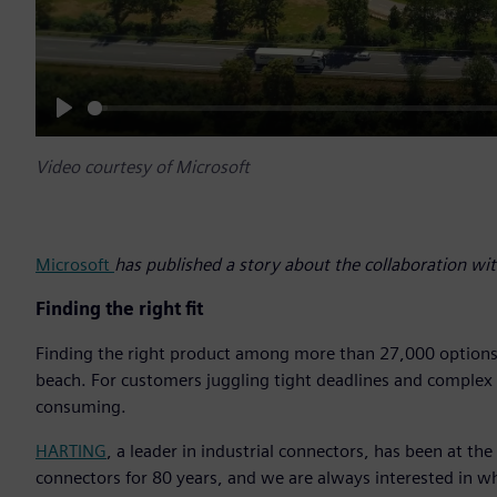
Play
Video courtesy of Microsoft
Microsoft
has published a story about the collaboration w
Finding the right fit
Finding the right product among more than 27,000 options ca
beach. For customers juggling tight deadlines and complex te
consuming.
HARTING
, a leader in industrial connectors, has been at th
connectors for 80 years, and we are always interested in 