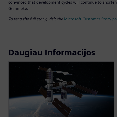
convinced that development cycles will continue to shorten. 
Gemmeke.
To read the full story, visit the
Microsoft Customer Story pa
Daugiau Informacijos