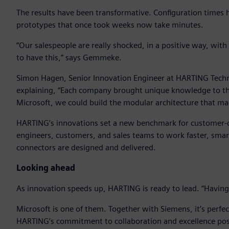
The results have been transformative. Configuration times
prototypes that once took weeks now take minutes.
“Our salespeople are really shocked, in a positive way, wit
to have this,” says Gemmeke.
Simon Hagen, Senior Innovation Engineer at HARTING Techn
explaining, “Each company brought unique knowledge to th
Microsoft, we could build the modular architecture that made
HARTING’s innovations set a new benchmark for customer-
engineers, customers, and sales teams to work faster, sma
connectors are designed and delivered.
Looking ahead
As innovation speeds up, HARTING is ready to lead. “Having t
Microsoft is one of them. Together with Siemens, it’s perf
HARTING’s commitment to collaboration and excellence posit