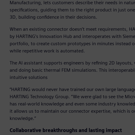
Manufacturing, lets customers describe their needs in natura
specifications, guiding them to the right product in just on
3D, building confidence in their decisions.
When an existing connector doesn’t meet requirements, HA
by HARTING’s Innovation Hub and interoperates with Siemen
portfolio, to create custom prototypes in minutes instead 
while repetitive work is automated.
The AI assistant supports engineers by refining 2D layouts,
and doing basic thermal FEM simulations. This interoperabi
intuitive solutions
“HARTING would never have trained our own large language m
HARTING Technology Group. “We were glad to see the Microso
has real-world knowledge and even some industry knowledg
it allows us to maintain our connector expertise, which is 
knowledge.”
Collaborative breakthroughs and lasting impact