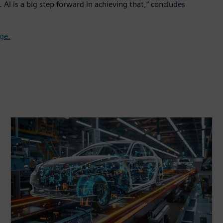
AI is a big step forward in achieving that,” concludes
ge.