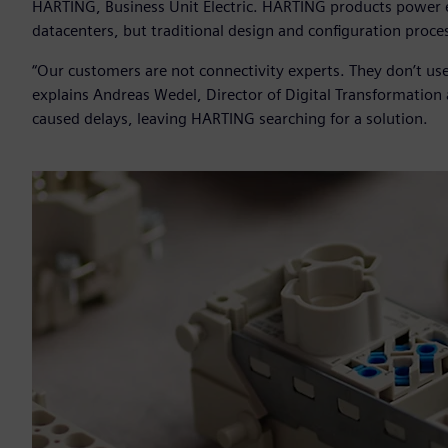
HARTING, Business Unit Electric. HARTING products power ev
datacenters, but traditional design and configuration proces
“Our customers are not connectivity experts. They don’t use
explains Andreas Wedel, Director of Digital Transformatio
caused delays, leaving HARTING searching for a solution.