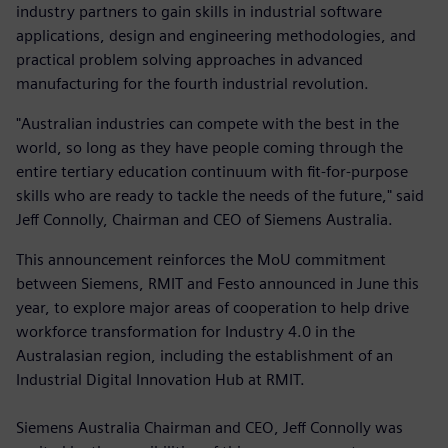
industry partners to gain skills in industrial software
applications, design and engineering methodologies, and
practical problem solving approaches in advanced
manufacturing for the fourth industrial revolution.
"Australian industries can compete with the best in the
world, so long as they have people coming through the
entire tertiary education continuum with fit-for-purpose
skills who are ready to tackle the needs of the future," said
Jeff Connolly, Chairman and CEO of Siemens Australia.
This announcement reinforces the MoU commitment
between Siemens, RMIT and Festo announced in June this
year, to explore major areas of cooperation to help drive
workforce transformation for Industry 4.0 in the
Australasian region, including the establishment of an
Industrial Digital Innovation Hub at RMIT.
Siemens Australia Chairman and CEO, Jeff Connolly was