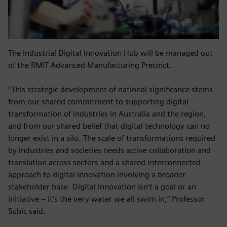
The Industrial Digital Innovation Hub will be managed out
of the RMIT Advanced Manufacturing Precinct.
“This strategic development of national significance stems
from our shared commitment to supporting digital
transformation of industries in Australia and the region,
and from our shared belief that digital technology can no
longer exist in a silo. The scale of transformations required
by industries and societies needs active collaboration and
translation across sectors and a shared interconnected
approach to digital innovation involving a broader
stakeholder base. Digital innovation isn’t a goal or an
initiative – it’s the very water we all swim in,” Professor
Subic said.