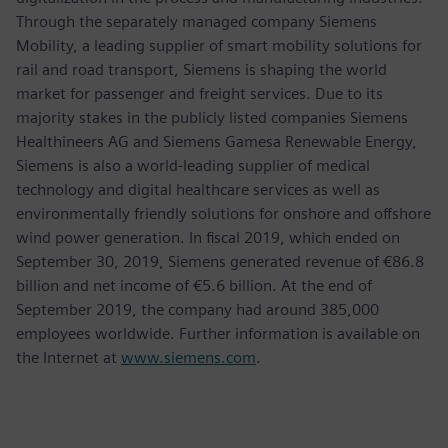
Through the separately managed company Siemens
Mobility, a leading supplier of smart mobility solutions for
rail and road transport, Siemens is shaping the world
market for passenger and freight services. Due to its
majority stakes in the publicly listed companies Siemens
Healthineers AG and Siemens Gamesa Renewable Energy,
Siemens is also a world-leading supplier of medical
technology and digital healthcare services as well as
environmentally friendly solutions for onshore and offshore
wind power generation. In fiscal 2019, which ended on
September 30, 2019, Siemens generated revenue of €86.8
billion and net income of €5.6 billion. At the end of
September 2019, the company had around 385,000
employees worldwide. Further information is available on
the Internet at
www.siemens.com
.