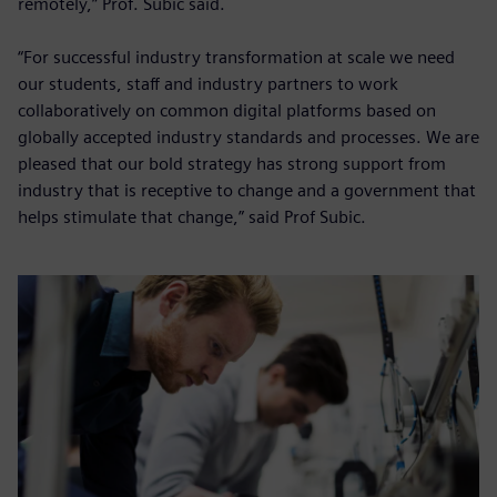
remotely,” Prof. Subic said.
“For successful industry transformation at scale we need
our students, staff and industry partners to work
collaboratively on common digital platforms based on
globally accepted industry standards and processes. We are
pleased that our bold strategy has strong support from
industry that is receptive to change and a government that
helps stimulate that change,” said Prof Subic.