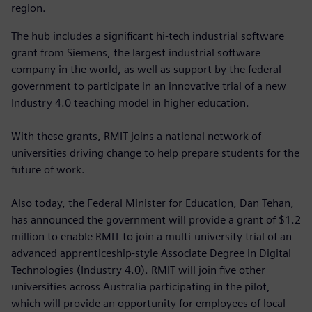
region.
The hub includes a significant hi-tech industrial software
grant from Siemens, the largest industrial software
company in the world, as well as support by the federal
government to participate in an innovative trial of a new
Industry 4.0 teaching model in higher education.
With these grants, RMIT joins a national network of
universities driving change to help prepare students for the
future of work.
Also today, the Federal Minister for Education, Dan Tehan,
has announced the government will provide a grant of $1.2
million to enable RMIT to join a multi-university trial of an
advanced apprenticeship-style Associate Degree in Digital
Technologies (Industry 4.0). RMIT will join five other
universities across Australia participating in the pilot,
which will provide an opportunity for employees of local