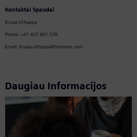
Kontaktai Spaudai
Krupa Uthappa
Phone: +61 427 601 578
Email: krupa.uthappa@siemens.com
Daugiau Informacijos