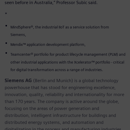
seen before in Australia,” Professor Subic said.
*
MindSphere®, the industrial IIoT as a service solution from
Siemens,
Mendix™ application development platform,
Teamcenter® portfolio for product lifecycle management (PLM) and
other industrial applications with the Xcelerator™ portfolio - critical
for digital transformation across a range of industries.
Siemens AG
(Berlin and Munich) is a global technology
powerhouse that has stood for engineering excellence,
innovation, quality, reliability and internationality for more
than 170 years. The company is active around the globe,
focusing on the areas of power generation and
distribution, intelligent infrastructure for buildings and
distributed energy systems, and automation and
digitalization in the process and manufacturing industries.