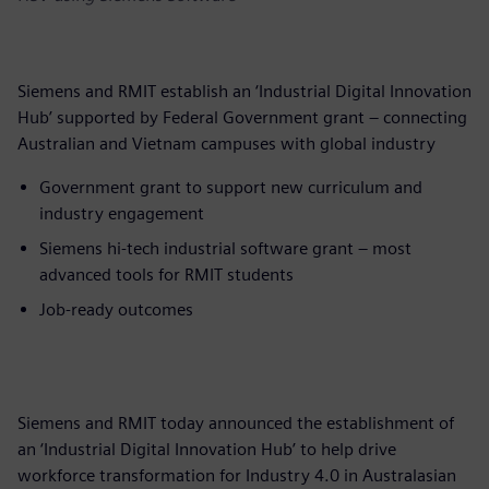
Siemens and RMIT establish an ‘Industrial Digital Innovation
Hub’ supported by Federal Government grant – connecting
Australian and Vietnam campuses with global industry
Government grant to support new curriculum and
industry engagement
Siemens hi-tech industrial software grant – most
advanced tools for RMIT students
Job-ready outcomes
Siemens and RMIT today announced the establishment of
an ‘Industrial Digital Innovation Hub’ to help drive
workforce transformation for Industry 4.0 in Australasian