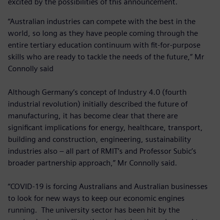
excited by the possibilities of this announcement.
“Australian industries can compete with the best in the
world, so long as they have people coming through the
entire tertiary education continuum with fit-for-purpose
skills who are ready to tackle the needs of the future,” Mr
Connolly said
Although Germany’s concept of Industry 4.0 (fourth
industrial revolution) initially described the future of
manufacturing, it has become clear that there are
significant implications for energy, healthcare, transport,
building and construction, engineering, sustainability
industries also – all part of RMIT’s and Professor Subic’s
broader partnership approach,” Mr Connolly said.
“COVID-19 is forcing Australians and Australian businesses
to look for new ways to keep our economic engines
running. The university sector has been hit by the