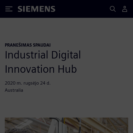
Siemens
PRANEŠIMAS SPAUDAI
Industrial Digital
Innovation Hub
2020 m. rugsėjo 24 d.
Australia