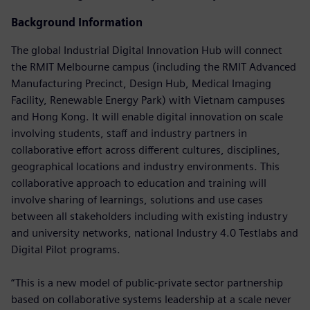
Background Information
The global Industrial Digital Innovation Hub will connect
the RMIT Melbourne campus (including the RMIT Advanced
Manufacturing Precinct, Design Hub, Medical Imaging
Facility, Renewable Energy Park) with Vietnam campuses
and Hong Kong. It will enable digital innovation on scale
involving students, staff and industry partners in
collaborative effort across different cultures, disciplines,
geographical locations and industry environments. This
collaborative approach to education and training will
involve sharing of learnings, solutions and use cases
between all stakeholders including with existing industry
and university networks, national Industry 4.0 Testlabs and
Digital Pilot programs.
“This is a new model of public-private sector partnership
based on collaborative systems leadership at a scale never