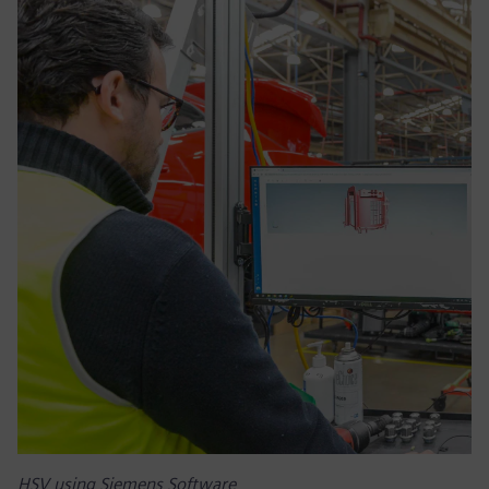
HSV using Siemens Software