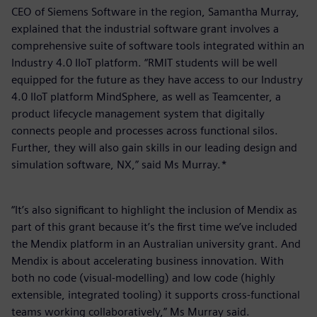
CEO of Siemens Software in the region, Samantha Murray,
explained that the industrial software grant involves a
comprehensive suite of software tools integrated within an
Industry 4.0 IIoT platform. “RMIT students will be well
equipped for the future as they have access to our Industry
4.0 IIoT platform MindSphere, as well as Teamcenter, a
product lifecycle management system that digitally
connects people and processes across functional silos.
Further, they will also gain skills in our leading design and
simulation software, NX,” said Ms Murray.*
“It’s also significant to highlight the inclusion of Mendix as
part of this grant because it’s the first time we’ve included
the Mendix platform in an Australian university grant. And
Mendix is about accelerating business innovation. With
both no code (visual-modelling) and low code (highly
extensible, integrated tooling) it supports cross-functional
teams working collaboratively,” Ms Murray said.