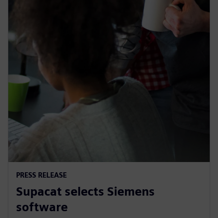
PRESS RELEASE
Supacat selects Siemens
software