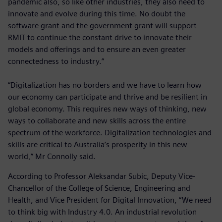
pandemic also, so like other industries, they also need to
innovate and evolve during this time. No doubt the
software grant and the government grant will support
RMIT to continue the constant drive to innovate their
models and offerings and to ensure an even greater
connectedness to industry.”
“Digitalization has no borders and we have to learn how
our economy can participate and thrive and be resilient in
global economy. This requires new ways of thinking, new
ways to collaborate and new skills across the entire
spectrum of the workforce. Digitalization technologies and
skills are critical to Australia’s prosperity in this new
world,” Mr Connolly said.
According to Professor Aleksandar Subic, Deputy Vice-
Chancellor of the College of Science, Engineering and
Health, and Vice President for Digital Innovation, “We need
to think big with Industry 4.0. An industrial revolution