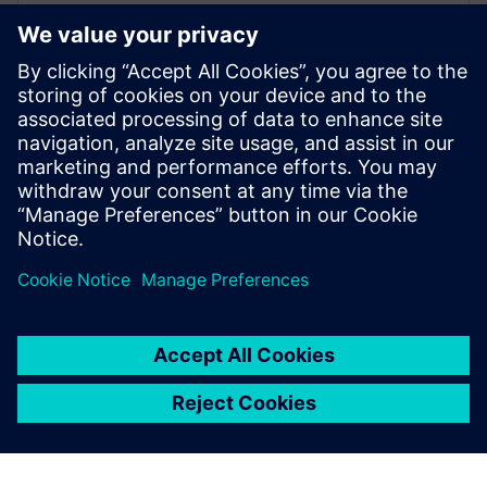
2021 m. kovo 29 d.