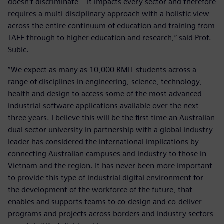
doesn’t discriminate – it impacts every sector and therefore
requires a multi-disciplinary approach with a holistic view
across the entire continuum of education and training from
TAFE through to higher education and research,” said Prof.
Subic.
“We expect as many as 10,000 RMIT students across a
range of disciplines in engineering, science, technology,
health and design to access some of the most advanced
industrial software applications available over the next
three years. I believe this will be the first time an Australian
dual sector university in partnership with a global industry
leader has considered the international implications by
connecting Australian campuses and industry to those in
Vietnam and the region. It has never been more important
to provide this type of industrial digital environment for
the development of the workforce of the future, that
enables and supports teams to co-design and co-deliver
programs and projects across borders and industry sectors