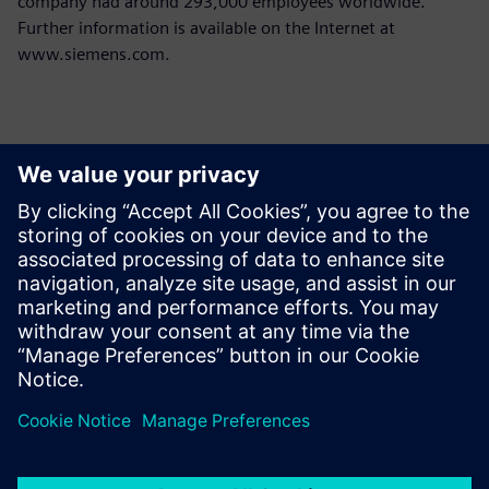
company had around 293,000 employees worldwide.
Further information is available on the Internet at
www.siemens.com.
Kontaktai Spaudai
Siemens Limited
Corporate Communications
Email: cm.th@siemens.com