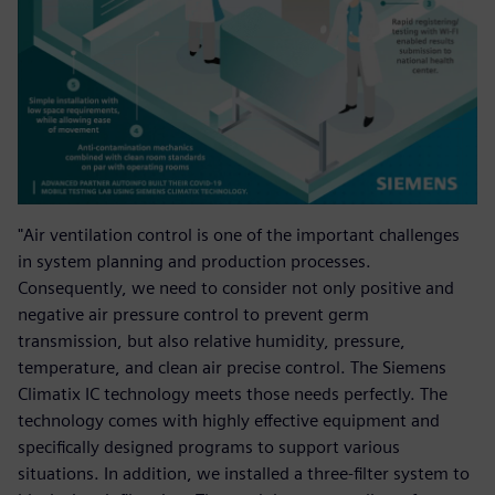
"Air ventilation control is one of the important challenges
in system planning and production processes.
Consequently, we need to consider not only positive and
negative air pressure control to prevent germ
transmission, but also relative humidity, pressure,
temperature, and clean air precise control. The Siemens
Climatix IC technology meets those needs perfectly. The
technology comes with highly effective equipment and
specifically designed programs to support various
situations. In addition, we installed a three-filter system to