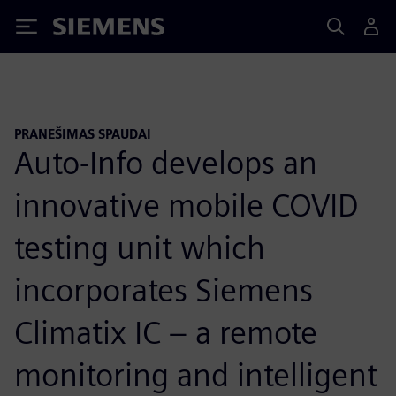
Siemens
PRANEŠIMAS SPAUDAI
Auto-Info develops an
innovative mobile COVID
testing unit which
incorporates Siemens
Climatix IC – a remote
monitoring and intelligent