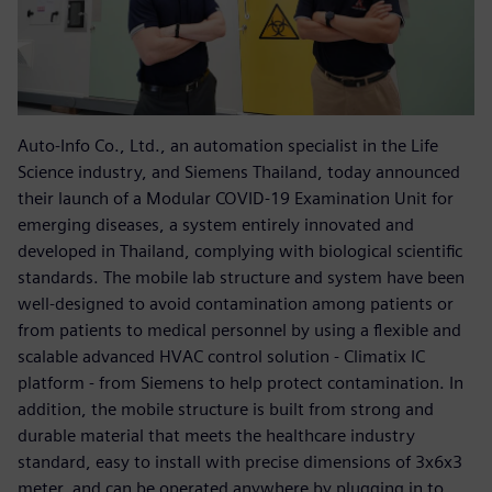
Auto-Info Co., Ltd., an automation specialist in the Life
Science industry, and Siemens Thailand, today announced
their launch of a Modular COVID-19 Examination Unit for
emerging diseases, a system entirely innovated and
developed in Thailand, complying with biological scientific
standards. The mobile lab structure and system have been
well-designed to avoid contamination among patients or
from patients to medical personnel by using a flexible and
scalable advanced HVAC control solution - Climatix IC
platform - from Siemens to help protect contamination. In
addition, the mobile structure is built from strong and
durable material that meets the healthcare industry
standard, easy to install with precise dimensions of 3x6x3
meter, and can be operated anywhere by plugging in to