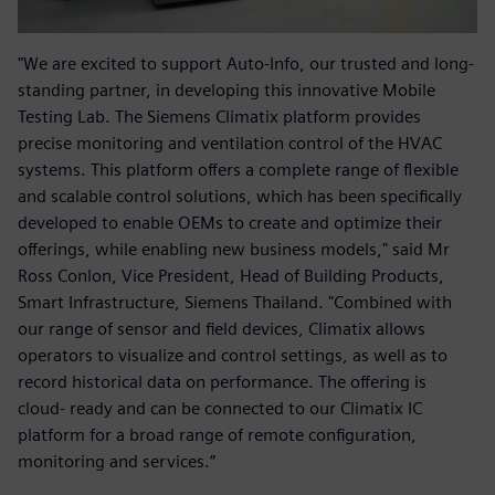
"We are excited to support Auto-Info, our trusted and long-
standing partner, in developing this innovative Mobile
Testing Lab. The Siemens Climatix platform provides
precise monitoring and ventilation control of the HVAC
systems. This platform offers a complete range of flexible
and scalable control solutions, which has been specifically
developed to enable OEMs to create and optimize their
offerings, while enabling new business models," said Mr
Ross Conlon, Vice President, Head of Building Products,
Smart Infrastructure, Siemens Thailand. "Combined with
our range of sensor and field devices, Climatix allows
operators to visualize and control settings, as well as to
record historical data on performance. The offering is
cloud- ready and can be connected to our Climatix IC
platform for a broad range of remote configuration,
monitoring and services.”