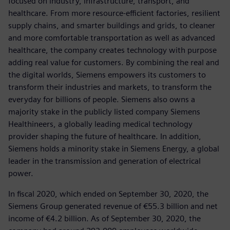
focused on industry, infrastructure, transport, and
healthcare. From more resource-efficient factories, resilient
supply chains, and smarter buildings and grids, to cleaner
and more comfortable transportation as well as advanced
healthcare, the company creates technology with purpose
adding real value for customers. By combining the real and
the digital worlds, Siemens empowers its customers to
transform their industries and markets, to transform the
everyday for billions of people. Siemens also owns a
majority stake in the publicly listed company Siemens
Healthineers, a globally leading medical technology
provider shaping the future of healthcare. In addition,
Siemens holds a minority stake in Siemens Energy, a global
leader in the transmission and generation of electrical
power.
In fiscal 2020, which ended on September 30, 2020, the
Siemens Group generated revenue of €55.3 billion and net
income of €4.2 billion. As of September 30, 2020, the