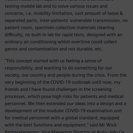
testing mobile lab and to solve various issues and
concerns, i.e. mobility limitation, vast amount of loose &
separated parts, inter-patients' vulnerable transmission, no
patient room, specimen collection materials cleaning
difficulty, no built-in lab for rapid tests, designed with an
ordinary air conditioning which overtime could collect
germs and contamination and not durable, etc.
"This concept started with us feeling a sense of
responsibility, and wanting to do something for our
society, our country and people during the crisis. From the
very beginning of the COVID-19 outbreak until now, my
friends and I have found challenges in the screening
processes, which pose high risks for patients and medical
personnel. We then extended our ideas into a design and a
development of the modular COVID-19 examination unit
for medical personnel with a global standard, equipped
with the best functions and equipment," said Mr Wisit
Pacharatanasarn, Vice Managing Director at Auto- Info Co.,