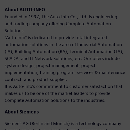
About AUTO-INFO
Founded in 1997, The Auto-Info Co., Ltd. Is engineering
and trading company offering Complete Automation
Solutions.
"Auto-Info" is dedicated to provide total integrated
automation solutions in the area of Industrial Automation
(IA), Building Automation (BA), Terminal Automation (TA),
SCADA, and IT Network Solutions, etc. Our offers include
system design, project management, project
implementation, training program, services & maintenance
contract, and product supplier.
It is Auto-Info's commitment to customer satisfaction that
makes us to be one of the market leaders to provide
Complete Automation Solutions to the industries.
About Siemens
Siemens AG (Berlin and Munich) is a technology company