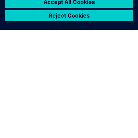
APIE SIEMENS
ĮMONĖS INFORMACIJA
SUSISIEKITE
KARJERA