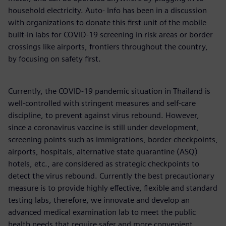
household electricity. Auto- Info has been in a discussion
with organizations to donate this first unit of the mobile
built-in labs for COVID-19 screening in risk areas or border
crossings like airports, frontiers throughout the country,
by focusing on safety first.
Currently, the COVID-19 pandemic situation in Thailand is
well-controlled with stringent measures and self-care
discipline, to prevent against virus rebound. However,
since a coronavirus vaccine is still under development,
screening points such as immigrations, border checkpoints,
airports, hospitals, alternative state quarantine (ASQ)
hotels, etc., are considered as strategic checkpoints to
detect the virus rebound. Currently the best precautionary
measure is to provide highly effective, flexible and standard
testing labs, therefore, we innovate and develop an
advanced medical examination lab to meet the public
health needs that require safer and more convenient