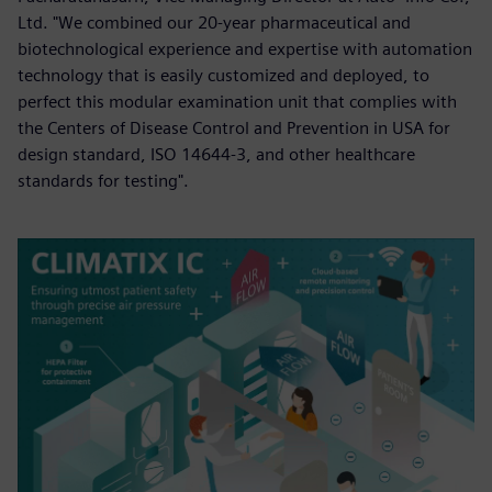
Ltd. "We combined our 20-year pharmaceutical and
biotechnological experience and expertise with automation
technology that is easily customized and deployed, to
perfect this modular examination unit that complies with
the Centers of Disease Control and Prevention in USA for
design standard, ISO 14644-3, and other healthcare
standards for testing".