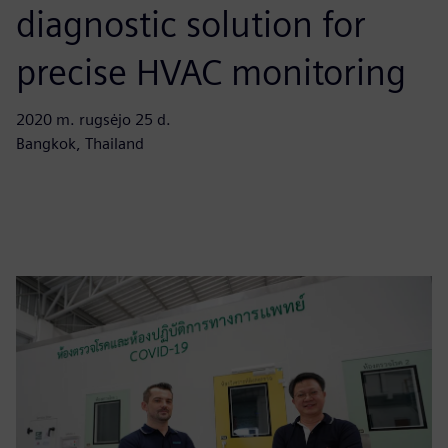
diagnostic solution for
precise HVAC monitoring
2020 m. rugsėjo 25 d.
Bangkok, Thailand