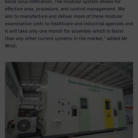
block virus infiltration. The modular system allows for
effective area, procedure, and control management. We
aim to manufacture and deliver more of these modular
examination units to healthcare and industrial agencies and
it will take only one month for assembly which is faster
than any other current systems in the market," added Mr
Wisit.