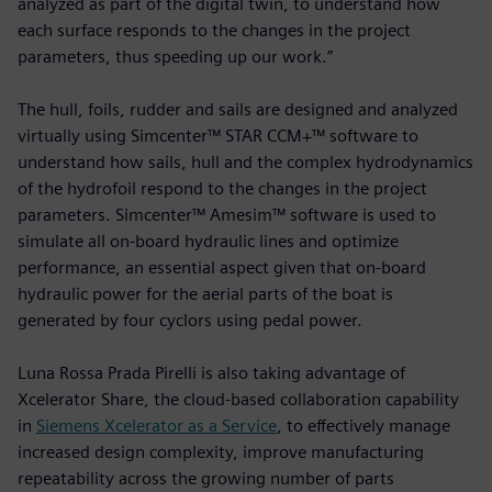
analyzed as part of the digital twin, to understand how
each surface responds to the changes in the project
parameters, thus speeding up our work.”
The hull, foils, rudder and sails are designed and analyzed
virtually using Simcenter™ STAR CCM+™ software to
understand how sails, hull and the complex hydrodynamics
of the hydrofoil respond to the changes in the project
parameters. Simcenter™ Amesim™ software is used to
simulate all on-board hydraulic lines and optimize
performance, an essential aspect given that on-board
hydraulic power for the aerial parts of the boat is
generated by four cyclors using pedal power.
Luna Rossa Prada Pirelli is also taking advantage of
Xcelerator Share, the cloud-based collaboration capability
in
Siemens Xcelerator as a Service
, to effectively manage
increased design complexity, improve manufacturing
repeatability across the growing number of parts