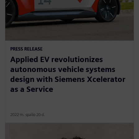
PRESS RELEASE
Applied EV revolutionizes
autonomous vehicle systems
design with Siemens Xcelerator
as a Service
2022 m. spalio 20 d.