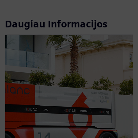
Daugiau Informacijos