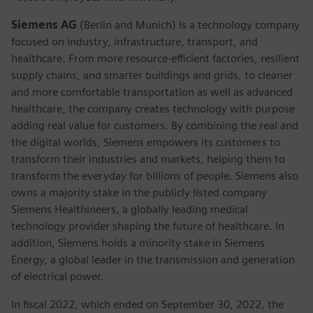
Siemens AG
(Berlin and Munich)
is a technology company
focused on industry, infrastructure, transport, and
healthcare. From more resource-efficient factories, resilient
supply chains, and smarter buildings and grids, to cleaner
and more comfortable transportation as well as advanced
healthcare, the company creates technology with purpose
adding real value for customers. By combining the real and
the digital worlds, Siemens empowers its customers to
transform their industries and markets, helping them to
transform the everyday for billions of people. Siemens also
owns a majority stake in the publicly listed company
Siemens Healthineers, a globally leading medical
technology provider shaping the future of healthcare. In
addition, Siemens holds a minority stake in Siemens
Energy, a global leader in the transmission and generation
of electrical power.
In fiscal 2022, which ended on September 30, 2022, the