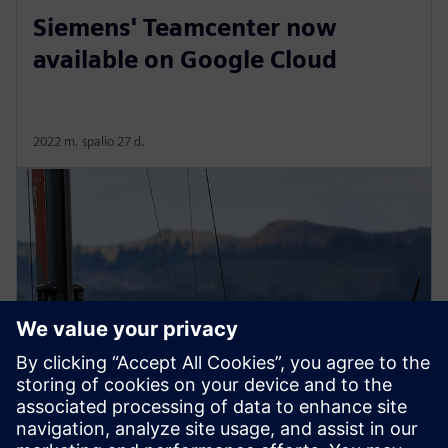
Siemens' Teamcenter now
available on Google Cloud
2022 m. spalio 27 d.