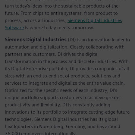
turn today's ideas into the sustainable products of the
future. From chips to entire systems, from product to
process, across all industries,
Siemens Digital Industries
Software
is where today meets tomorrow.
Siemens Digital Industries
(DI) is an innovation leader in
automation and digitalization. Closely collaborating with
partners and customers, DI drives the digital
transformation in the process and discrete industries. With
its Digital Enterprise portfolio, DI provides companies of all
sizes with an end-to-end set of products, solutions and
services to integrate and digitalize the entire value chain.
Optimized for the specific needs of each industry, DI’s
unique portfolio supports customers to achieve greater
productivity and flexibility. DI is constantly adding
innovations to its portfolio to integrate cutting-edge future
technologies. Siemens Digital Industries has its global
headquarters in Nuremberg, Germany, and has around
76,000 employees internationally.