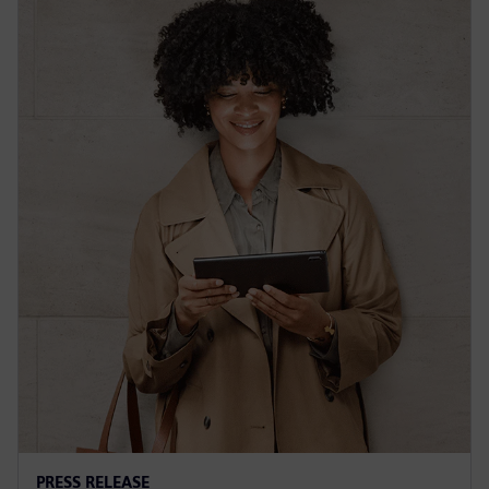
PRESS RELEASE