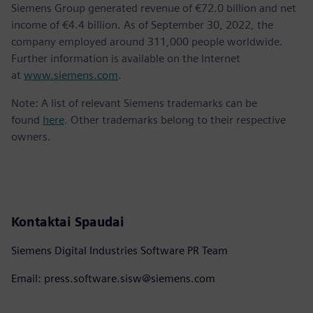
Siemens Group generated revenue of €72.0 billion and net
income of €4.4 billion. As of September 30, 2022, the
company employed around 311,000 people worldwide.
Further information is available on the Internet
at
www.siemens.com
.
Note: A list of relevant Siemens trademarks can be
found
here
. Other trademarks belong to their respective
owners.
Kontaktai Spaudai
Siemens Digital Industries Software PR Team
Email: press.software.sisw@siemens.com