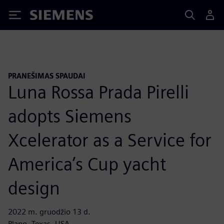
Siemens
PRANEŠIMAS SPAUDAI
Luna Rossa Prada Pirelli
adopts Siemens
Xcelerator as a Service for
America’s Cup yacht
design
2022 m. gruodžio 13 d.
Plano, Texas, USA