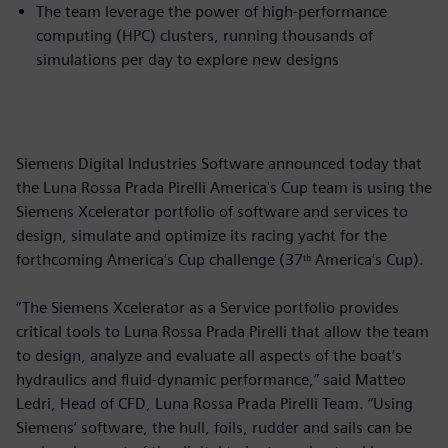
The team leverage the power of high-performance
computing (HPC) clusters, running thousands of
simulations per day to explore new designs
Siemens Digital Industries Software announced today that
the Luna Rossa Prada Pirelli America's Cup team is using the
Siemens Xcelerator portfolio of software and services to
design, simulate and optimize its racing yacht for the
forthcoming America’s Cup challenge (37ᵗʰ America’s Cup).
“The Siemens Xcelerator as a Service portfolio provides
critical tools to Luna Rossa Prada Pirelli that allow the team
to design, analyze and evaluate all aspects of the boat’s
hydraulics and fluid-dynamic performance,” said Matteo
Ledri, Head of CFD, Luna Rossa Prada Pirelli Team. “Using
Siemens’ software, the hull, foils, rudder and sails can be