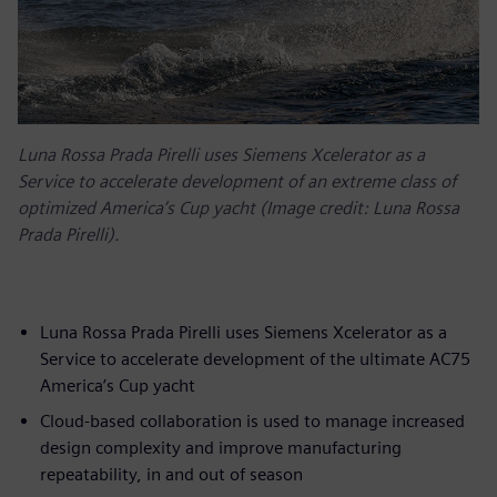
Luna Rossa Prada Pirelli uses Siemens Xcelerator as a
Service to accelerate development of an extreme class of
optimized America’s Cup yacht (Image credit: Luna Rossa
Prada Pirelli).
Luna Rossa Prada Pirelli uses Siemens Xcelerator as a
Service to accelerate development of the ultimate AC75
America’s Cup yacht
Cloud-based collaboration is used to manage increased
design complexity and improve manufacturing
repeatability, in and out of season