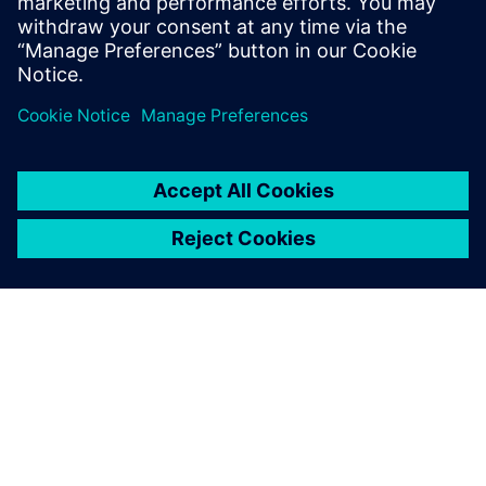
PRESS RELEASE
Defending America’s Cup
champions select Siemens
Xcelerator to fast-track yacht
development
2022 m. balandžio 28 d.