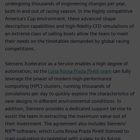
undergoing thousands of engineering changes per year,
both in and out of racing season. In the highly competitive
America’s Cup environment, these advanced shape
description capabilities and high-fidelity CFD simulations of
an extreme class of sailing boats allow the team to meet
their needs on the timetables demanded by global racing
competitions.
Siemens Xcelerator as a Service enables a high degree of
automation, so the
Luna Rossa Prada Pirelli team
can fully
leverage the power of modern high-performance
computing (HPC) clusters, running thousands of
simulations per day to quickly explore the characteristics of
new designs in different environmental conditions. In
addition, Siemens provides a dedicated support service to
assist the team in extracting the maximum value out of
their investment. The agreement also includes Siemens’
NX™ software, which Luna Rossa Prada Pirelli licensed to
start evaluating its potential with a view to its future