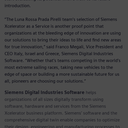
introduction.
“The Luna Rossa Prada Pirelli team’s selection of Siemens
Xcelerator as a Service is another proof point that
organizations at the bleeding edge of innovation are using
our solutions to bring their ideas to life and find new areas
for true innovation,” said Franco Megali, Vice President and
CEO Italy, Israel and Greece, Siemens Digital Industries
Software. “Whether that’s teams competing in the world’s
most extreme sailing races, taking new vehicles to the
edge of space or building a more sustainable future for us
all, pioneers are choosing our solutions.”
Siemens Digital Industries Software
helps
organizations of all sizes digitally transform using
software, hardware and services from the Siemens
Xcelerator business platform. Siemens' software and the
comprehensive digital twin enable companies to optimize
their design, engineering and manufacturing processes to