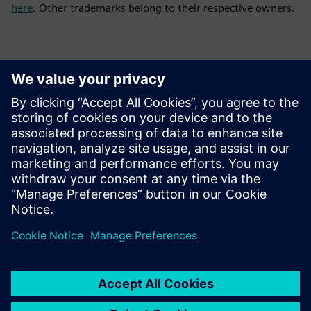
here
. Other trademarks belong to their respective owners.
Kontaktai Spaudai
Siemens Digital Industries Software PR Team
Email: press.software.sisw@siemens.com