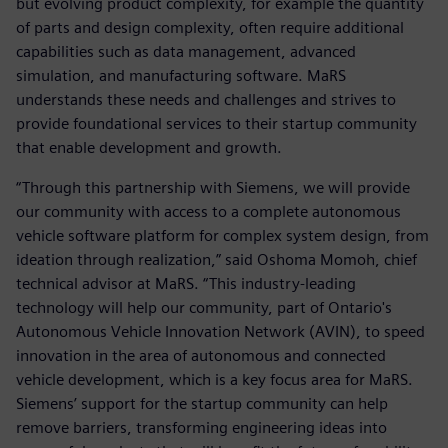
but evolving product complexity, for example the quantity
of parts and design complexity, often require additional
capabilities such as data management, advanced
simulation, and manufacturing software. MaRS
understands these needs and challenges and strives to
provide foundational services to their startup community
that enable development and growth.
“Through this partnership with Siemens, we will provide
our community with access to a complete autonomous
vehicle software platform for complex system design, from
ideation through realization,” said Oshoma Momoh, chief
technical advisor at MaRS. “This industry-leading
technology will help our community, part of Ontario's
Autonomous Vehicle Innovation Network (AVIN), to speed
innovation in the area of autonomous and connected
vehicle development, which is a key focus area for MaRS.
Siemens’ support for the startup community can help
remove barriers, transforming engineering ideas into