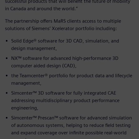
successful products that will benefit the future of mobility
in Canada and around the world.”
The partnership offers MaRS clients access to multiple
solutions of Siemens’ Xcelerator portfolio including:
Solid Edge® software for 3D CAD, simulation, and
design management,
NX™ software for advanced high-performance 3D
computer aided design (CAD),
the Teamcenter® portfolio for product data and lifecycle
management,
Simcenter™ 3D software for fully integrated CAE
addressing multidisciplinary product performance
engineering,
Simcenter™ Prescan™ software for advanced simulation
of autonomous systems, helping to reduce field testing
and expand coverage over infinite possible real-world