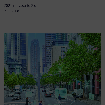
2021 m. vasario 2 d.
Plano, TX