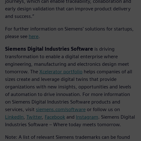
journeys, which can enable traceability, collaboration and
early design validation that can improve product delivery
and success.”
For further information on Siemens’ solutions for startups,
please see
here
.
Siemens Digital Industries Software
is driving
transformation to enable a digital enterprise where
engineering, manufacturing and electronics design meet
tomorrow. The
Xcelerator portfolio
helps companies of all
sizes create and leverage digital twins that provide
organizations with new insights, opportunities and levels
of automation to drive innovation. For more information
on Siemens Digital Industries Software products and
services, visit
siemens.com/software
or follow us on
LinkedIn
,
Twitter
,
Facebook
and
Instagram
. Siemens Digital
Industries Software – Where today meets tomorrow.
Note: A list of relevant Siemens trademarks can be found