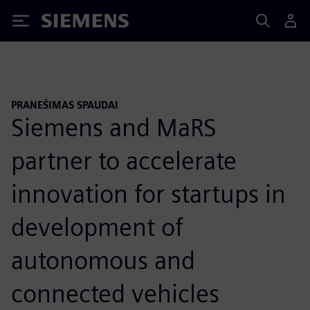
Siemens
PRANEŠIMAS SPAUDAI
Siemens and MaRS
partner to accelerate
innovation for startups in
development of
autonomous and
connected vehicles