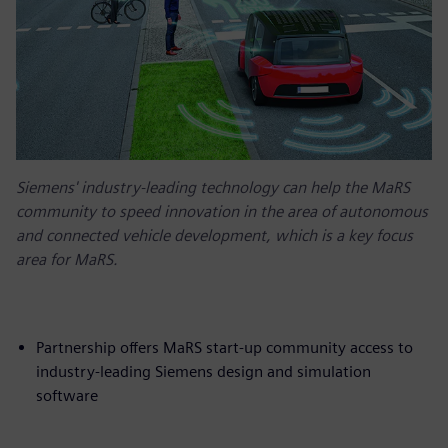
Siemens' industry-leading technology can help the MaRS
community to speed innovation in the area of autonomous
and connected vehicle development, which is a key focus
area for MaRS.
Partnership offers MaRS start-up community access to
industry-leading Siemens design and simulation
software