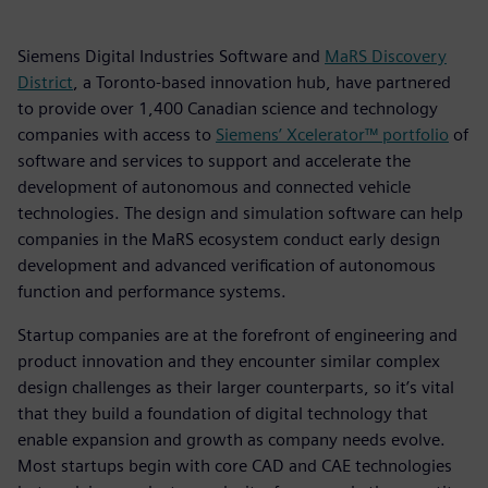
Siemens Digital Industries Software and
MaRS Discovery
District
, a Toronto-based innovation hub, have partnered
to provide over 1,400 Canadian science and technology
companies with access to
Siemens’ Xcelerator™ portfolio
of
software and services to support and accelerate the
development of autonomous and connected vehicle
technologies. The design and simulation software can help
companies in the MaRS ecosystem conduct early design
development and advanced verification of autonomous
function and performance systems.
Startup companies are at the forefront of engineering and
product innovation and they encounter similar complex
design challenges as their larger counterparts, so it’s vital
that they build a foundation of digital technology that
enable expansion and growth as company needs evolve.
Most startups begin with core CAD and CAE technologies