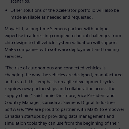
scenarios.
Other solutions of the Xcelerator portfolio will also be
made available as needed and requested.
MayaHTT, a long-time Siemens partner with unique
expertise in addressing complex technical challenges from
chip design to full vehicle system validation will support
MaRS companies with software deployment and training
services.
“The rise of autonomous and connected vehicles is
changing the way the vehicles are designed, manufactured
and tested. This emphasis on agile development cycles
requires new partnerships and collaboration across the
supply chain,” said Jamie Dinsmore, Vice President and
Country Manager, Canada at Siemens Digital Industries
Software. “We are proud to partner with MaRS to empower
Canadian startups by providing data management and
simulation tools they can use from the beginning of their