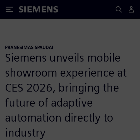
Siemens
PRANEŠIMAS SPAUDAI
Siemens unveils mobile
showroom experience at
CES 2026, bringing the
future of adaptive
automation directly to
industry