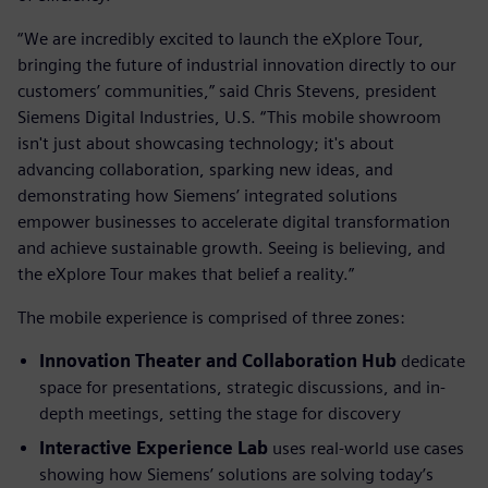
“We are incredibly excited to launch the eXplore Tour,
bringing the future of industrial innovation directly to our
customers’ communities,” said Chris Stevens, president
Siemens Digital Industries, U.S. “This mobile showroom
isn't just about showcasing technology; it's about
advancing collaboration, sparking new ideas, and
demonstrating how Siemens’ integrated solutions
empower businesses to accelerate digital transformation
and achieve sustainable growth. Seeing is believing, and
the eXplore Tour makes that belief a reality.”
The mobile experience is comprised of three zones:
Innovation Theater and Collaboration Hub
dedicate
space for presentations, strategic discussions, and in-
depth meetings, setting the stage for discovery
Interactive Experience Lab
uses real-world use cases
showing how Siemens’ solutions are solving today’s