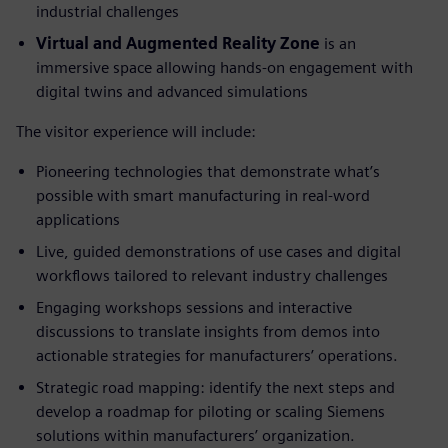
industrial challenges
Virtual and Augmented Reality Zone
is an
immersive space allowing hands-on engagement with
digital twins and advanced simulations
The visitor experience will include:
Pioneering technologies that demonstrate what’s
possible with smart manufacturing in real-word
applications
Live, guided demonstrations of use cases and digital
workflows tailored to relevant industry challenges
Engaging workshops sessions and interactive
discussions to translate insights from demos into
actionable strategies for manufacturers’ operations.
Strategic road mapping: identify the next steps and
develop a roadmap for piloting or scaling Siemens
solutions within manufacturers’ organization.