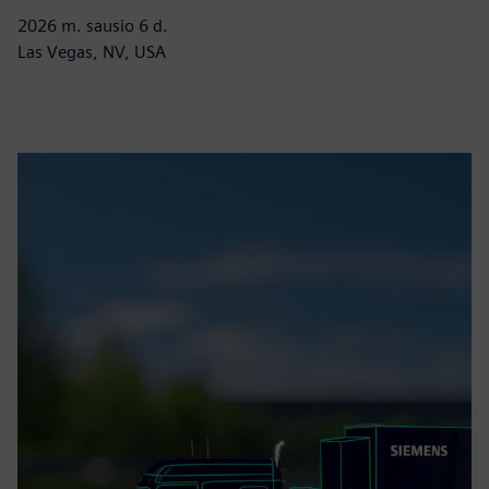
2026 m. sausio 6 d.
Las Vegas, NV, USA