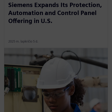
Siemens Expands Its Protection,
Automation and Control Panel
Offering in U.S.
2025 m. lapkričio 5 d.