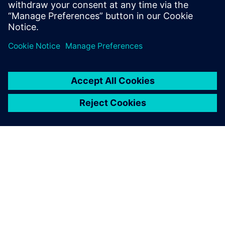
APIE SIEMENS