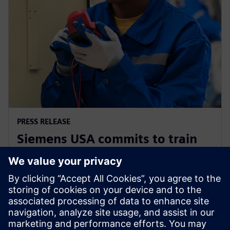
PRESS RELEASE
Siemens USA commits to train
200,000 electricians and
manufacturing experts by 2030
2025 m. gruodžio 2 d.