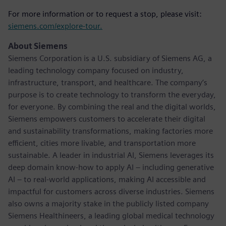
For more information or to request a stop, please visit:
siemens.com/explore-tour.
About Siemens
Siemens Corporation is a U.S. subsidiary of Siemens AG, a
leading technology company focused on industry,
infrastructure, transport, and healthcare. The company’s
purpose is to create technology to transform the everyday,
for everyone. By combining the real and the digital worlds,
Siemens empowers customers to accelerate their digital
and sustainability transformations, making factories more
efficient, cities more livable, and transportation more
sustainable. A leader in industrial AI, Siemens leverages its
deep domain know-how to apply AI – including generative
AI – to real-world applications, making AI accessible and
impactful for customers across diverse industries. Siemens
also owns a majority stake in the publicly listed company
Siemens Healthineers, a leading global medical technology