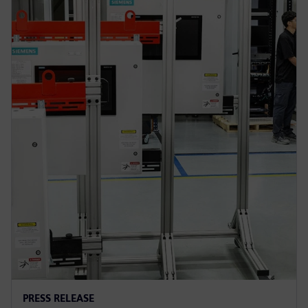
PRESS RELEASE