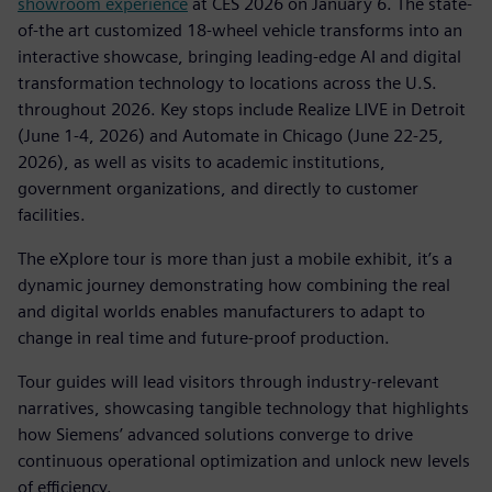
showroom experience
at CES 2026 on January 6. The state-
of-the art customized 18-wheel vehicle transforms into an
interactive showcase, bringing leading-edge AI and digital
transformation technology to locations across the U.S.
throughout 2026. Key stops include Realize LIVE in Detroit
(June 1-4, 2026) and Automate in Chicago (June 22-25,
2026), as well as visits to academic institutions,
government organizations, and directly to customer
facilities.
The eXplore tour is more than just a mobile exhibit, it’s a
dynamic journey demonstrating how combining the real
and digital worlds enables manufacturers to adapt to
change in real time and future-proof production.
Tour guides will lead visitors through industry-relevant
narratives, showcasing tangible technology that highlights
how Siemens’ advanced solutions converge to drive
continuous operational optimization and unlock new levels
of efficiency.