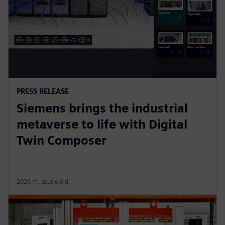
PRESS RELEASE
Siemens brings the industrial
metaverse to life with Digital
Twin Composer
2026 m. sausio 6 d.