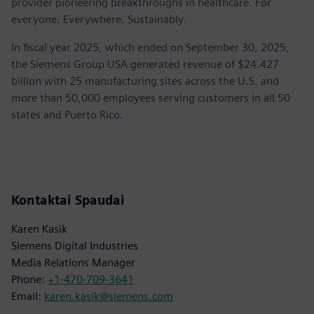
provider pioneering breakthroughs in healthcare. For
everyone. Everywhere. Sustainably.
In fiscal year 2025, which ended on September 30, 2025,
the Siemens Group USA generated revenue of $24.427
billion with 25 manufacturing sites across the U.S. and
more than 50,000 employees serving customers in all 50
states and Puerto Rico.
Kontaktai Spaudai
Karen Kasik
Siemens Digital Industries
Media Relations Manager
Phone:
+1-470-709-3641
Email:
karen.kasik@siemens.com