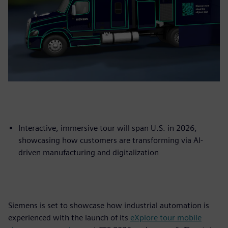
Interactive, immersive tour will span U.S. in 2026,
showcasing how customers are transforming via AI-
driven manufacturing and digitalization
Siemens is set to showcase how industrial automation is
experienced with the launch of its
eXplore tour mobile