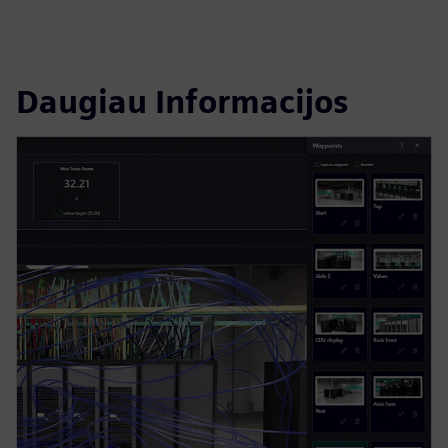
Daugiau Informacijos