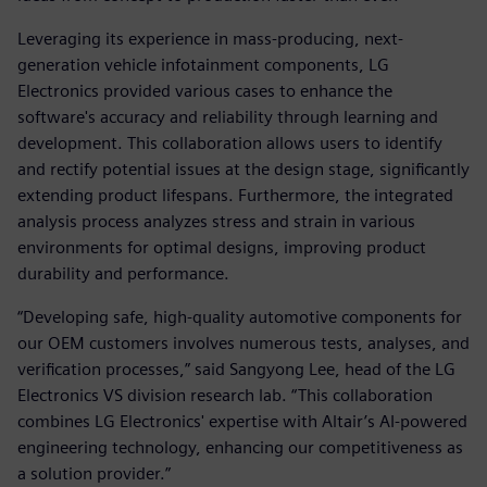
Leveraging its experience in mass-producing, next-
generation vehicle infotainment components, LG
Electronics provided various cases to enhance the
software's accuracy and reliability through learning and
development. This collaboration allows users to identify
and rectify potential issues at the design stage, significantly
extending product lifespans. Furthermore, the integrated
analysis process analyzes stress and strain in various
environments for optimal designs, improving product
durability and performance.
“Developing safe, high-quality automotive components for
our OEM customers involves numerous tests, analyses, and
verification processes,” said Sangyong Lee, head of the LG
Electronics VS division research lab. “This collaboration
combines LG Electronics' expertise with Altair’s AI-powered
engineering technology, enhancing our competitiveness as
a solution provider.”