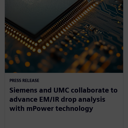
PRESS RELEASE
Siemens and UMC collaborate to
advance EM/IR drop analysis
with mPower technology