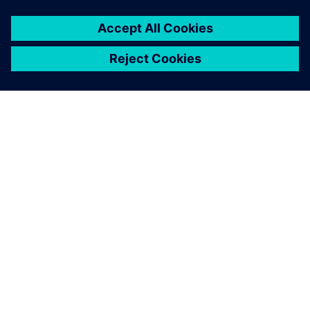
APIE SIEMENS
ĮMONĖS INFORMACIJA
SUSISIEKITE