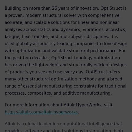
Building on more than 25 years of innovation, OptiStruct is
a proven, modern structural solver with comprehensive,
accurate, and scalable solutions for linear and nonlinear
analyses across statics and dynamics, vibrations, acoustics,
fatigue, heat transfer, and multiphysics disciplines. It is
used globally at industry-leading companies to drive design
with optimization and validate structural performance. For
the past two decades, OptiStruct topology optimization
has driven the lightweight and structurally efficient designs
of products you see and use every day. OptiStruct offers
many other structural optimization methods and a broad
range of essential manufacturing constraints for traditional
processes, composites, and additive manufacturing.
For more information about Altair HyperWorks, visit
https://altair.com/altair-hyperworks
.
Altair is a global leader in computational intelligence that
provides software and cloud solutions in simulation, high-