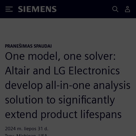
Siemens
PRANEŠIMAS SPAUDAI
One model, one solver:
Altair and LG Electronics
develop all-in-one analysis
solution to significantly
extend product lifespans
2024 m. liepos 31 d.
Troy, Michigan, USA