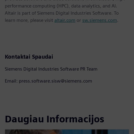
performance computing (HPC), data analytics, and AI.
Altair is part of Siemens Digital Industries Software. To
learn more, please visit
altair.com
or
sw.siemens.com
.
Kontaktai Spaudai
Siemens Digital Industries Software PR Team
Email: press.software.sisw@siemens.com
Daugiau Informacijos