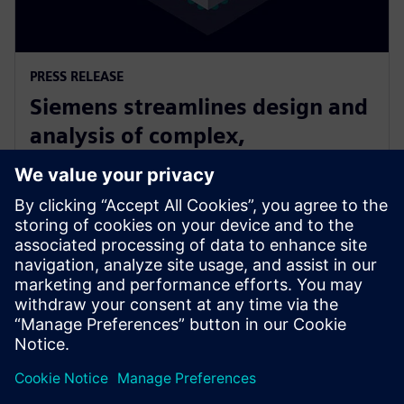
PRESS RELEASE
Siemens streamlines design and
analysis of complex,
heterogeneously integrated 3D
ICs
2025 m. birželio 24 d.