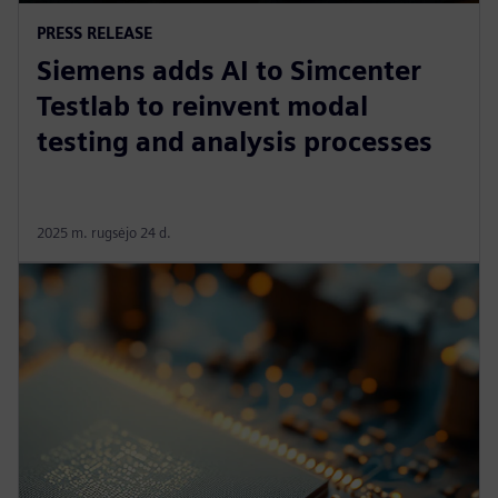
PRESS RELEASE
Siemens adds AI to Simcenter
Testlab to reinvent modal
testing and analysis processes
2025 m. rugsėjo 24 d.