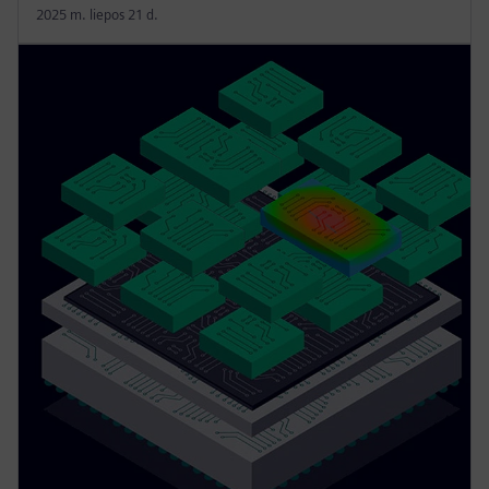
2025 m. liepos 21 d.