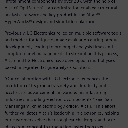
infotainment components by over 20% with the help of
Altair® OptiStruct® – an optimization-enabled structural
analysis software and key product in the Altair®
HyperWorks® design and simulation platform.
Previously, LG Electronics relied on multiple software tools
and models for fatigue damage evaluation during product
development, leading to prolonged analysis times and
complex model management. To streamline this process,
Altair and LG Electronics have developed a multiphysics-
based, integrated fatigue analysis solution.
“Our collaboration with LG Electronics enhances the
prediction of its products’ safety and durability and
accelerates advancements in various manufacturing
industries, including electronic components,” said Sam
Mahalingam, chief technology officer, Altair. “This effort
further validates Altair’s leadership in electronics, helping
our customers solve their toughest challenges and take
ideas from concept to production faster than ever.”