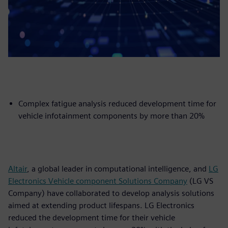
Complex fatigue analysis reduced development time for
vehicle infotainment components by more than 20%
Altair
, a global leader in computational intelligence, and
LG
Electronics Vehicle component Solutions Company
(LG VS
Company) have collaborated to develop analysis solutions
aimed at extending product lifespans. LG Electronics
reduced the development time for their vehicle