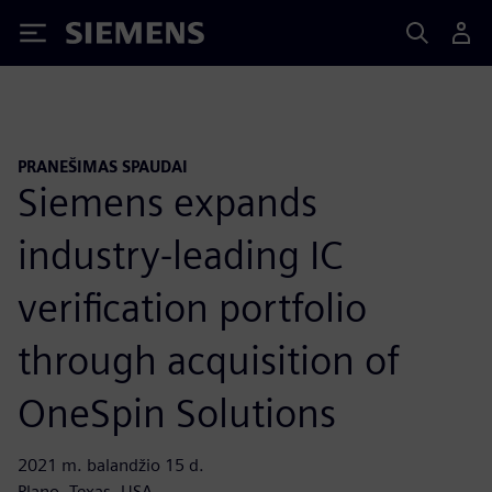
Siemens
PRANEŠIMAS SPAUDAI
Siemens expands
industry-leading IC
verification portfolio
through acquisition of
OneSpin Solutions
2021 m. balandžio 15 d.
Plano, Texas, USA