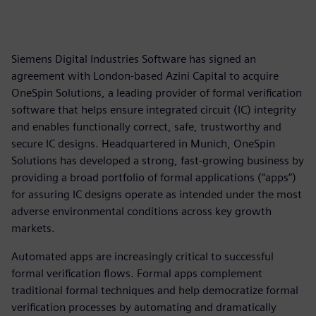
Siemens Digital Industries Software has signed an
agreement with London-based Azini Capital to acquire
OneSpin Solutions, a leading provider of formal verification
software that helps ensure integrated circuit (IC) integrity
and enables functionally correct, safe, trustworthy and
secure IC designs. Headquartered in Munich, OneSpin
Solutions has developed a strong, fast-growing business by
providing a broad portfolio of formal applications (“apps”)
for assuring IC designs operate as intended under the most
adverse environmental conditions across key growth
markets.
Automated apps are increasingly critical to successful
formal verification flows. Formal apps complement
traditional formal techniques and help democratize formal
verification processes by automating and dramatically