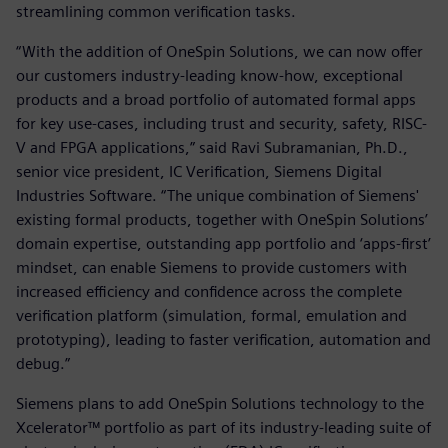
streamlining common verification tasks.
“With the addition of OneSpin Solutions, we can now offer
our customers industry-leading know-how, exceptional
products and a broad portfolio of automated formal apps
for key use-cases, including trust and security, safety, RISC-
V and FPGA applications,” said Ravi Subramanian, Ph.D.,
senior vice president, IC Verification, Siemens Digital
Industries Software. “The unique combination of Siemens'
existing formal products, together with OneSpin Solutions’
domain expertise, outstanding app portfolio and ‘apps-first’
mindset, can enable Siemens to provide customers with
increased efficiency and confidence across the complete
verification platform (simulation, formal, emulation and
prototyping), leading to faster verification, automation and
debug.”
Siemens plans to add OneSpin Solutions technology to the
Xcelerator™ portfolio as part of its industry-leading suite of