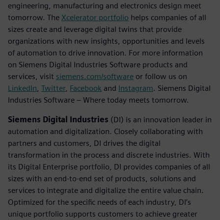
engineering, manufacturing and electronics design meet
tomorrow. The
Xcelerator portfolio
helps companies of all
sizes create and leverage digital twins that provide
organizations with new insights, opportunities and levels
of automation to drive innovation. For more information
on Siemens Digital Industries Software products and
services, visit
siemens.com/software
or follow us on
LinkedIn
,
Twitter
,
Facebook
and
Instagram
. Siemens Digital
Industries Software – Where today meets tomorrow.
Siemens Digital Industries
(DI) is an innovation leader in
automation and digitalization. Closely collaborating with
partners and customers, DI drives the digital
transformation in the process and discrete industries. With
its Digital Enterprise portfolio, DI provides companies of all
sizes with an end-to-end set of products, solutions and
services to integrate and digitalize the entire value chain.
Optimized for the specific needs of each industry, DI’s
unique portfolio supports customers to achieve greater