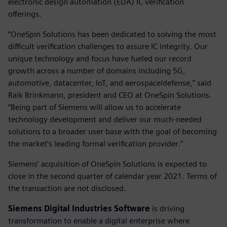
electronic design automation (EDA) IC verification
offerings.
“OneSpin Solutions has been dedicated to solving the most
difficult verification challenges to assure IC integrity. Our
unique technology and focus have fueled our record
growth across a number of domains including 5G,
automotive, datacenter, IoT, and aerospace/defense,” said
Raik Brinkmann, president and CEO at OneSpin Solutions.
“Being part of Siemens will allow us to accelerate
technology development and deliver our much-needed
solutions to a broader user base with the goal of becoming
the market’s leading formal verification provider.”
Siemens’ acquisition of OneSpin Solutions is expected to
close in the second quarter of calendar year 2021. Terms of
the transaction are not disclosed.
Siemens Digital Industries Software
is driving
transformation to enable a digital enterprise where