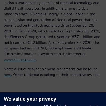
is also a world-leading supplier of medical technology and
digital health services. In addition, Siemens holds a
minority stake in Siemens Energy, a global leader in the
transmission and generation of electrical power that has
been listed on the stock exchange since September 28,
2020. In fiscal 2020, which ended on September 30, 2020,
the Siemens Group generated revenue of €57.1 billion and
net income of €4.2 billion. As of September 30, 2020, the
company had around 293,000 employees worldwide.
Further information is available on the Internet at
www.siemens.com
.
Note: A list of relevant Siemens trademarks can be found
here
. Other trademarks belong to their respective owners.
Kontaktai Spaudai