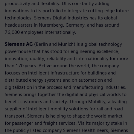
productivity and flexibility. DI is constantly adding
innovations to its portfolio to integrate cutting-edge future
technologies. Siemens Digital Industries has its global
headquarters in Nuremberg, Germany, and has around
76,000 employees internationally.
Siemens AG
(Berlin and Munich) is a global technology
powerhouse that has stood for engineering excellence,
innovation, quality, reliability and internationality for more
than 170 years. Active around the world, the company
focuses on intelligent infrastructure for buildings and
distributed energy systems and on automation and
digitalization in the process and manufacturing industries.
Siemens brings together the digital and physical worlds to
benefit customers and society. Through Mobility, a leading
supplier of intelligent mobility solutions for rail and road
transport, Siemens is helping to shape the world market
for passenger and freight services. Via its majority stake in
the publicly listed company Siemens Healthineers, Siemens