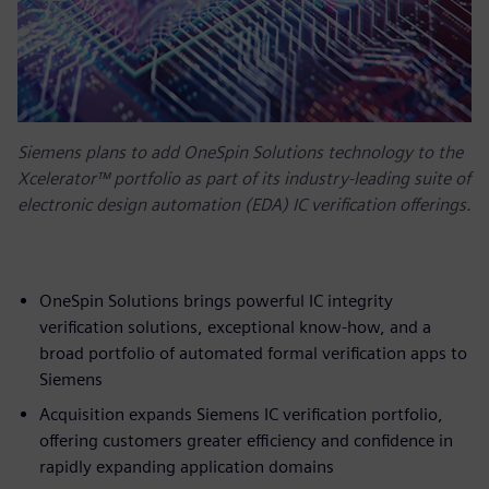
Siemens plans to add OneSpin Solutions technology to the
Xcelerator™ portfolio as part of its industry-leading suite of
electronic design automation (EDA) IC verification offerings.
OneSpin Solutions brings powerful IC integrity
verification solutions, exceptional know-how, and a
broad portfolio of automated formal verification apps to
Siemens
Acquisition expands Siemens IC verification portfolio,
offering customers greater efficiency and confidence in
rapidly expanding application domains