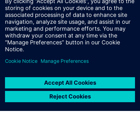
Siemens Digital Industries Software PR Team
Email: press.software.sisw@siemens.com