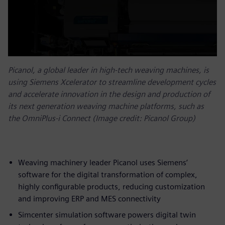
Picanol, a global leader in high-tech weaving machines, is
using Siemens Xcelerator to streamline development cycles
and accelerate innovation in the design and production of
its next generation weaving machine platforms, such as
the OmniPlus-i Connect (Image credit: Picanol Group)
Weaving machinery leader Picanol uses Siemens’
software for the digital transformation of complex,
highly configurable products, reducing customization
and improving ERP and MES connectivity
Simcenter simulation software powers digital twin