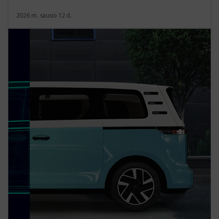
2026 m. sausio 12 d.