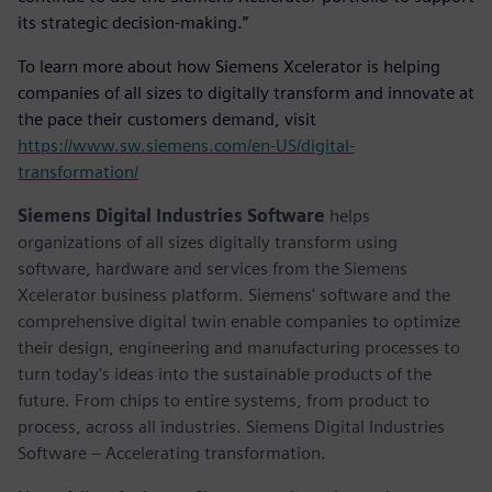
its strategic decision-making.”
To learn more about how Siemens Xcelerator is helping
companies of all sizes to digitally transform and innovate at
the pace their customers demand, visit
https://www.sw.siemens.com/en-US/digital-
transformation/
Siemens Digital Industries Software
helps
organizations of all sizes digitally transform using
software, hardware and services from the Siemens
Xcelerator business platform. Siemens' software and the
comprehensive digital twin enable companies to optimize
their design, engineering and manufacturing processes to
turn today's ideas into the sustainable products of the
future. From chips to entire systems, from product to
process, across all industries. Siemens Digital Industries
Software – Accelerating transformation.