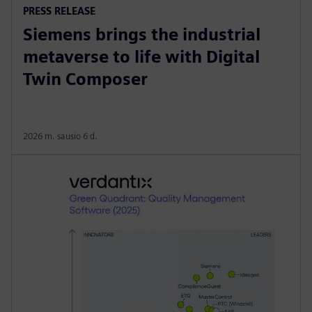
PRESS RELEASE
Siemens brings the industrial
metaverse to life with Digital
Twin Composer
2026 m. sausio 6 d.