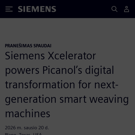
Siemens
PRANEŠIMAS SPAUDAI
Siemens Xcelerator
powers Picanol’s digital
transformation for next-
generation smart weaving
machines
2026 m. sausio 20 d.
Plano, Texas, USA