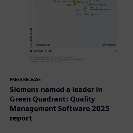
PRESS RELEASE
Siemens named a leader in
Green Quadrant: Quality
Management Software 2025
report