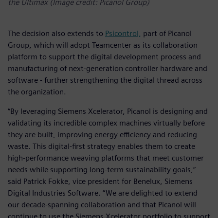
the Ultimax (Image credit: Picanol Group)
The decision also extends to
Psicontrol,
part of Picanol
Group, which will adopt Teamcenter as its collaboration
platform to support the digital development process and
manufacturing of next-generation controller hardware and
software - further strengthening the digital thread across
the organization.
“By leveraging Siemens Xcelerator, Picanol is designing and
validating its incredible complex machines virtually before
they are built, improving energy efficiency and reducing
waste. This digital-first strategy enables them to create
high-performance weaving platforms that meet customer
needs while supporting long-term sustainability goals,”
said Patrick Fokke, vice president for Benelux, Siemens
Digital Industries Software. “We are delighted to extend
our decade-spanning collaboration and that Picanol will
continue to use the Siemens Xcelerator portfolio to support