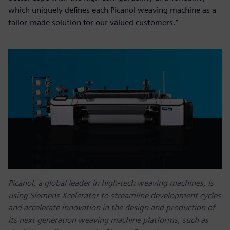
which uniquely defines each Picanol weaving machine as a
tailor-made solution for our valued customers.”
Picanol, a global leader in high-tech weaving machines, is
using Siemens Xcelerator to streamline development cycles
and accelerate innovation in the design and production of
its next generation weaving machine platforms, such as