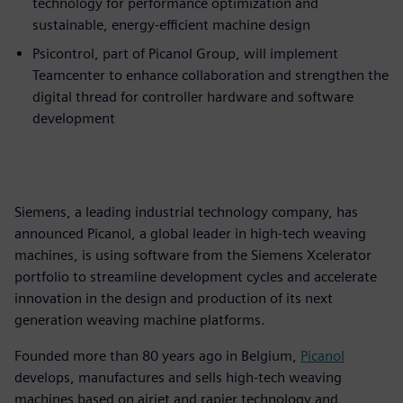
technology for performance optimization and
sustainable, energy-efficient machine design
Psicontrol, part of Picanol Group, will implement
Teamcenter to enhance collaboration and strengthen the
digital thread for controller hardware and software
development
Siemens, a leading industrial technology company, has
announced Picanol, a global leader in high-tech weaving
machines, is using software from the Siemens Xcelerator
portfolio to streamline development cycles and accelerate
innovation in the design and production of its next
generation weaving machine platforms.
Founded more than 80 years ago in Belgium,
Picanol
develops, manufactures and sells high-tech weaving
machines based on airjet and rapier technology and