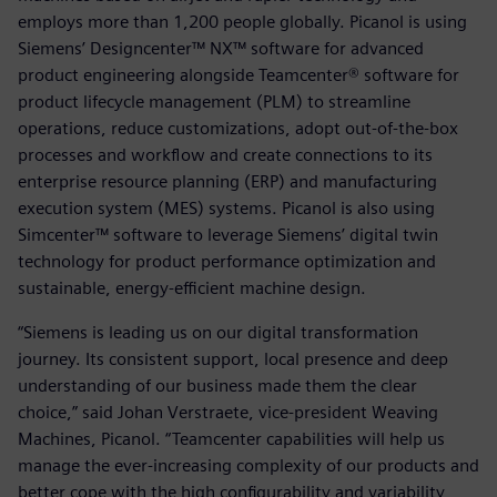
employs more than 1,200 people globally. Picanol is using
Siemens’ Designcenter™ NX™ software for advanced
product engineering alongside Teamcenter® software for
product lifecycle management (PLM) to streamline
operations, reduce customizations, adopt out-of-the-box
processes and workflow and create connections to its
enterprise resource planning (ERP) and manufacturing
execution system (MES) systems. Picanol is also using
Simcenter™ software to leverage Siemens’ digital twin
technology for product performance optimization and
sustainable, energy-efficient machine design.
“Siemens is leading us on our digital transformation
journey. Its consistent support, local presence and deep
understanding of our business made them the clear
choice,” said Johan Verstraete, vice-president Weaving
Machines, Picanol. “Teamcenter capabilities will help us
manage the ever-increasing complexity of our products and
better cope with the high configurability and variability