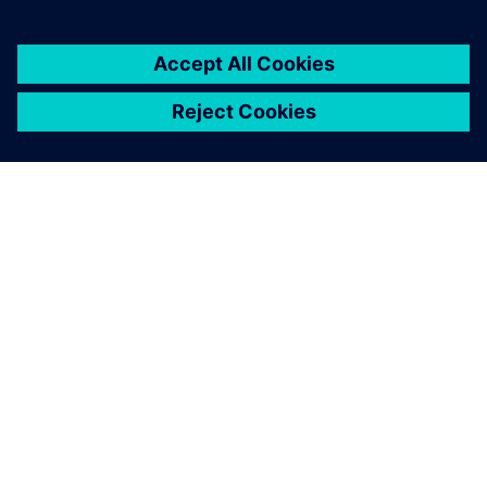
APIE SIEMENS
ĮMONĖS INFORMACIJA
SUSISIEKITE