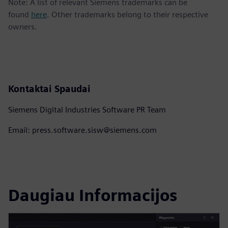
Note: A list of relevant Siemens trademarks can be
found
here
. Other trademarks belong to their respective
owners.
Kontaktai Spaudai
Siemens Digital Industries Software PR Team
Email: press.software.sisw@siemens.com
Daugiau Informacijos