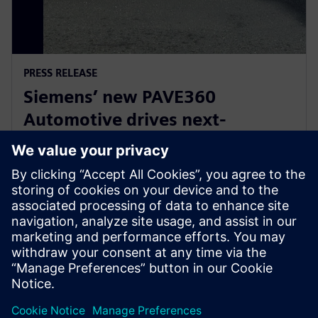
PRESS RELEASE
Siemens’ new PAVE360
Automotive drives next-
generation vehicle development
with real-world validation
2025 m. gruodžio 18 d.