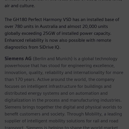
air and culture.
The GH180 Perfect Harmony VSD has an installed base of
over 780 units in Australia and almost 20,000 units
globally exceeding 25GW of installed power capacity.
Enhanced reliability is now also possible with remote
diagnostics from SiDrive IQ.
Siemens AG
(Berlin and Munich) is a global technology
powerhouse that has stood for engineering excellence,
innovation, quality, reliability and internationality for more
than 170 years. Active around the world, the company
focuses on intelligent infrastructure for buildings and
distributed energy systems and on automation and
digitalization in the process and manufacturing industries.
Siemens brings together the digital and physical worlds to
benefit customers and society. Through Mobility, a leading
supplier of intelligent mobility solutions for rail and road
transport, Siemens is helping to shape the world market