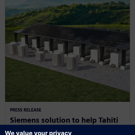
PRESS RELEASE
Siemens solution to help Tahiti
decarbonise for a sustainable