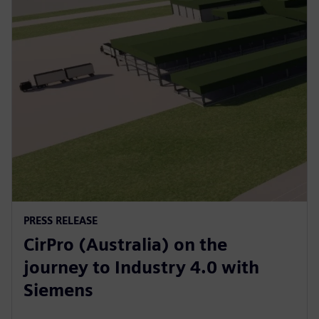
PRESS RELEASE
CirPro (Australia) on the
journey to Industry 4.0 with
Siemens