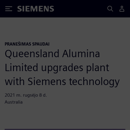
Siemens
PRANEŠIMAS SPAUDAI
Queensland Alumina
Limited upgrades plant
with Siemens technology
2021 m. rugsėjo 8 d.
Australia