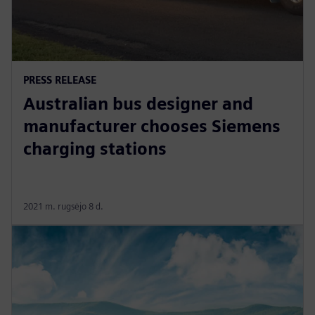
PRESS RELEASE
Australian bus designer and
manufacturer chooses Siemens
charging stations
2021 m. rugsėjo 8 d.