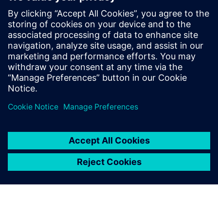
future
2021 m. lapkričio 18 d.