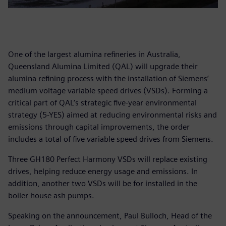
One of the largest alumina refineries in Australia,
Queensland Alumina Limited (QAL) will upgrade their
alumina refining process with the installation of Siemens’
medium voltage variable speed drives (VSDs). Forming a
critical part of QAL’s strategic five-year environmental
strategy (5-YES) aimed at reducing environmental risks and
emissions through capital improvements, the order
includes a total of five variable speed drives from Siemens.
Three GH180 Perfect Harmony VSDs will replace existing
drives, helping reduce energy usage and emissions. In
addition, another two VSDs will be for installed in the
boiler house ash pumps.
Speaking on the announcement, Paul Bulloch, Head of the