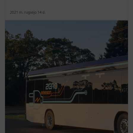
2021 m. rugsėjo 14 d.