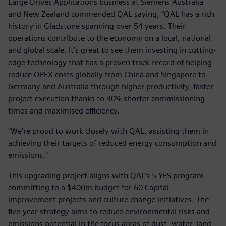
Large Drives Applications business at Siemens Australia
and New Zealand commended QAL saying, “QAL has a rich
history in Gladstone spanning over 54 years. Their
operations contribute to the economy on a local, national
and global scale. It’s great to see them investing in cutting-
edge technology that has a proven track record of helping
reduce OPEX costs globally from China and Singapore to
Germany and Australia through higher productivity, faster
project execution thanks to 30% shorter commissioning
times and maximised efficiency.
"We’re proud to work closely with QAL, assisting them in
achieving their targets of reduced energy consumption and
emissions."
This upgrading project aligns with QAL’s 5-YES program
committing to a $400m budget for 60 Capital
improvement projects and culture change initiatives. The
five-year strategy aims to reduce environmental risks and
emissions potential in the focus areas of dust, water, land,