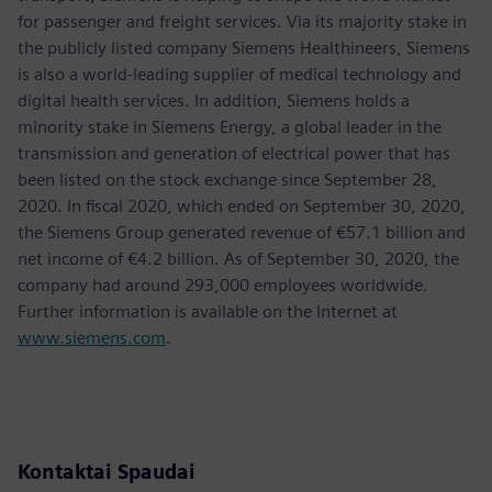
for passenger and freight services. Via its majority stake in
the publicly listed company Siemens Healthineers, Siemens
is also a world-leading supplier of medical technology and
digital health services. In addition, Siemens holds a
minority stake in Siemens Energy, a global leader in the
transmission and generation of electrical power that has
been listed on the stock exchange since September 28,
2020. In fiscal 2020, which ended on September 30, 2020,
the Siemens Group generated revenue of €57.1 billion and
net income of €4.2 billion. As of September 30, 2020, the
company had around 293,000 employees worldwide.
Further information is available on the Internet at
www.siemens.com
.
Kontaktai Spaudai