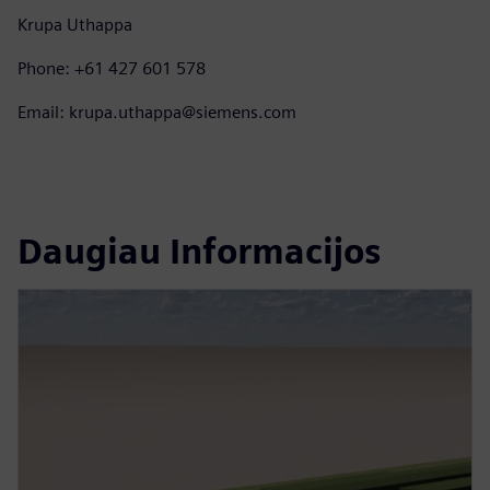
Krupa Uthappa
Phone: +61 427 601 578
Email: krupa.uthappa@siemens.com
Daugiau Informacijos