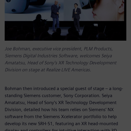
Joe Bohman, executive vice president, PLM Products,
Siemens Digital Industries Software, welcomes Seiya
Amatatsu, Head of Sony’s XR Technology Development
Division on stage at Realize LIVE Americas.
Bohman then introduced a special guest of stage – a long-
standing Siemens customer, Sony Corporation. Seiya
Amatatsu, Head of Sony’s XR Technology Development
Division, detailed how his team relies on Siemens’ NX
software from the Siemens Xcelerator portfolio to help
develop its new SRH-S1, featuring an XR head-mounted
display and controllers for intuitive interaction with 3D