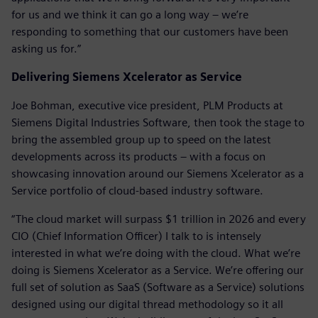
for us and we think it can go a long way – we’re
responding to something that our customers have been
asking us for.”
Delivering Siemens Xcelerator as Service
Joe Bohman, executive vice president, PLM Products at
Siemens Digital Industries Software, then took the stage to
bring the assembled group up to speed on the latest
developments across its products – with a focus on
showcasing innovation around our Siemens Xcelerator as a
Service portfolio of cloud-based industry software.
“The cloud market will surpass $1 trillion in 2026 and every
CIO (Chief Information Officer) I talk to is intensely
interested in what we’re doing with the cloud. What we’re
doing is Siemens Xcelerator as a Service. We’re offering our
full set of solution as SaaS (Software as a Service) solutions
designed using our digital thread methodology so it all