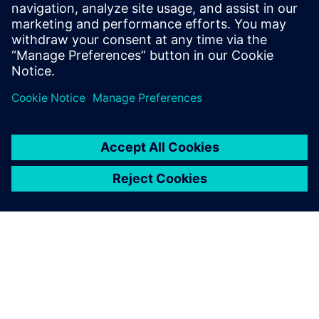
PRESS RELEASE
Sony and Siemens to enable
Immersive Engineering with
new spatial content creation