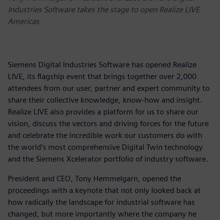
Industries Software takes the stage to open Realize LIVE
Americas
Siemens Digital Industries Software has opened Realize
LIVE, its flagship event that brings together over 2,000
attendees from our user, partner and expert community to
share their collective knowledge, know-how and insight.
Realize LIVE also provides a platform for us to share our
vision, discuss the vectors and driving forces for the future
and celebrate the incredible work our customers do with
the world’s most comprehensive Digital Twin technology
and the Siemens Xcelerator portfolio of industry software.
President and CEO, Tony Hemmelgarn, opened the
proceedings with a keynote that not only looked back at
how radically the landscape for industrial software has
changed, but more importantly where the company he