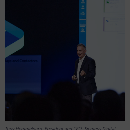
Tony Hemmelgarn, President and CEO, Siemens Digital