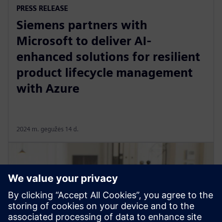
PRESS RELEASE
Siemens partners with
Microsoft to deliver AI-
enhanced solutions for resilient
product lifecycle management
with Azure
2024 m. gegužės 14 d.