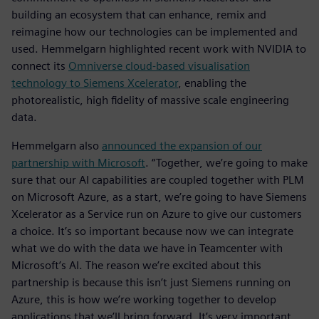
building an ecosystem that can enhance, remix and
reimagine how our technologies can be implemented and
used. Hemmelgarn highlighted recent work with NVIDIA to
connect its
Omniverse cloud-based visualisation
technology to Siemens Xcelerator
, enabling the
photorealistic, high fidelity of massive scale engineering
data.
Hemmelgarn also
announced the expansion of our
partnership with Microsoft
. “Together, we’re going to make
sure that our AI capabilities are coupled together with PLM
on Microsoft Azure, as a start, we’re going to have Siemens
Xcelerator as a Service run on Azure to give our customers
a choice. It’s so important because now we can integrate
what we do with the data we have in Teamcenter with
Microsoft’s AI. The reason we’re excited about this
partnership is because this isn’t just Siemens running on
Azure, this is how we’re working together to develop
applications that we’ll bring forward. It’s very important