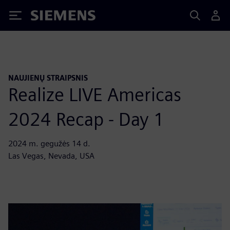
Siemens
NAUJIENŲ STRAIPSNIS
Realize LIVE Americas
2024 Recap - Day 1
2024 m. gegužės 14 d.
Las Vegas, Nevada, USA