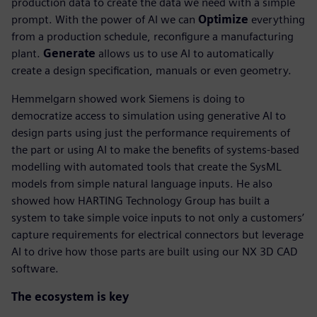
production data to create the data we need with a simple
prompt. With the power of AI we can
Optimize
everything
from a production schedule, reconfigure a manufacturing
plant.
Generate
allows us to use AI to automatically
create a design specification, manuals or even geometry.
Hemmelgarn showed work Siemens is doing to
democratize access to simulation using generative AI to
design parts using just the performance requirements of
the part or using AI to make the benefits of systems-based
modelling with automated tools that create the SysML
models from simple natural language inputs. He also
showed how HARTING Technology Group has built a
system to take simple voice inputs to not only a customers’
capture requirements for electrical connectors but leverage
AI to drive how those parts are built using our NX 3D CAD
software.
The ecosystem is key