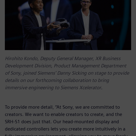
Hirohito Kondo, Deputy General Manager, XR Business
Development Division, Product Management Department
of Sony, joined Siemens’ Danny Sicking on stage to provide
details on our forthcoming collaboration to bring
immersive engineering to Siemens Xcelerator
.
To provide more detail, “At Sony, we are committed to
creators. We want to enable creators to create, and the
SRH-S1 does just that. Our head-mounted display and
dedicated controllers lets you create more intuitively in a