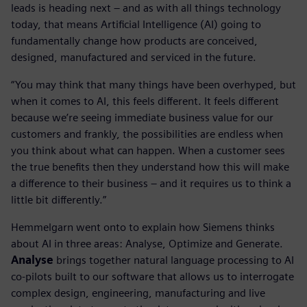
leads is heading next – and as with all things technology
today, that means Artificial Intelligence (AI) going to
fundamentally change how products are conceived,
designed, manufactured and serviced in the future.
“You may think that many things have been overhyped, but
when it comes to AI, this feels different. It feels different
because we’re seeing immediate business value for our
customers and frankly, the possibilities are endless when
you think about what can happen. When a customer sees
the true benefits then they understand how this will make
a difference to their business – and it requires us to think a
little bit differently.”
Hemmelgarn went onto to explain how Siemens thinks
about AI in three areas: Analyse, Optimize and Generate.
Analyse
brings together natural language processing to AI
co-pilots built to our software that allows us to interrogate
complex design, engineering, manufacturing and live