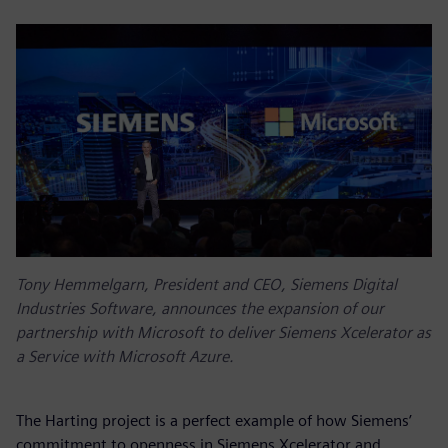
Tony Hemmelgarn, President and CEO, Siemens Digital
Industries Software, announces the expansion of our
partnership with Microsoft to deliver Siemens Xcelerator as
a Service with Microsoft Azure.
The Harting project is a perfect example of how Siemens’
commitment to openness in Siemens Xcelerator and