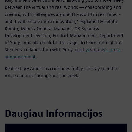
fully immersive environment, allowing you to move freely
between the virtual and real worlds — collaborating and
creating with colleagues around the world in real time, -
and it will enable more innovation,” explained Hirohito
Kondo, Deputy General Manager, XR Business
Development Division, Product Management Department
of Sony, who also took to the stage. To learn more about
Siemens’ collaboration with Sony,
read yesterday’s press
announcement
.
Realize LIVE Americas continues today, so stay tuned for
more updates throughout the week.
Daugiau Informacijos