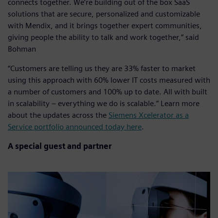
connects together. We’re building out of the box SaaS
solutions that are secure, personalized and customizable
with Mendix, and it brings together expert communities,
giving people the ability to talk and work together,” said
Bohman
“Customers are telling us they are 33% faster to market
using this approach with 60% lower IT costs measured with
a number of customers and 100% up to date. All with built
in scalability – everything we do is scalable.” Learn more
about the updates across the
Siemens Xcelerator as a
Service portfolio announced today here
.
A special guest and partner