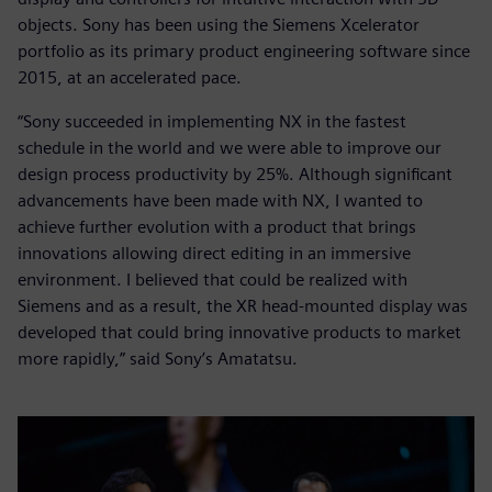
objects. Sony has been using the Siemens Xcelerator
portfolio as its primary product engineering software since
2015, at an accelerated pace.
“Sony succeeded in implementing NX in the fastest
schedule in the world and we were able to improve our
design process productivity by 25%. Although significant
advancements have been made with NX, I wanted to
achieve further evolution with a product that brings
innovations allowing direct editing in an immersive
environment. I believed that could be realized with
Siemens and as a result, the XR head-mounted display was
developed that could bring innovative products to market
more rapidly,” said Sony’s Amatatsu.