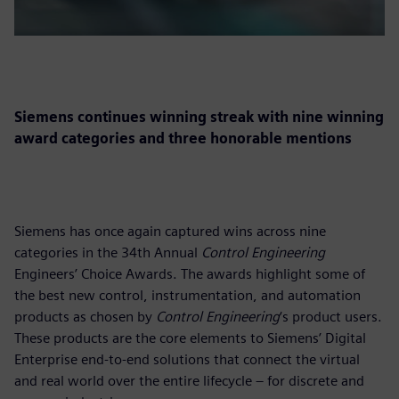
Siemens continues winning streak with nine winning
award categories and three honorable mentions
Siemens has once again captured wins across nine
categories in the 34th Annual
Control Engineering
Engineers’ Choice Awards. The awards highlight some of
the best new control, instrumentation, and automation
products as chosen by
Control Engineering
‘s product users.
These products are the core elements to Siemens’ Digital
Enterprise end-to-end solutions that connect the virtual
and real world over the entire lifecycle – for discrete and