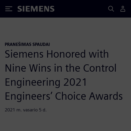
Siemens
PRANEŠIMAS SPAUDAI
Siemens Honored with
Nine Wins in the Control
Engineering 2021
Engineers’ Choice Awards
2021 m. vasario 5 d.