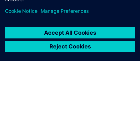
APIE SIEMENS
ĮMONĖS INFORMACIJA