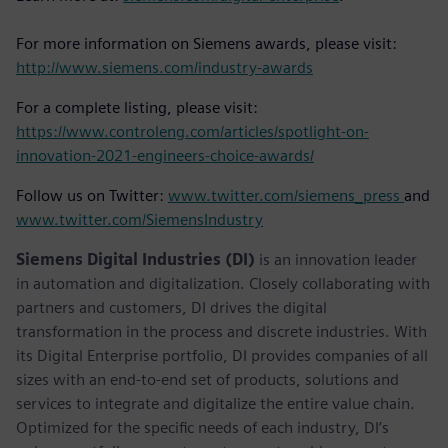
For more information on Siemens awards, please visit:
http://www.siemens.com/industry-awards
For a complete listing, please visit:
https://www.controleng.com/articles/spotlight-on-
innovation-2021-engineers-choice-awards/
Follow us on Twitter:
www.twitter.com/siemens_press
and
www.twitter.com/SiemensIndustry
Siemens Digital Industries (DI)
is an innovation leader
in automation and digitalization. Closely collaborating with
partners and customers, DI drives the digital
transformation in the process and discrete industries. With
its Digital Enterprise portfolio, DI provides companies of all
sizes with an end-to-end set of products, solutions and
services to integrate and digitalize the entire value chain.
Optimized for the specific needs of each industry, DI’s