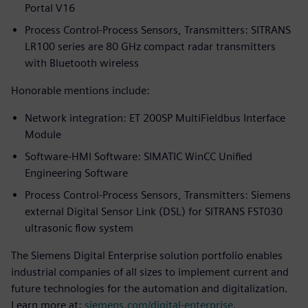
Portal V16
Process Control-Process Sensors, Transmitters: SITRANS
LR100 series are 80 GHz compact radar transmitters
with Bluetooth wireless
Honorable mentions include:
Network integration: ET 200SP MultiFieldbus Interface
Module
Software-HMI Software: SIMATIC WinCC Unified
Engineering Software
Process Control-Process Sensors, Transmitters: Siemens
external Digital Sensor Link (DSL) for SITRANS FST030
ultrasonic flow system
The Siemens Digital Enterprise solution portfolio enables
industrial companies of all sizes to implement current and
future technologies for the automation and digitalization.
Learn more at:
siemens.com/digital-enterprise
.