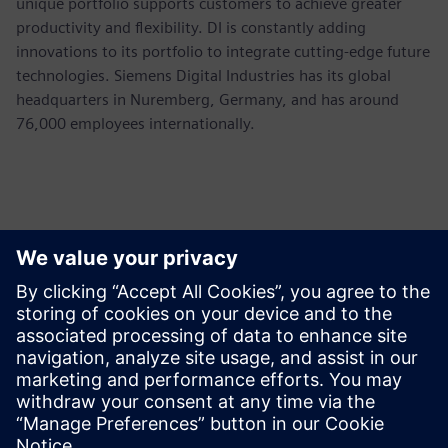
unique portfolio supports customers to achieve greater
productivity and flexibility. DI is constantly adding
innovations to its portfolio to integrate cutting-edge future
technologies. Siemens Digital Industries has its global
headquarters in Nuremberg, Germany, and has around
76,000 employees internationally.
Kontaktai Spaudai
Siemens USA
Ashley Lagzial
Phone:
+1-646-415-2946
E-mail:
Ashley.Lagzial@Siemens.com