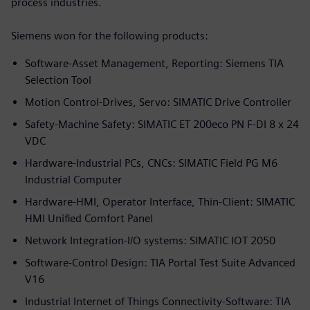
process industries.
Siemens won for the following products:
Software-Asset Management, Reporting: Siemens TIA
Selection Tool
Motion Control-Drives, Servo: SIMATIC Drive Controller
Safety-Machine Safety: SIMATIC ET 200eco PN F-DI 8 x 24
VDC
Hardware-Industrial PCs, CNCs: SIMATIC Field PG M6
Industrial Computer
Hardware-HMI, Operator Interface, Thin-Client: SIMATIC
HMI Unified Comfort Panel
Network Integration-I/O systems: SIMATIC IOT 2050
Software-Control Design: TIA Portal Test Suite Advanced
V16
Industrial Internet of Things Connectivity-Software: TIA