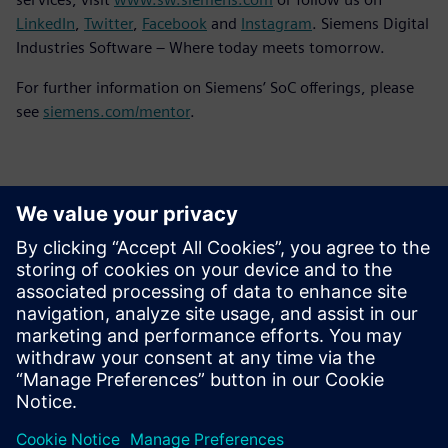
LinkedIn
,
Twitter
,
Facebook
and
Instagram
. Siemens Digital
Industries Software – Where today meets tomorrow.
For further information on Siemens’ SoC offerings, please
see
siemens.com/mentor
.
Kontaktai Spaudai
Siemens Digital Industries Software PR Team
Email: press.software.sisw@siemens.com