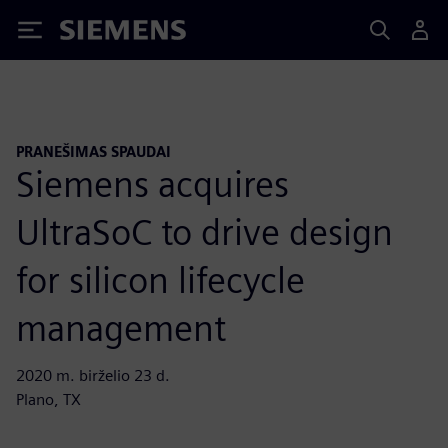
Siemens
PRANEŠIMAS SPAUDAI
Siemens acquires
UltraSoC to drive design
for silicon lifecycle
management
2020 m. birželio 23 d.
Plano, TX