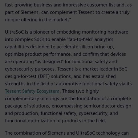
fast-growing business and impressive customer list and, as
part of Siemens, can complement Tessent to create a truly
unique offering in the market.”
UltraSoC is a pioneer of embedding monitoring hardware
into complex SoCs to enable “fab-to-field” analytics
capabilities designed to accelerate silicon bring-up,
optimize product performance, and confirm that devices
are operating “as designed” for functional safety and
cybersecurity purposes. Tessent is a market leader in SoC
design-for-test (DFT) solutions, and has established
strengths in the field of automotive functional safety via its
Tessent Safety Ecosystem
. These two highly
complementary offerings are the foundation of a complete
package of solutions, encompassing semiconductor design
and production, functional safety, cybersecurity, and
functional optimization of products in the field.
The combination of Siemens and UltraSoC technology can