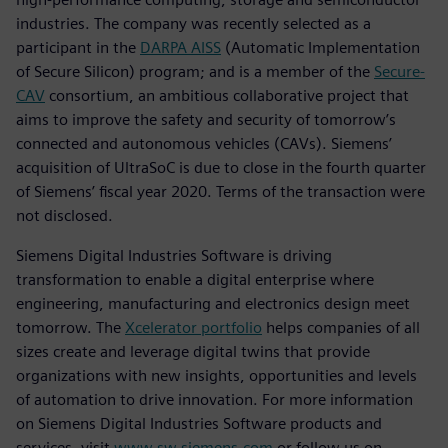
industries. The company was recently selected as a
participant in the
DARPA AISS
(Automatic Implementation
of Secure Silicon) program; and is a member of the
Secure-
CAV
consortium, an ambitious collaborative project that
aims to improve the safety and security of tomorrow’s
connected and autonomous vehicles (CAVs). Siemens’
acquisition of UltraSoC is due to close in the fourth quarter
of Siemens’ fiscal year 2020. Terms of the transaction were
not disclosed.
Siemens Digital Industries Software is driving
transformation to enable a digital enterprise where
engineering, manufacturing and electronics design meet
tomorrow. The
Xcelerator portfolio
helps companies of all
sizes create and leverage digital twins that provide
organizations with new insights, opportunities and levels
of automation to drive innovation. For more information
on Siemens Digital Industries Software products and
services, visit
www.sw.siemens.com
or follow us on