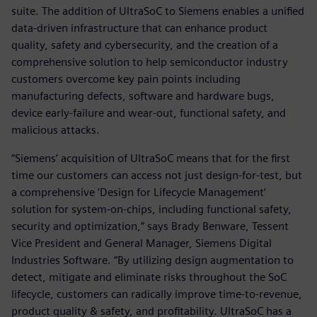
suite. The addition of UltraSoC to Siemens enables a unified
data-driven infrastructure that can enhance product
quality, safety and cybersecurity, and the creation of a
comprehensive solution to help semiconductor industry
customers overcome key pain points including
manufacturing defects, software and hardware bugs,
device early-failure and wear-out, functional safety, and
malicious attacks.
“Siemens’ acquisition of UltraSoC means that for the first
time our customers can access not just design-for-test, but
a comprehensive ‘Design for Lifecycle Management’
solution for system-on-chips, including functional safety,
security and optimization,” says Brady Benware, Tessent
Vice President and General Manager, Siemens Digital
Industries Software. “By utilizing design augmentation to
detect, mitigate and eliminate risks throughout the SoC
lifecycle, customers can radically improve time-to-revenue,
product quality & safety, and profitability. UltraSoC has a