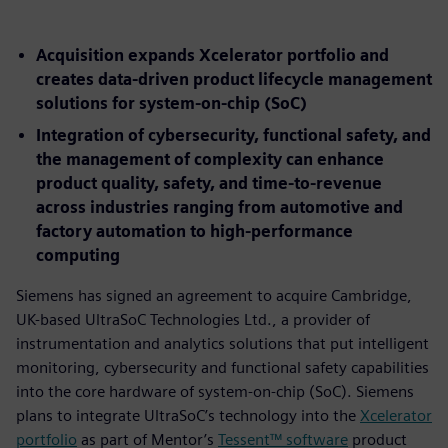
Acquisition expands Xcelerator portfolio and
creates data-driven product lifecycle management
solutions for system-on-chip (SoC)
Integration of cybersecurity, functional safety, and
the management of complexity can enhance
product quality, safety, and time-to-revenue
across industries ranging from automotive and
factory automation to high-performance
computing
Siemens has signed an agreement to acquire Cambridge,
UK-based UltraSoC Technologies Ltd., a provider of
instrumentation and analytics solutions that put intelligent
monitoring, cybersecurity and functional safety capabilities
into the core hardware of system-on-chip (SoC). Siemens
plans to integrate UltraSoC’s technology into the
Xcelerator
portfolio
as part of Mentor’s
Tessent™ software
product