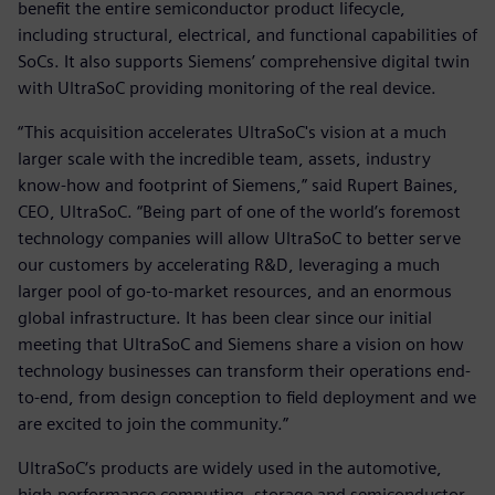
benefit the entire semiconductor product lifecycle,
including structural, electrical, and functional capabilities of
SoCs. It also supports Siemens’ comprehensive digital twin
with UltraSoC providing monitoring of the real device.
“This acquisition accelerates UltraSoC's vision at a much
larger scale with the incredible team, assets, industry
know-how and footprint of Siemens,” said Rupert Baines,
CEO, UltraSoC. “Being part of one of the world’s foremost
technology companies will allow UltraSoC to better serve
our customers by accelerating R&D, leveraging a much
larger pool of go-to-market resources, and an enormous
global infrastructure. It has been clear since our initial
meeting that UltraSoC and Siemens share a vision on how
technology businesses can transform their operations end-
to-end, from design conception to field deployment and we
are excited to join the community.”
UltraSoC‘s products are widely used in the automotive,
high-performance computing, storage and semiconductor