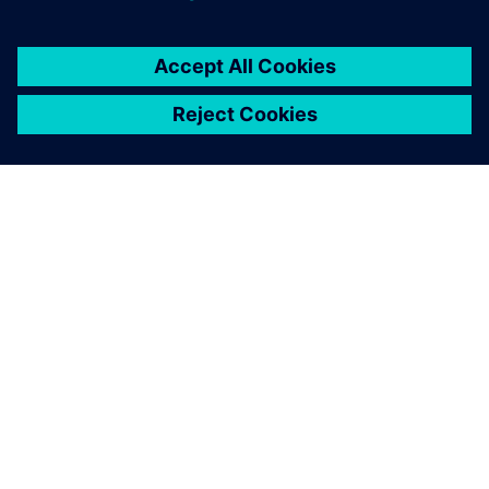
APIE SIEMENS
ĮMONĖS INFORMACIJA
SUSISIEKITE