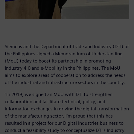
Siemens and the Department of Trade and Industry (DTI) of
the Philippines signed a Memorandum of Understanding
(MoU) today to boost its partnership in promoting
Industry 4.0 and e-Mobility in the Philippines. The MoU
aims to explore areas of cooperation to address the needs
of the industrial and infrastructure sectors in the country.
“In 2019, we signed an MoU with DTI to strengthen
collaboration and facilitate technical, policy, and
information exchanges in driving the digital transformation
of the manufacturing sector. I’m proud that this has
resulted in a project for our Digital Industries business to
conduct a feasibility study to conceptualize DTI’s Industry