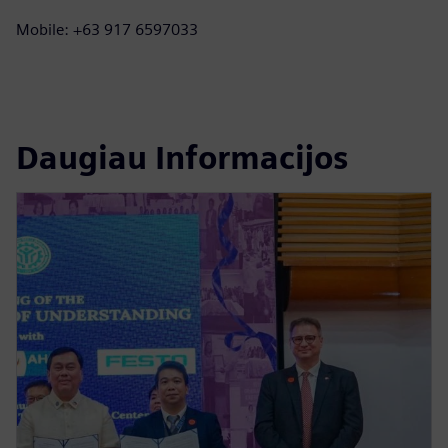
Mobile: +63 917 6597033
Daugiau Informacijos