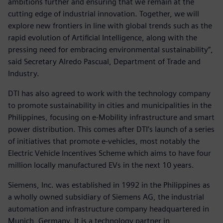
ambitions further and ensuring that we remain at the
cutting edge of industrial innovation. Together, we will
explore new frontiers in line with global trends such as the
rapid evolution of Artificial Intelligence, along with the
pressing need for embracing environmental sustainability”,
said Secretary Alredo Pascual, Department of Trade and
Industry.
DTI has also agreed to work with the technology company
to promote sustainability in cities and municipalities in the
Philippines, focusing on e-Mobility infrastructure and smart
power distribution. This comes after DTI’s launch of a series
of initiatives that promote e-vehicles, most notably the
Electric Vehicle Incentives Scheme which aims to have four
million locally manufactured EVs in the next 10 years.
Siemens, Inc. was established in 1992 in the Philippines as
a wholly owned subsidiary of Siemens AG, the industrial
automation and infrastructure company headquartered in
Munich, Germany. It is a technology partner in