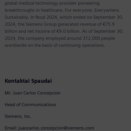
global medical technology provider pioneering
breakthroughs in healthcare. For everyone. Everywhere.
Sustainably. In fiscal 2024, which ended on September 30,
2024, the Siemens Group generated revenue of €75.9
billion and net income of €9.0 billion. As of September 30,
2024, the company employed around 312,000 people
worldwide on the basis of continuing operations.
Kontaktai Spaudai
Mr. Juan Carlos Concepcion
Head of Communications
Siemens, Inc.
Email: juancarlos.concepcion@siemens.com