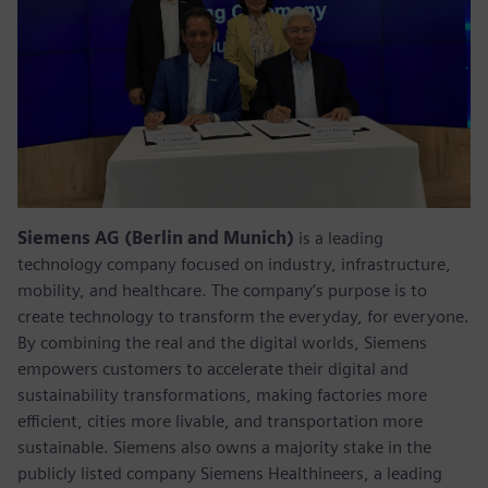
Siemens AG (Berlin and Munich)
is a leading
technology company focused on industry, infrastructure,
mobility, and healthcare. The company’s purpose is to
create technology to transform the everyday, for everyone.
By combining the real and the digital worlds, Siemens
empowers customers to accelerate their digital and
sustainability transformations, making factories more
efficient, cities more livable, and transportation more
sustainable. Siemens also owns a majority stake in the
publicly listed company Siemens Healthineers, a leading