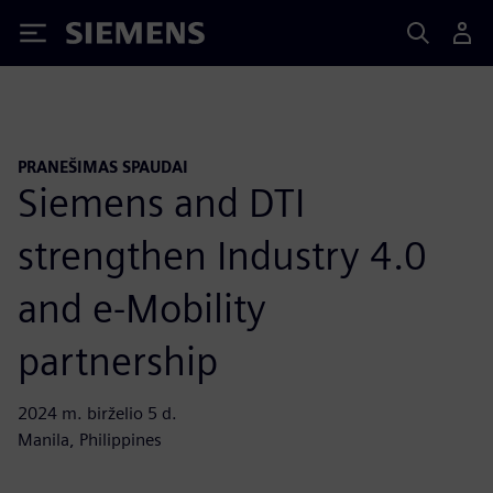
Siemens
PRANEŠIMAS SPAUDAI
Siemens and DTI
strengthen Industry 4.0
and e-Mobility
partnership
2024 m. birželio 5 d.
Manila, Philippines