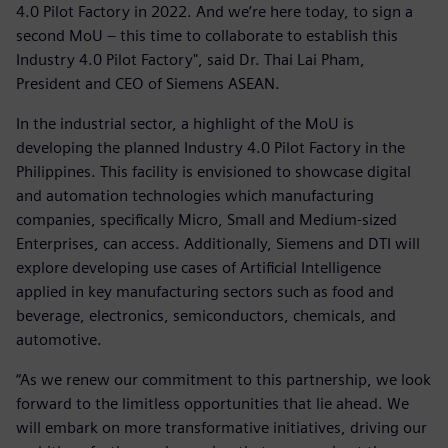
4.0 Pilot Factory in 2022. And we’re here today, to sign a
second MoU – this time to collaborate to establish this
Industry 4.0 Pilot Factory", said Dr. Thai Lai Pham,
President and CEO of Siemens ASEAN.
In the industrial sector, a highlight of the MoU is
developing the planned Industry 4.0 Pilot Factory in the
Philippines. This facility is envisioned to showcase digital
and automation technologies which manufacturing
companies, specifically Micro, Small and Medium-sized
Enterprises, can access. Additionally, Siemens and DTI will
explore developing use cases of Artificial Intelligence
applied in key manufacturing sectors such as food and
beverage, electronics, semiconductors, chemicals, and
automotive.
“As we renew our commitment to this partnership, we look
forward to the limitless opportunities that lie ahead. We
will embark on more transformative initiatives, driving our