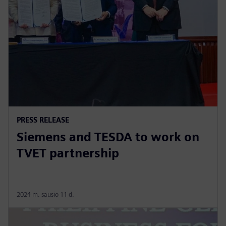
PRESS RELEASE
Siemens and TESDA to work on
TVET partnership
2024 m. sausio 11 d.