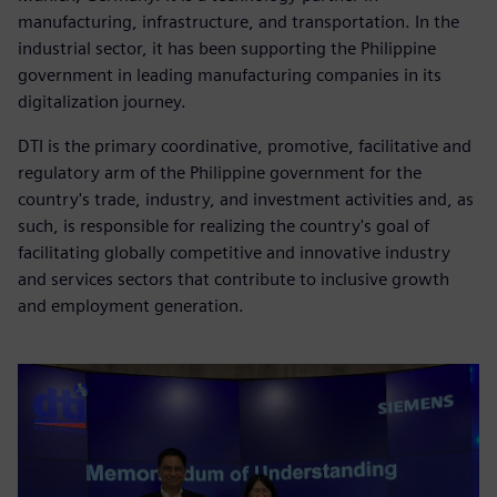
manufacturing, infrastructure, and transportation. In the
industrial sector, it has been supporting the Philippine
government in leading manufacturing companies in its
digitalization journey.
DTI is the primary coordinative, promotive, facilitative and
regulatory arm of the Philippine government for the
country's trade, industry, and investment activities and, as
such, is responsible for realizing the country's goal of
facilitating globally competitive and innovative industry
and services sectors that contribute to inclusive growth
and employment generation.