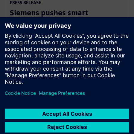
PRESS RELEASE
Siemens pushes smart
manufacturing and labor
upskilling in the Philippines
2024 m. kovo 13 d.