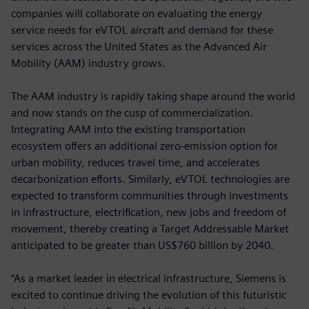
companies will collaborate on evaluating the energy
service needs for eVTOL aircraft and demand for these
services across the United States as the Advanced Air
Mobility (AAM) industry grows.
The AAM industry is rapidly taking shape around the world
and now stands on the cusp of commercialization.
Integrating AAM into the existing transportation
ecosystem offers an additional zero-emission option for
urban mobility, reduces travel time, and accelerates
decarbonization efforts. Similarly, eVTOL technologies are
expected to transform communities through investments
in infrastructure, electrification, new jobs and freedom of
movement, thereby creating a Target Addressable Market
anticipated to be greater than US$760 billion by 2040.
“As a market leader in electrical infrastructure, Siemens is
excited to continue driving the evolution of this futuristic