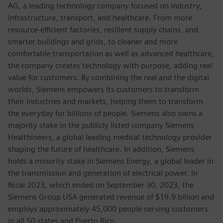
AG, a leading technology company focused on industry,
infrastructure, transport, and healthcare. From more
resource-efficient factories, resilient supply chains, and
smarter buildings and grids, to cleaner and more
comfortable transportation as well as advanced healthcare,
the company creates technology with purpose, adding real
value for customers. By combining the real and the digital
worlds, Siemens empowers its customers to transform
their industries and markets, helping them to transform
the everyday for billions of people. Siemens also owns a
majority stake in the publicly listed company Siemens
Healthineers, a global leading medical technology provider
shaping the future of healthcare. In addition, Siemens
holds a minority stake in Siemens Energy, a global leader in
the transmission and generation of electrical power. In
fiscal 2023, which ended on September 30, 2023, the
Siemens Group USA generated revenue of $19.9 billion and
employs approximately 45,000 people serving customers
in all 50 states and Puerto Rico.