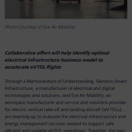
Photo Courtesy of Eve Air Mobility
Collaborative effort will help identify optimal
electrical infrastructure business model to
accelerate eVTOL flights
Through a Memorandum of Understanding, Siemens Smart
Infrastructure, a manufacturer of electrical and digital
technologies and solutions, and Eve Air Mobility, an
aerospace manufacturer and service and solutions provider
for electric vertical take-off and landing aircraft (eVTOLs),
are teaming up to evaluate the electrical infrastructure and
energy management services needed to support safe,
efficient and scalable eVTOL operations. Together, the two