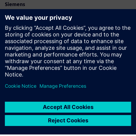
Siemens
Allison Britt
Phone:
+1-630-399-2587
Email:
allison.britt@siemens.com
Eve Air Mobility
Email:
media@eveairmobility.com