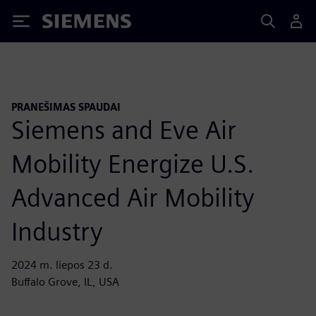
Siemens
PRANEŠIMAS SPAUDAI
Siemens and Eve Air
Mobility Energize U.S.
Advanced Air Mobility
Industry
2024 m. liepos 23 d.
Buffalo Grove, IL, USA