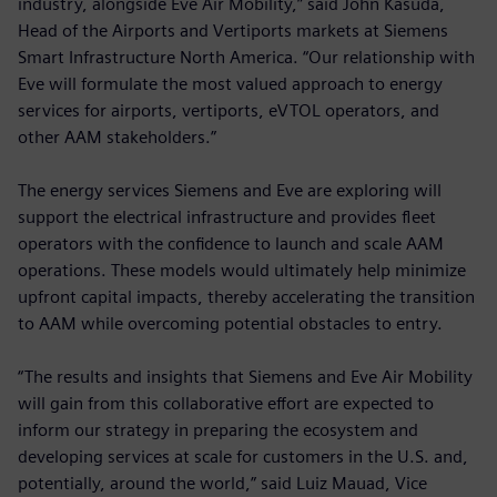
industry, alongside Eve Air Mobility,” said John Kasuda,
Head of the Airports and Vertiports markets at Siemens
Smart Infrastructure North America. “Our relationship with
Eve will formulate the most valued approach to energy
services for airports, vertiports, eVTOL operators, and
other AAM stakeholders.”
The energy services Siemens and Eve are exploring will
support the electrical infrastructure and provides fleet
operators with the confidence to launch and scale AAM
operations. These models would ultimately help minimize
upfront capital impacts, thereby accelerating the transition
to AAM while overcoming potential obstacles to entry.
“The results and insights that Siemens and Eve Air Mobility
will gain from this collaborative effort are expected to
inform our strategy in preparing the ecosystem and
developing services at scale for customers in the U.S. and,
potentially, around the world,” said Luiz Mauad, Vice