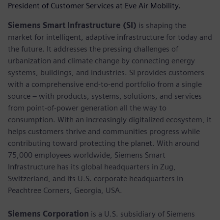
President of Customer Services at Eve Air Mobility.
Siemens Smart Infrastructure (SI)
is shaping the
market for intelligent, adaptive infrastructure for today and
the future. It addresses the pressing challenges of
urbanization and climate change by connecting energy
systems, buildings, and industries. SI provides customers
with a comprehensive end-to-end portfolio from a single
source – with products, systems, solutions, and services
from point-of-power generation all the way to
consumption. With an increasingly digitalized ecosystem, it
helps customers thrive and communities progress while
contributing toward protecting the planet. With around
75,000 employees worldwide, Siemens Smart
Infrastructure has its global headquarters in Zug,
Switzerland, and its U.S. corporate headquarters in
Peachtree Corners, Georgia, USA.
Siemens Corporation
is a U.S. subsidiary of Siemens