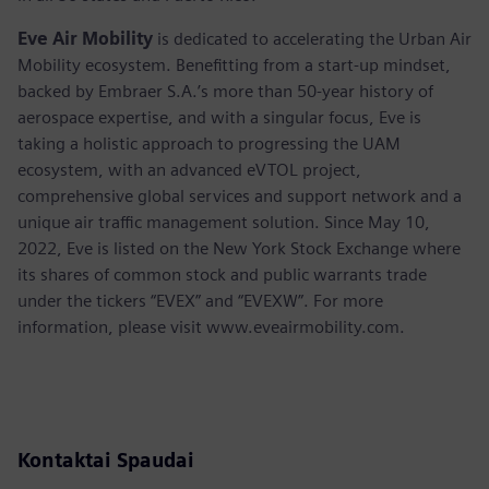
Eve Air Mobility
is dedicated to accelerating the Urban Air
Mobility ecosystem. Benefitting from a start-up mindset,
backed by Embraer S.A.’s more than 50-year history of
aerospace expertise, and with a singular focus, Eve is
taking a holistic approach to progressing the UAM
ecosystem, with an advanced eVTOL project,
comprehensive global services and support network and a
unique air traffic management solution. Since May 10,
2022, Eve is listed on the New York Stock Exchange where
its shares of common stock and public warrants trade
under the tickers “EVEX” and “EVEXW”. For more
information, please visit www.eveairmobility.com.
Kontaktai Spaudai