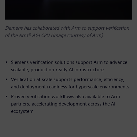
Siemens has collaborated with Arm to support verification
of the Arm® AGI CPU (image courtesy of Arm)
Siemens verification solutions support Arm to advance
scalable, production-ready AI infrastructure
Verification at scale supports performance, efficiency,
and deployment readiness for hyperscale environments
Proven verification workflows also available to Arm
partners, accelerating development across the AI
ecosystem