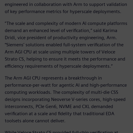
engineered in collaboration with Arm to support validation
of key performance metrics for hyperscale deployments.
“The scale and complexity of modern AI compute platforms
demand an enhanced level of verification,” said Karima
Dridi, vice president of productivity engineering, Arm.
“Siemens’ solutions enabled full-system verification of the
Arm AGI CPU at scale using multiple towers of Veloce
Strato CS, helping to ensure it meets the performance and
efficiency requirements of hyperscale deployments.”
The Arm AGI CPU represents a breakthrough in
performance-per-watt for agentic AI and high-performance
computing workloads. The complexity of multi-die CSS
designs incorporating Neoverse V-series cores, high-speed
interconnects, PCIe Gen6, NVME and CXL demanded
verification at a scale and fidelity that traditional EDA
toolsets alone cannot deliver.
While Veloce Strato CS provided full-chip verification at