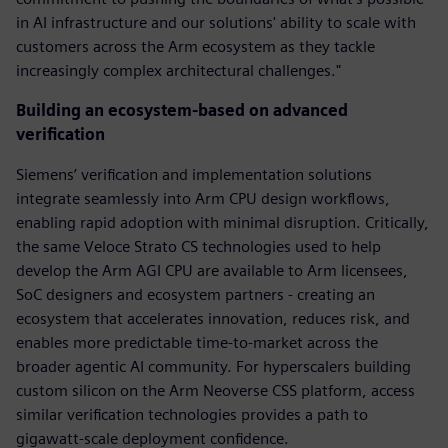
in AI infrastructure and our solutions' ability to scale with
customers across the Arm ecosystem as they tackle
increasingly complex architectural challenges."
Building an ecosystem-based on advanced
verification
Siemens’ verification and implementation solutions
integrate seamlessly into Arm CPU design workflows,
enabling rapid adoption with minimal disruption. Critically,
the same Veloce Strato CS technologies used to help
develop the Arm AGI CPU are available to Arm licensees,
SoC designers and ecosystem partners - creating an
ecosystem that accelerates innovation, reduces risk, and
enables more predictable time-to-market across the
broader agentic AI community. For hyperscalers building
custom silicon on the Arm Neoverse CSS platform, access
similar verification technologies provides a path to
gigawatt-scale deployment confidence.