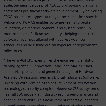
scale, Siemens' Veloce proFPGA CS prototyping platform
accelerates pre-silicon software development. By delivering
FPGA-based prototypes running at near-real-time speeds,
Veloce proFPGA CS enables software teams to begin
validation, driver development, and system bring-up
months ahead of silicon availability - helping to ensure
software readiness aligned with aggressive silicon
schedules and de-risking critical hyperscaler deployment
milestones.
"The Arm AGI CPU exemplifies the engineering ambition
driving agentic AI innovation," said Jean-Marie Brunet,
senior vice president and general manager of Hardware-
Assisted Verification, Siemens Digital Industries Software.
"Working with Arm helps to ensure Siemens' verification
technology can verify complete Neoverse CSS subsystems
in a full SoC model - at industry-leading performance and
channel bandwidth. This achievement reflects our shared
commitment to pushing the boundaries of what's possible