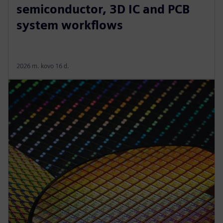
semiconductor, 3D IC and PCB
system workflows
2026 m. kovo 16 d.