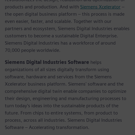
products and production. And with
Siemens Xcelerator
–
the open digital business platform – this process is made
even easier, faster, and scalable. Together with our
partners and ecosystem, Siemens Digital Industries enables
customers to become a sustainable Digital Enterprise.
Siemens Digital Industries has a workforce of around
70,000 people worldwide.
Siemens Digital Industries Software
helps
organizations of all sizes digitally transform using
software, hardware and services from the Siemens
Xcelerator business platform. Siemens' software and the
comprehensive digital twin enable companies to optimize
their design, engineering and manufacturing processes to
turn today's ideas into the sustainable products of the
future. From chips to entire systems, from product to
process, across all industries. Siemens Digital Industries
Software – Accelerating transformation.