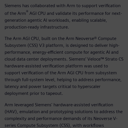
Siemens has collaborated with Arm to support verification
®
of the Arm
AGI CPU and validate its performance for next-
generation agentic AI workloads, enabling scalable,
production-ready infrastructure.
The Arm AGI CPU, built on the Arm Neoverse® Compute
Subsystem (CSS) V3 platform, is designed to deliver high-
performance, energy-efficient compute for agentic AI and
cloud data center deployments. Siemens’ Veloce™ Strato CS
hardware-assisted verification platform was used to
support verification of the Arm AGI CPU from subsystem
through full-system level, helping to address performance,
latency and power targets critical to hyperscaler
deployment prior to tapeout.
Arm leveraged Siemens' hardware-assisted verification
(HAV), emulation and prototyping solutions to address the
complexity and performance demands of its Neoverse V-
series Compute Subsystem (CSS), with workflows