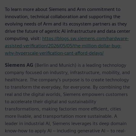
To learn more about Siemens and Arm commitment to
innovation, technical collaboration and supporting the
evolving needs of Arm and its ecosystem partners as they
drive the future of agentic AI infrastructure and data center
computing, visit:
https://blogs.sw.siemens.com/hardware-
assisted-verification/2026/05/05/the-million-dollar-bug-
why-hyperscale-verification-cant-afford-delays/
Siemens AG
(Berlin and Munich) is a leading technology
company focused on industry, infrastructure, mobility, and
healthcare. The company’s purpose is to create technology
to transform the everyday, for everyone. By combining the
real and the digital worlds, Siemens empowers customers
to accelerate their digital and sustainability
transformations, making factories more efficient, cities
more livable, and transportation more sustainable. A
leader in industrial AI, Siemens leverages its deep domain
know-how to apply AI – including generative AI – to real-