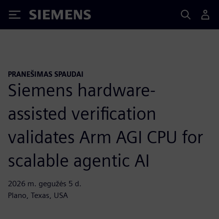
Siemens
PRANEŠIMAS SPAUDAI
Siemens hardware-
assisted verification
validates Arm AGI CPU for
scalable agentic AI
2026 m. gegužės 5 d.
Plano, Texas, USA