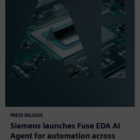
PRESS RELEASE
Siemens launches Fuse EDA AI
Agent for automation across