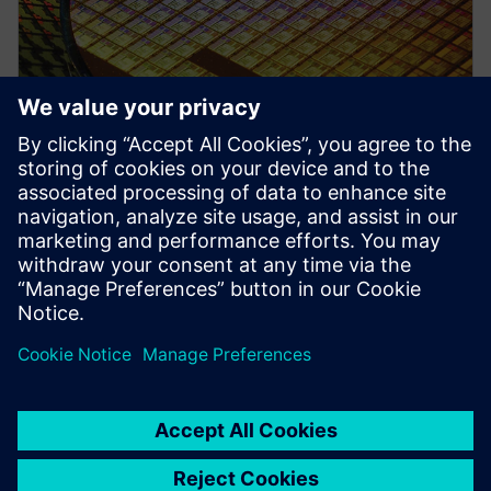
PRESS RELEASE
Siemens collaborates with TSMC
to advance AI for semiconductor
design
2026 m. balandžio 22 d.