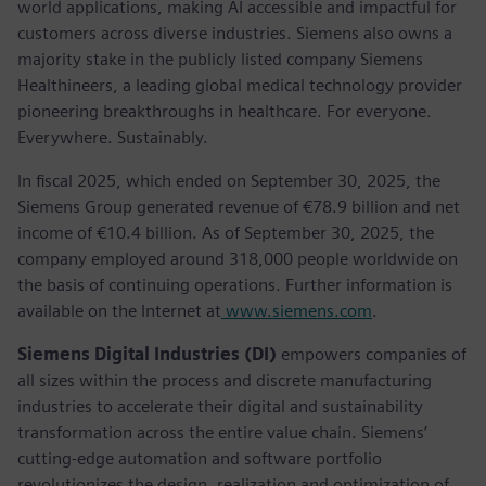
world applications, making AI accessible and impactful for
customers across diverse industries. Siemens also owns a
majority stake in the publicly listed company Siemens
Healthineers, a leading global medical technology provider
pioneering breakthroughs in healthcare. For everyone.
Everywhere. Sustainably.
In fiscal 2025, which ended on September 30, 2025, the
Siemens Group generated revenue of €78.9 billion and net
income of €10.4 billion. As of September 30, 2025, the
company employed around 318,000 people worldwide on
the basis of continuing operations. Further information is
available on the Internet at
www.siemens.com
.
Siemens Digital Industries (DI)
empowers companies of
all sizes within the process and discrete manufacturing
industries to accelerate their digital and sustainability
transformation across the entire value chain. Siemens’
cutting-edge automation and software portfolio
revolutionizes the design, realization and optimization of