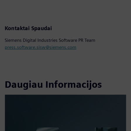
Kontaktai Spaudai
Siemens Digital Industries Software PR Team
press.software.sisw@siemens.com
Daugiau Informacijos