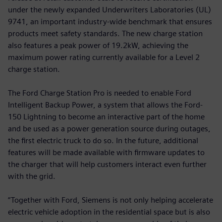
under the newly expanded Underwriters Laboratories (UL)
9741, an important industry-wide benchmark that ensures
products meet safety standards. The new charge station
also features a peak power of 19.2kW, achieving the
maximum power rating currently available for a Level 2
charge station.
The Ford Charge Station Pro is needed to enable Ford
Intelligent Backup Power, a system that allows the Ford-
150 Lightning to become an interactive part of the home
and be used as a power generation source during outages,
the first electric truck to do so. In the future, additional
features will be made available with firmware updates to
the charger that will help customers interact even further
with the grid.
“Together with Ford, Siemens is not only helping accelerate
electric vehicle adoption in the residential space but is also