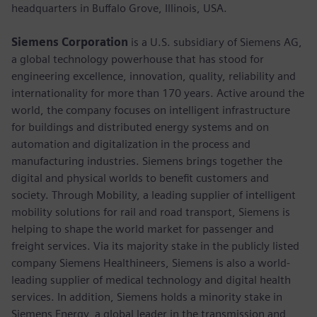
headquarters in Buffalo Grove, Illinois, USA.
Siemens Corporation
is a U.S. subsidiary of Siemens AG,
a global technology powerhouse that has stood for
engineering excellence, innovation, quality, reliability and
internationality for more than 170 years. Active around the
world, the company focuses on intelligent infrastructure
for buildings and distributed energy systems and on
automation and digitalization in the process and
manufacturing industries. Siemens brings together the
digital and physical worlds to benefit customers and
society. Through Mobility, a leading supplier of intelligent
mobility solutions for rail and road transport, Siemens is
helping to shape the world market for passenger and
freight services. Via its majority stake in the publicly listed
company Siemens Healthineers, Siemens is also a world-
leading supplier of medical technology and digital health
services. In addition, Siemens holds a minority stake in
Siemens Energy, a global leader in the transmission and