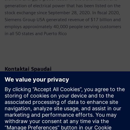
generation of electrical power that has been listed on the
stock exchange since September 28, 2020. In fiscal 2020,
Siemens Group USA generated revenue of $17 billion and
employs approximately 40,000 people serving customers
in all 50 states and Puerto Rico
Kontaktai Spaudai
Siemens USA
Christine Whitman
Communications Professional
Phone:
+1-202-316-2347
Email:
christine.whitman@siemens.com