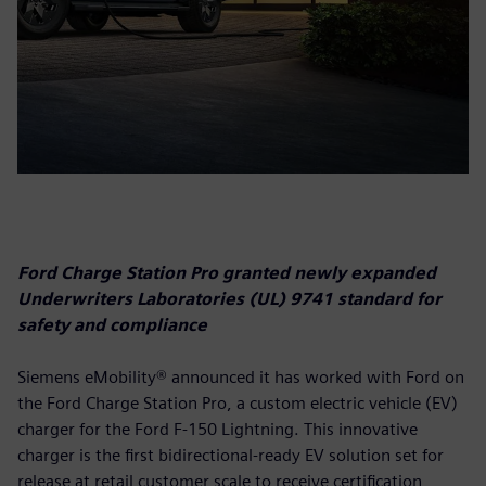
Ford Charge Station Pro granted newly expanded
Underwriters Laboratories (UL) 9741 standard for
safety and compliance
Siemens eMobility® announced it has worked with Ford on
the Ford Charge Station Pro, a custom electric vehicle (EV)
charger for the Ford F-150 Lightning. This innovative
charger is the first bidirectional-ready EV solution set for
release at retail customer scale to receive certification