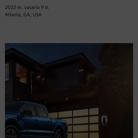
2022 m. vasario 9 d.
Atlanta, GA, USA