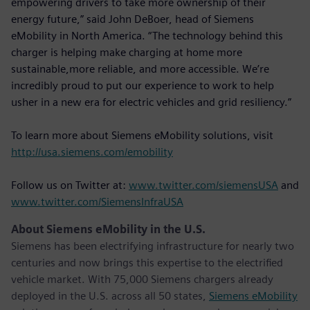
empowering drivers to take more ownership of their
energy future,” said John DeBoer, head of Siemens
eMobility in North America. “The technology behind this
charger is helping make charging at home more
sustainable,more reliable, and more accessible. We’re
incredibly proud to put our experience to work to help
usher in a new era for electric vehicles and grid resiliency.”
To learn more about Siemens eMobility solutions, visit
http://usa.siemens.com/emobility
Follow us on Twitter at:
www.twitter.com/siemensUSA
and
www.twitter.com/SiemensInfraUSA
About Siemens eMobility in the U.S.
Siemens has been electrifying infrastructure for nearly two
centuries and now brings this expertise to the electrified
vehicle market. With 75,000 Siemens chargers already
deployed in the U.S. across all 50 states,
Siemens eMobility