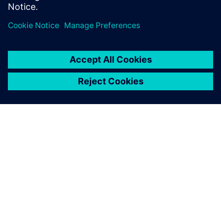
APIE SIEMENS
ĮMONĖS INFORMACIJA