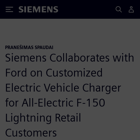
Siemens
PRANEŠIMAS SPAUDAI
Siemens Collaborates with
Ford on Customized
Electric Vehicle Charger
for All-Electric F-150
Lightning Retail
Customers