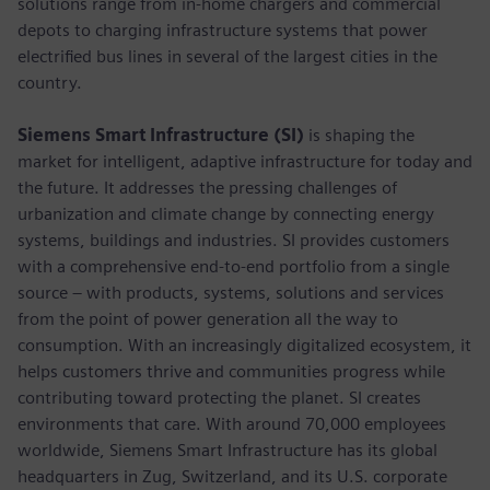
solutions range from in-home chargers and commercial
depots to charging infrastructure systems that power
electrified bus lines in several of the largest cities in the
country.
Siemens Smart Infrastructure (SI)
is shaping the
market for intelligent, adaptive infrastructure for today and
the future. It addresses the pressing challenges of
urbanization and climate change by connecting energy
systems, buildings and industries. SI provides customers
with a comprehensive end-to-end portfolio from a single
source – with products, systems, solutions and services
from the point of power generation all the way to
consumption. With an increasingly digitalized ecosystem, it
helps customers thrive and communities progress while
contributing toward protecting the planet. SI creates
environments that care. With around 70,000 employees
worldwide, Siemens Smart Infrastructure has its global
headquarters in Zug, Switzerland, and its U.S. corporate