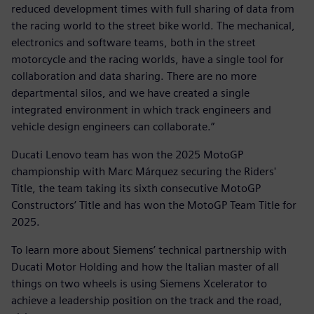
reduced development times with full sharing of data from
the racing world to the street bike world. The mechanical,
electronics and software teams, both in the street
motorcycle and the racing worlds, have a single tool for
collaboration and data sharing. There are no more
departmental silos, and we have created a single
integrated environment in which track engineers and
vehicle design engineers can collaborate.”
Ducati Lenovo team has won the 2025 MotoGP
championship with Marc Márquez securing the Riders'
Title, the team taking its sixth consecutive MotoGP
Constructors’ Title and has won the MotoGP Team Title for
2025.
To learn more about Siemens’ technical partnership with
Ducati Motor Holding and how the Italian master of all
things on two wheels is using Siemens Xcelerator to
achieve a leadership position on the track and the road,