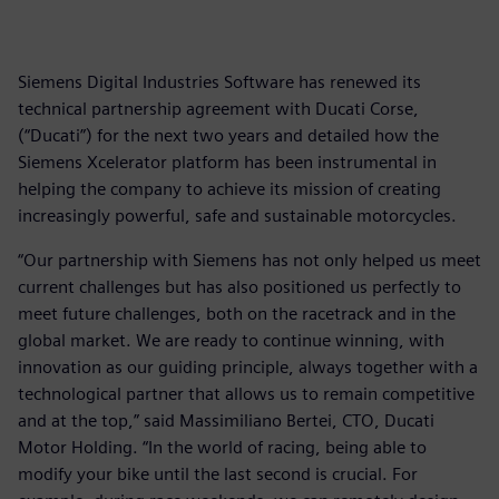
Siemens Digital Industries Software has renewed its
technical partnership agreement with Ducati Corse,
(“Ducati”) for the next two years and detailed how the
Siemens Xcelerator platform has been instrumental in
helping the company to achieve its mission of creating
increasingly powerful, safe and sustainable motorcycles.
“Our partnership with Siemens has not only helped us meet
current challenges but has also positioned us perfectly to
meet future challenges, both on the racetrack and in the
global market. We are ready to continue winning, with
innovation as our guiding principle, always together with a
technological partner that allows us to remain competitive
and at the top,” said Massimiliano Bertei, CTO, Ducati
Motor Holding. “In the world of racing, being able to
modify your bike until the last second is crucial. For