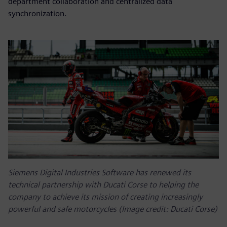
department collaboration and centralized data
synchronization.
Siemens Digital Industries Software has renewed its
technical partnership with Ducati Corse to helping the
company to achieve its mission of creating increasingly
powerful and safe motorcycles (Image credit: Ducati Corse)