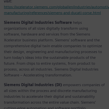
visit:
https://xcelerator.siemens.com/global/en/industries/automoti
manufacturing/references/siemens-and-ducati-corse.html
Siemens Digital Industries Software
helps
organizations of all sizes digitally transform using
software, hardware and services from the Siemens
Xcelerator business platform. Siemens' software and the
comprehensive digital twin enable companies to optimize
their design, engineering and manufacturing processes to
turn today's ideas into the sustainable products of the
future. From chips to entire systems, from product to
process, across all industries. Siemens Digital Industries
Software – Accelerating transformation.
Siemens Digital Industries (DI)
empowers companies of
all sizes within the process and discrete manufacturing
industries to accelerate their digital and sustainability
transformation across the entire value chain. Siemens’
cutting-edge automation and software portfolio