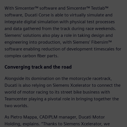
With Simcenter™ software and Simcenter™ Testlab™
software, Ducati Corse is able to virtually simulate and
integrate digital simulation with physical test processes
and data gathered from the track during race weekends.
Siemens’ solutions also play a role in taking design and
engineering into production, with Siemens’ Fibersim™
software enabling reduction of development timescales for
complex carbon fiber parts.
Converging track and the road
Alongside its domination on the motorcycle racetrack,
Ducati is also relying on Siemens Xcelerator to connect the
world of motor racing to its street bike business with
Teamcenter playing a pivotal role in bringing together the
two worlds.
As Pietro Mappa, CAD/PLM manager, Ducati Motor
Holding, explains. “Thanks to Siemens Xcelerator, we