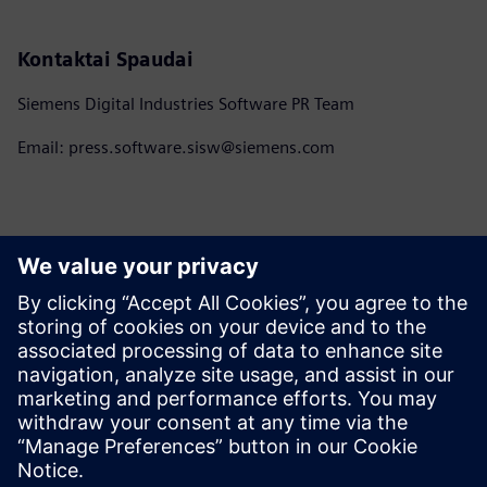
Kontaktai Spaudai
Siemens Digital Industries Software PR Team
Email: press.software.sisw@siemens.com