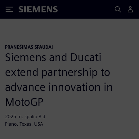
Siemens
PRANEŠIMAS SPAUDAI
Siemens and Ducati
extend partnership to
advance innovation in
MotoGP
2025 m. spalio 8 d.
Plano, Texas, USA