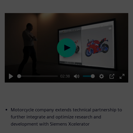
Play
02:38
Play
Mute
Settings
PIP
Enter
fulls
Motorcycle company extends technical partnership to
further integrate and optimize research and
development with Siemens Xcelerator