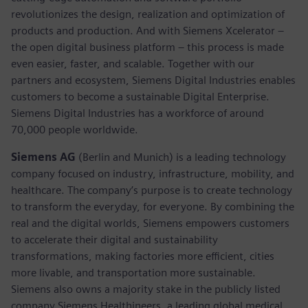
revolutionizes the design, realization and optimization of
products and production. And with Siemens Xcelerator –
the open digital business platform – this process is made
even easier, faster, and scalable. Together with our
partners and ecosystem, Siemens Digital Industries enables
customers to become a sustainable Digital Enterprise.
Siemens Digital Industries has a workforce of around
70,000 people worldwide.
Siemens AG
(Berlin and Munich) is a leading technology
company focused on industry, infrastructure, mobility, and
healthcare. The company’s purpose is to create technology
to transform the everyday, for everyone. By combining the
real and the digital worlds, Siemens empowers customers
to accelerate their digital and sustainability
transformations, making factories more efficient, cities
more livable, and transportation more sustainable.
Siemens also owns a majority stake in the publicly listed
company Siemens Healthineers, a leading global medical