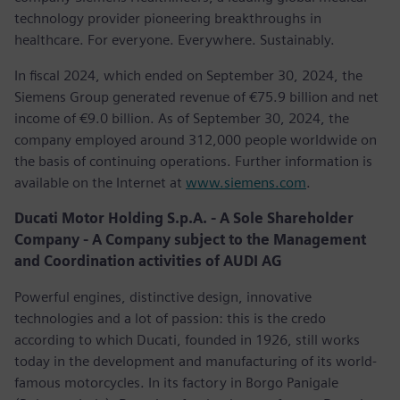
technology provider pioneering breakthroughs in
healthcare. For everyone. Everywhere. Sustainably.
In fiscal 2024, which ended on September 30, 2024, the
Siemens Group generated revenue of €75.9 billion and net
income of €9.0 billion. As of September 30, 2024, the
company employed around 312,000 people worldwide on
the basis of continuing operations. Further information is
available on the Internet at
www.siemens.com
.
Ducati Motor Holding S.p.A. - A Sole Shareholder
Company - A Company subject to the Management
and Coordination activities of AUDI AG
Powerful engines, distinctive design, innovative
technologies and a lot of passion: this is the credo
according to which Ducati, founded in 1926, still works
today in the development and manufacturing of its world-
famous motorcycles. In its factory in Borgo Panigale