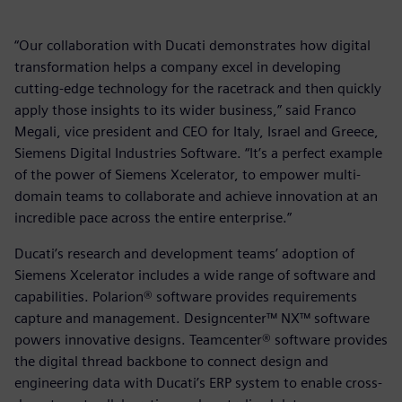
“Our collaboration with Ducati demonstrates how digital
transformation helps a company excel in developing
cutting-edge technology for the racetrack and then quickly
apply those insights to its wider business,” said Franco
Megali, vice president and CEO for Italy, Israel and Greece,
Siemens Digital Industries Software. “It’s a perfect example
of the power of Siemens Xcelerator, to empower multi-
domain teams to collaborate and achieve innovation at an
incredible pace across the entire enterprise.”
Ducati’s research and development teams’ adoption of
Siemens Xcelerator includes a wide range of software and
capabilities. Polarion® software provides requirements
capture and management. Designcenter™ NX™ software
powers innovative designs. Teamcenter® software provides
the digital thread backbone to connect design and
engineering data with Ducati’s ERP system to enable cross-