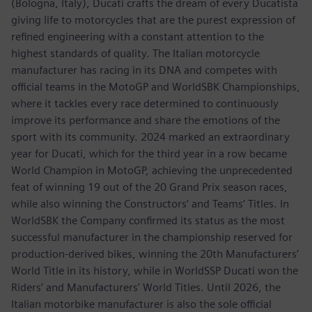
(Bologna, Italy), Ducati crafts the dream of every Ducatista
giving life to motorcycles that are the purest expression of
refined engineering with a constant attention to the
highest standards of quality. The Italian motorcycle
manufacturer has racing in its DNA and competes with
official teams in the MotoGP and WorldSBK Championships,
where it tackles every race determined to continuously
improve its performance and share the emotions of the
sport with its community. 2024 marked an extraordinary
year for Ducati, which for the third year in a row became
World Champion in MotoGP, achieving the unprecedented
feat of winning 19 out of the 20 Grand Prix season races,
while also winning the Constructors‘ and Teams’ Titles. In
WorldSBK the Company confirmed its status as the most
successful manufacturer in the championship reserved for
production-derived bikes, winning the 20th Manufacturers’
World Title in its history, while in WorldSSP Ducati won the
Riders’ and Manufacturers' World Titles. Until 2026, the
Italian motorbike manufacturer is also the sole official