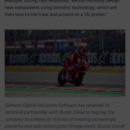
example, during race weekends, we can remotely design
new components using Siemens’ technology, which are
then sent to the track and printed on a 3D printer.”
Siemens Digital Industries Software has renewed its
technical partnership with Ducati Corse to helping the
company to achieve its mission of creating increasingly
powerful and safe motorcycles (Image credit: Ducati Corse)