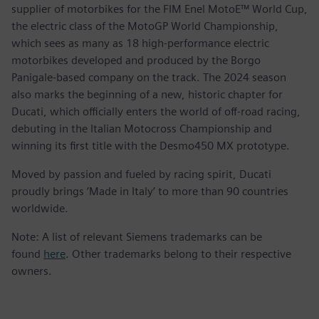
supplier of motorbikes for the FIM Enel MotoE™ World Cup,
the electric class of the MotoGP World Championship,
which sees as many as 18 high-performance electric
motorbikes developed and produced by the Borgo
Panigale-based company on the track. The 2024 season
also marks the beginning of a new, historic chapter for
Ducati, which officially enters the world of off-road racing,
debuting in the Italian Motocross Championship and
winning its first title with the Desmo450 MX prototype.
Moved by passion and fueled by racing spirit, Ducati
proudly brings ‘Made in Italy’ to more than 90 countries
worldwide.
Note: A list of relevant Siemens trademarks can be
found
here
. Other trademarks belong to their respective
owners.