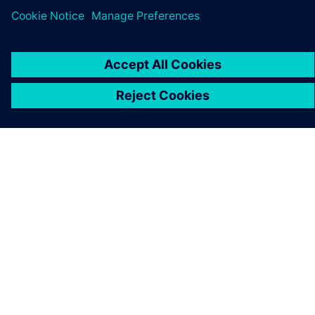
APIE SIEMENS
ĮMONĖS INFORMACIJA
SUSISIEKITE
KARJERA
©
Siemens
2026