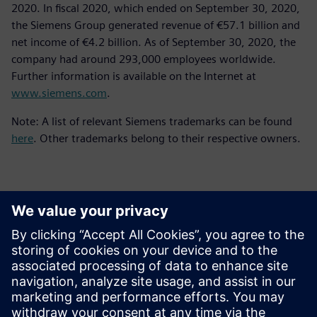
2020. In fiscal 2020, which ended on September 30, 2020,
the Siemens Group generated revenue of €57.1 billion and
net income of €4.2 billion. As of September 30, 2020, the
company had around 293,000 employees worldwide.
Further information is available on the Internet at
www.siemens.com
.
Note: A list of relevant Siemens trademarks can be found
here
. Other trademarks belong to their respective owners.
Kontaktai Spaudai
Siemens Digital Industries Software PR Team
Email: press.software.sisw@siemens.com