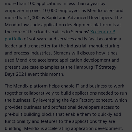
more than 100 applications in less than a year by
empowering over 10,000 employees as Mendix users and
more than 1,000 as Rapid and Advanced Developers. The
Mendix low-code application development platform is at
the core of the cloud services in Siemens’
Xcelerator™
portfolio
of software and services and is fast becoming a
leader and trendsetter for the industrial, manufacturing,
and process industries. Siemens will discuss how it has
used Mendix to accelerate application development and
present use case examples at the Hamburg IT Strategy
Days 2021 event this month.
The Mendix platform helps enable IT and business to work
together collaboratively to build applications needed to run
the business. By leveraging the App Factory concept, which
provides business and professional developers access to
pre-built building blocks that enable them to quickly add
functionality and features to the applications they are
building, Mendix is accelerating application development.