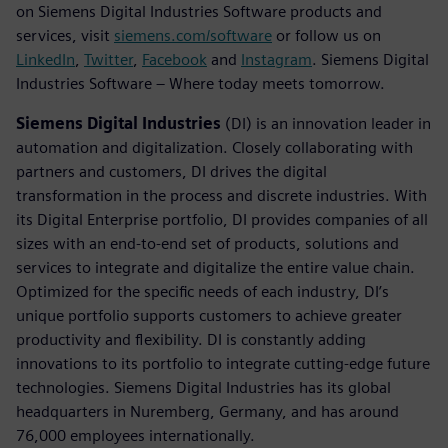
on Siemens Digital Industries Software products and
services, visit
siemens.com/software
or follow us on
LinkedIn
,
Twitter
,
Facebook
and
Instagram
. Siemens Digital
Industries Software – Where today meets tomorrow.
Siemens Digital Industries
(DI) is an innovation leader in
automation and digitalization. Closely collaborating with
partners and customers, DI drives the digital
transformation in the process and discrete industries. With
its Digital Enterprise portfolio, DI provides companies of all
sizes with an end-to-end set of products, solutions and
services to integrate and digitalize the entire value chain.
Optimized for the specific needs of each industry, DI’s
unique portfolio supports customers to achieve greater
productivity and flexibility. DI is constantly adding
innovations to its portfolio to integrate cutting-edge future
technologies. Siemens Digital Industries has its global
headquarters in Nuremberg, Germany, and has around
76,000 employees internationally.