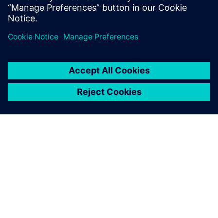
APIE SIEMENS