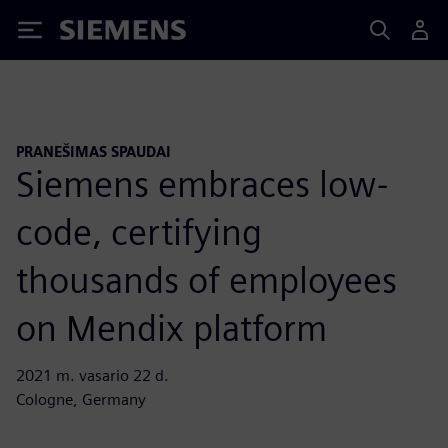
Siemens
PRANEŠIMAS SPAUDAI
Siemens embraces low-
code, certifying
thousands of employees
on Mendix platform
2021 m. vasario 22 d.
Cologne, Germany