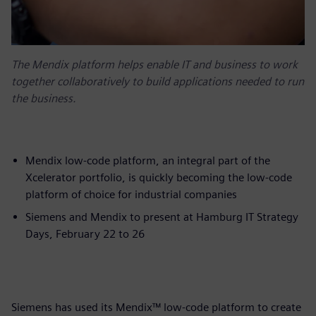
The Mendix platform helps enable IT and business to work
together collaboratively to build applications needed to run
the business.
Mendix low-code platform, an integral part of the
Xcelerator portfolio, is quickly becoming the low-code
platform of choice for industrial companies
Siemens and Mendix to present at Hamburg IT Strategy
Days, February 22 to 26
Siemens has used its Mendix™ low-code platform to create