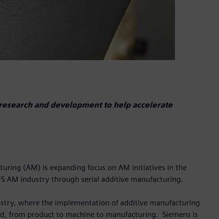
research and development to help accelerate
turing (AM) is expanding focus on AM initiatives in the
 US AM industry through serial additive manufacturing.
dustry, where the implementation of additive manufacturing
nd, from product to machine to manufacturing. Siemens is