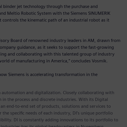
l binder jet technology through the purchase and
 and Meltio Robotic System with the Siemens SINUMERIK
trols the kinematic path of an industrial robot as it
visory Board of renowned industry leaders in AM, drawn from
 company guidance, as it seeks to support the fast-growing
ng and collaborating with this talented group of industry
world of manufacturing in America,” concludes Vosmik.
how Siemens is accelerating transformation in the
n automation and digitalization. Closely collaborating with
in the process and discrete industries. With its Digital
h an end-to-end set of products, solutions and services to
r the specific needs of each industry, DI’s unique portfolio
ility. DI is constantly adding innovations to its portfolio to
 Industries has its global headquarters in Nuremberg,