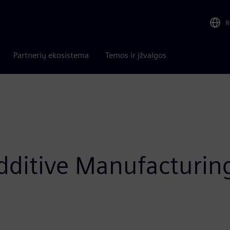
R
Partnerių ekosistema
Temos ir įžvalgos
itive Manufacturing i