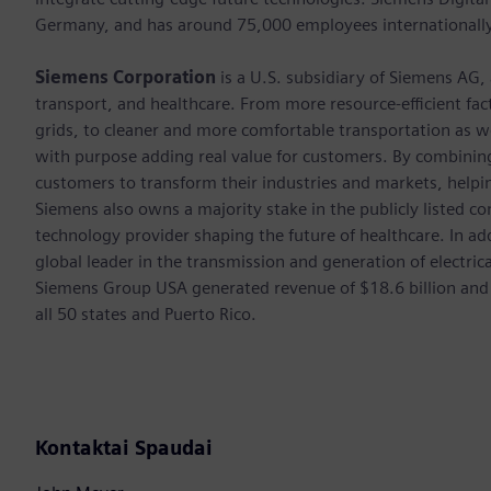
Germany, and has around 75,000 employees internationally
Siemens Corporation
is a U.S. subsidiary of Siemens AG,
transport, and healthcare. From more resource-efficient fact
grids, to cleaner and more comfortable transportation as 
with purpose adding real value for customers. By combining
customers to transform their industries and markets, helpin
Siemens also owns a majority stake in the publicly listed c
technology provider shaping the future of healthcare. In ad
global leader in the transmission and generation of electri
Siemens Group USA generated revenue of $18.6 billion and
all 50 states and Puerto Rico.
Kontaktai Spaudai