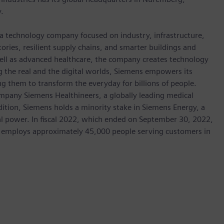
.
 a technology company focused on industry, infrastructure,
ories, resilient supply chains, and smarter buildings and
well as advanced healthcare, the company creates technology
 the real and the digital worlds, Siemens empowers its
g them to transform the everyday for billions of people.
ompany Siemens Healthineers, a globally leading medical
dition, Siemens holds a minority stake in Siemens Energy, a
cal power. In fiscal 2022, which ended on September 30, 2022,
 employs approximately 45,000 people serving customers in