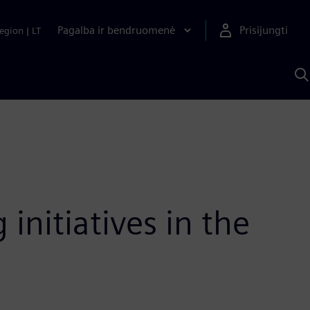
Pagalba ir bendruomenė
Prisijungti
egion
|
LT
P
n
S
D
nitiatives in the