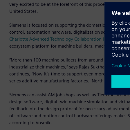
very excited to be at the forefront of this process,” said 
United States.
Siemens is focused on supporting the domestic AM machine 
control, automation hardware, digitalization software and t
Charlotte Advanced Technology Collaboration Hub (CATCH)
ecosystem platform for machine builders, machine users and
“More than 100 machine builders from around the world a
industrialize their machines,” says Rajas Sukthankar, Vice-
continues, “Now it’s time to support even more customers a
series additive manufacturing factories. North America is he
Siemens can assist AM job shops as well as Tier One product
design software, digital twin machine simulation and virtu
feedback into the design protocol for necessary adjustment
of software and motion control hardware offerings makes Si
according to Vosmik.