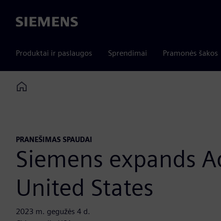
Siemens
Produktai ir paslaugos
Sprendimai
Pramonės šakos
Home
PRANEŠIMAS SPAUDAI
Siemens expands Add
United States
2023 m. gegužės 4 d.