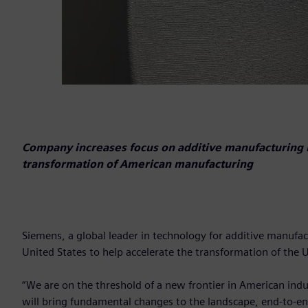
Company increases focus on additive manufacturing 
transformation of American manufacturing
Siemens, a global leader in technology for additive manufac
United States to help accelerate the transformation of the
“We are on the threshold of a new frontier in American in
will bring fundamental changes to the landscape, end-to-e