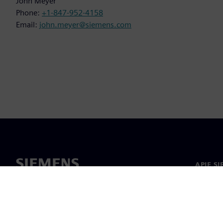
John Meyer
Phone:
+1-847-952-4158
Email:
john.meyer@siemens.com
APIE S
Apie m
Lyderys