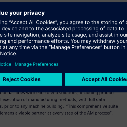
Steve Vosmik, Head of Siemens Additive Manufacturing in the
builder community, so is bringing its world-class motion
echnology capabilities to assist machine builders. From its
, located in Charlotte, North Carolina, Siemens will act as an
 additive design engineers alike.
re implementing Siemens automation solutions to
President, Motion Control, Siemens Industry, Inc. He
nd accelerate their transformation from single machines to
ading in this direction.”
ion facilities with end-to-end solutions, including product
al execution of manufacturing methods, with full data
s, prior to any machine building. “This comprehensive suite
emens a viable partner at every step of the AM process”,