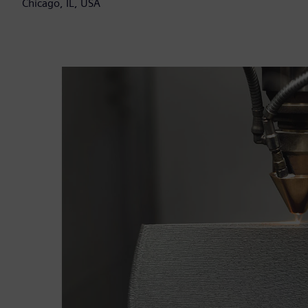
Chicago, IL, USA