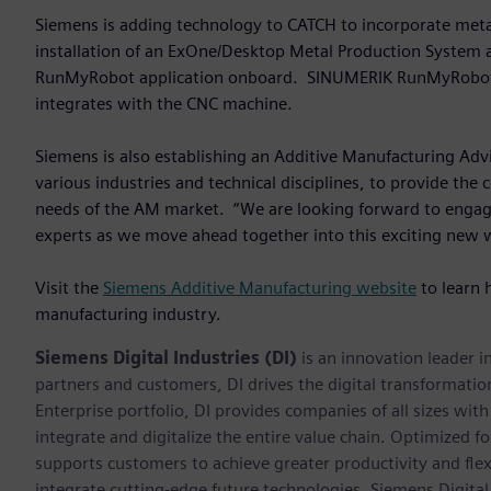
Siemens is adding technology to CATCH to incorporate meta
installation of an ExOne/Desktop Metal Production System
RunMyRobot application onboard. SINUMERIK RunMyRobot con
integrates with the CNC machine.
Siemens is also establishing an Additive Manufacturing Ad
various industries and technical disciplines, to provide the
needs of the AM market. “We are looking forward to engagi
experts as we move ahead together into this exciting new 
Visit the
Siemens Additive Manufacturing website
to learn 
manufacturing industry.
Siemens Digital Industries (DI)
is an innovation leader i
partners and customers, DI drives the digital transformation 
Enterprise portfolio, DI provides companies of all sizes wit
integrate and digitalize the entire value chain. Optimized fo
supports customers to achieve greater productivity and flexib
integrate cutting-edge future technologies. Siemens Digital