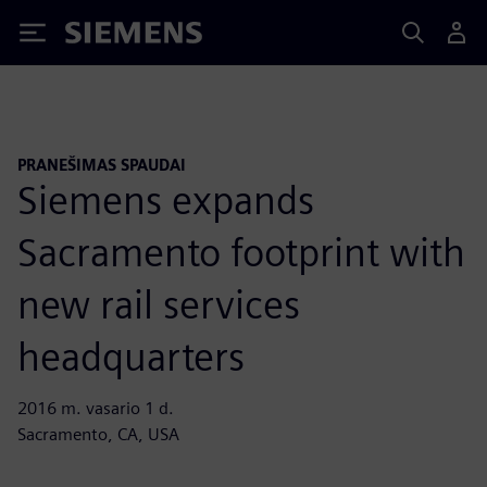
Siemens
PRANEŠIMAS SPAUDAI
Siemens expands
Sacramento footprint with
new rail services
headquarters
2016 m. vasario 1 d.
Sacramento, CA, USA