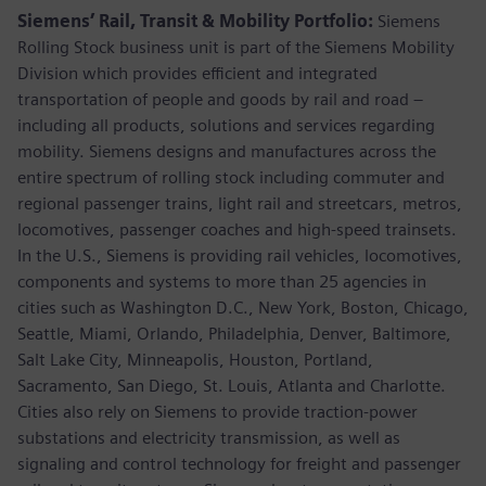
Siemens’ Rail, Transit & Mobility Portfolio:
Siemens
Rolling Stock business unit is part of the Siemens Mobility
Division which provides efficient and integrated
transportation of people and goods by rail and road –
including all products, solutions and services regarding
mobility. Siemens designs and manufactures across the
entire spectrum of rolling stock including commuter and
regional passenger trains, light rail and streetcars, metros,
locomotives, passenger coaches and high-speed trainsets.
In the U.S., Siemens is providing rail vehicles, locomotives,
components and systems to more than 25 agencies in
cities such as Washington D.C., New York, Boston, Chicago,
Seattle, Miami, Orlando, Philadelphia, Denver, Baltimore,
Salt Lake City, Minneapolis, Houston, Portland,
Sacramento, San Diego, St. Louis, Atlanta and Charlotte.
Cities also rely on Siemens to provide traction-power
substations and electricity transmission, as well as
signaling and control technology for freight and passenger