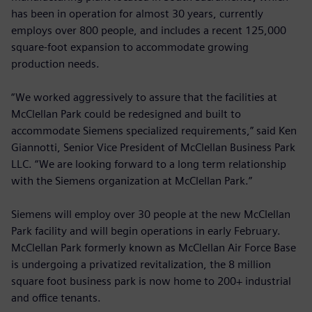
has been in operation for almost 30 years, currently
employs over 800 people, and includes a recent 125,000
square-foot expansion to accommodate growing
production needs.
“We worked aggressively to assure that the facilities at
McClellan Park could be redesigned and built to
accommodate Siemens specialized requirements,” said Ken
Giannotti, Senior Vice President of McClellan Business Park
LLC. “We are looking forward to a long term relationship
with the Siemens organization at McClellan Park.”
Siemens will employ over 30 people at the new McClellan
Park facility and will begin operations in early February.
McClellan Park formerly known as McClellan Air Force Base
is undergoing a privatized revitalization, the 8 million
square foot business park is now home to 200+ industrial
and office tenants.