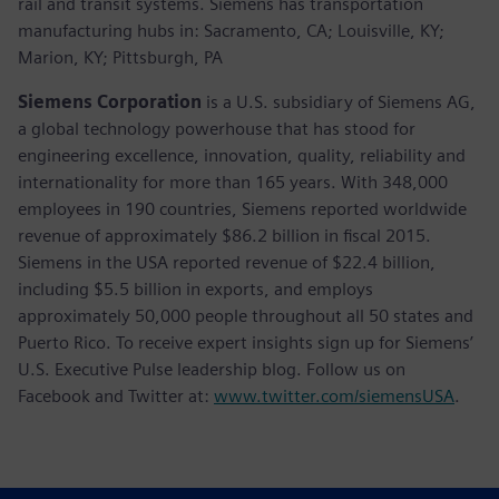
rail and transit systems. Siemens has transportation
manufacturing hubs in: Sacramento, CA; Louisville, KY;
Marion, KY; Pittsburgh, PA
Siemens Corporation
is a U.S. subsidiary of Siemens AG,
a global technology powerhouse that has stood for
engineering excellence, innovation, quality, reliability and
internationality for more than 165 years. With 348,000
employees in 190 countries, Siemens reported worldwide
revenue of approximately $86.2 billion in fiscal 2015.
Siemens in the USA reported revenue of $22.4 billion,
including $5.5 billion in exports, and employs
approximately 50,000 people throughout all 50 states and
Puerto Rico. To receive expert insights sign up for Siemens’
U.S. Executive Pulse leadership blog. Follow us on
Facebook and Twitter at:
www.twitter.com/siemensUSA
.