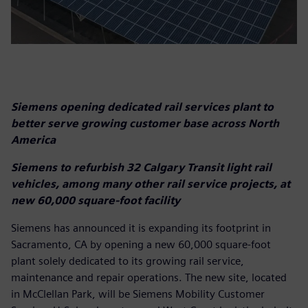
Siemens opening dedicated rail services plant to
better serve growing customer base across North
America
Siemens to refurbish 32 Calgary Transit light rail
vehicles, among many other rail service projects, at
new 60,000 square-foot facility
Siemens has announced it is expanding its footprint in
Sacramento, CA by opening a new 60,000 square-foot
plant solely dedicated to its growing rail service,
maintenance and repair operations. The new site, located
in McClellan Park, will be Siemens Mobility Customer