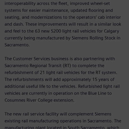
interoperability across the fleet, improved wheel-set
systems for easier maintenance, updated flooring and
seating, and modernizations to the operators’ cab interior
and dash. These improvements will result in a similar look
and feel to the 63 new S200 light rail vehicles for Calgary
currently being manufactured by Siemens Rolling Stock in
Sacramento.
The Customer Services business is also partnering with
Sacramento Regional Transit (RT) to complete the
refurbishment of 21 light rail vehicles for the RT system.
The refurbishments will add approximately 15 years of
additional useful life to the vehicles. Refurbished light rail
vehicles are currently in operation on the Blue Line to
Cosumnes River College extension.
The new rail service facility will complement Siemens
existing rail manufacturing operations in Sacramento. The
manufacturing plant located in South Sacramento, which