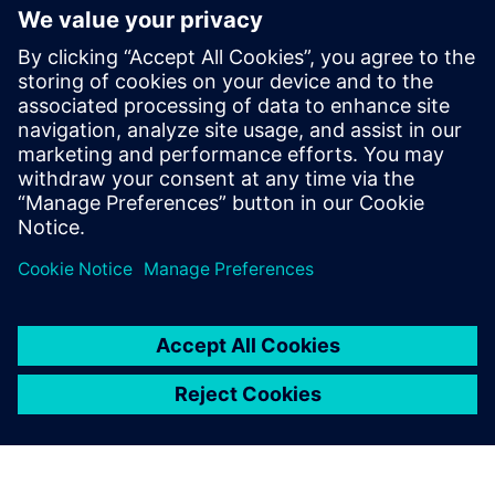
Kontaktai Spaudai
Annie Satow
Phone:
+1-202-316-0219
E-mail:
annie.satow@siemens.com