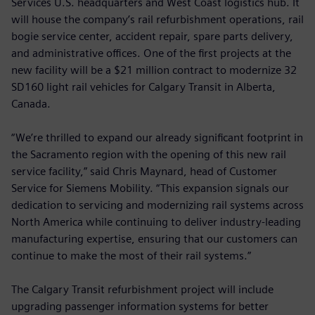
Services U.S. headquarters and West Coast logistics hub. It
will house the company’s rail refurbishment operations, rail
bogie service center, accident repair, spare parts delivery,
and administrative offices. One of the first projects at the
new facility will be a $21 million contract to modernize 32
SD160 light rail vehicles for Calgary Transit in Alberta,
Canada.
“We’re thrilled to expand our already significant footprint in
the Sacramento region with the opening of this new rail
service facility,” said Chris Maynard, head of Customer
Service for Siemens Mobility. “This expansion signals our
dedication to servicing and modernizing rail systems across
North America while continuing to deliver industry-leading
manufacturing expertise, ensuring that our customers can
continue to make the most of their rail systems.”
The Calgary Transit refurbishment project will include
upgrading passenger information systems for better