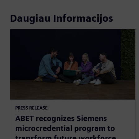
Daugiau Informacijos
PRESS RELEASE
ABET recognizes Siemens
microcredential program to
transform future workforce