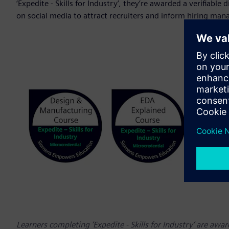
‘Expedite - Skills for Industry’, they’re awarded a verifiable
on social media to attract recruiters and inform hiring man
Learners completing ‘Expedite - Skills for Industry’ are awar