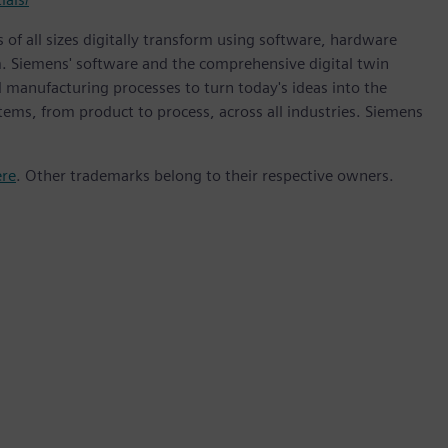
 of all sizes digitally transform using software, hardware
m. Siemens' software and the comprehensive digital twin
 manufacturing processes to turn today's ideas into the
stems, from product to process, across all industries. Siemens
ere
. Other trademarks belong to their respective owners.