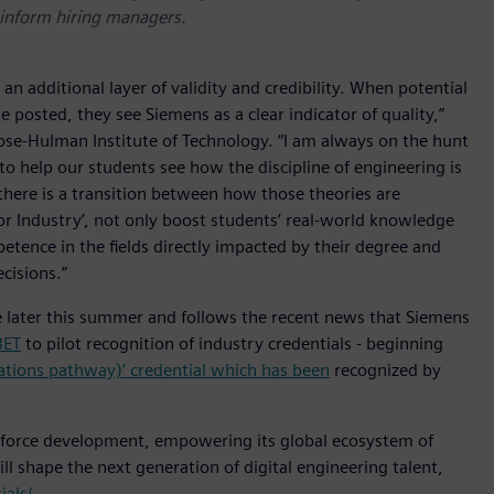
d inform hiring managers.
an additional layer of validity and credibility. When potential
 posted, they see Siemens as a clear indicator of quality,”
ose-Hulman Institute of Technology. “I am always on the hunt
to help our students see how the discipline of engineering is
 there is a transition between how those theories are
s for Industry’, not only boost students’ real-world knowledge
etence in the fields directly impacted by their degree and
cisions.”
able later this summer and follows the recent news that Siemens
BET
to pilot recognition of industry credentials - beginning
rations pathway)’ credential which has been
recognized by
kforce development, empowering its global ecosystem of
ill shape the next generation of digital engineering talent,
als/