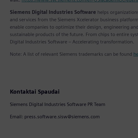
Siemens Digital Industries Software
helps organizations
and services from the Siemens Xcelerator business platfor
enable companies to optimize their design, engineering and
sustainable products of the future. From chips to entire sy
Digital Industries Software – Accelerating transformation.
Note: A list of relevant Siemens trademarks can be found
h
Kontaktai Spaudai
Siemens Digital Industries Software PR Team
Email: press.software.sisw@siemens.com