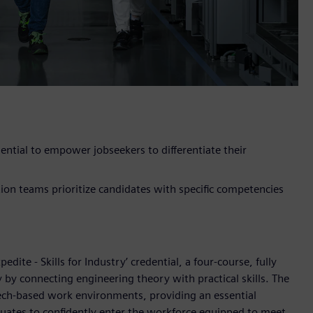
dential to empower jobseekers to differentiate their
ion teams prioritize candidates with specific competencies
dite - Skills for Industry’ credential, a four-course, fully
 by connecting engineering theory with practical skills. The
tech-based work environments, providing an essential
duates to confidently enter the workforce equipped to meet