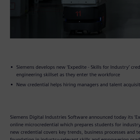
Siemens develops new ‘Expedite - Skills for Industry’ cre
engineering skillset as they enter the workforce
New credential helps hiring managers and talent acquisit
Siemens Digital Industries Software announced today its ‘Expe
online microcredential which prepares students for industry
new credential covers key trends, business processes and 
foundation in industry-relevant skills and empowering gra