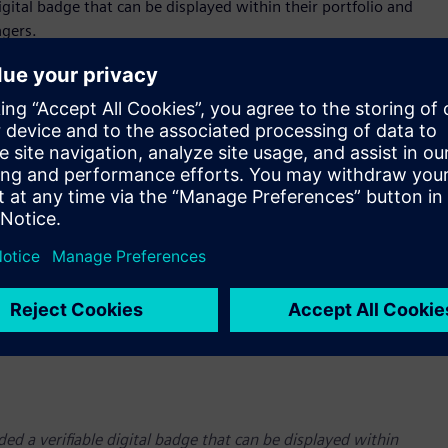
 digital badge that can be displayed within their portfolio and
agers.
ded a verifiable digital badge that can be displayed within