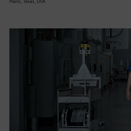
Plano, Texas, USA