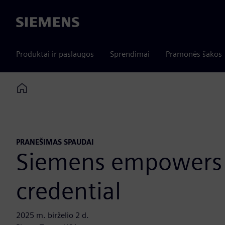
Siemens
Produktai ir paslaugos
Sprendimai
Pramonės šakos
Home
PRANEŠIMAS SPAUDAI
Siemens empowers f
credential
2025 m. birželio 2 d.