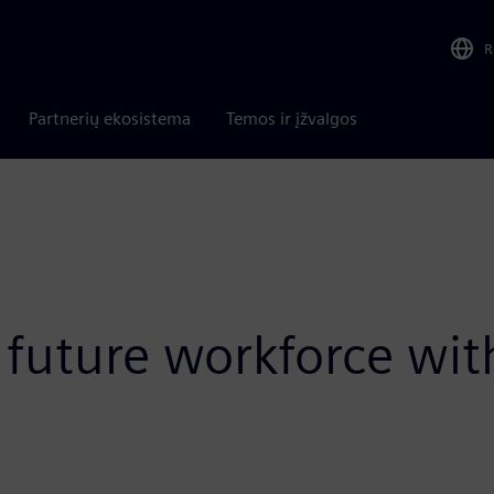
R
Partnerių ekosistema
Temos ir įžvalgos
uture workforce wit