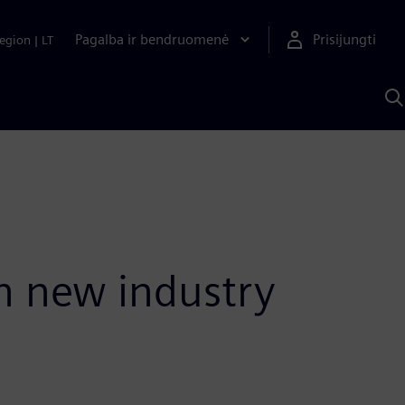
Pagalba ir bendruomenė
Prisijungti
egion
|
LT
P
n
S
D
h new industry