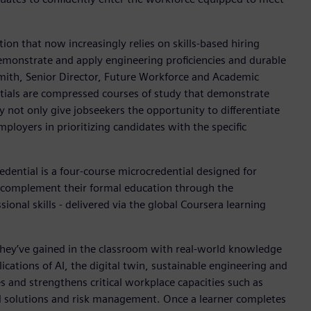
tion that now increasingly relies on skills-based hiring
emonstrate and apply engineering proficiencies and durable
mith, Senior Director, Future Workforce and Academic
ntials are compressed courses of study that demonstrate
ey not only give jobseekers the opportunity to differentiate
ployers in prioritizing candidates with the specific
redential is a four-course microcredential designed for
o complement their formal education through the
nal skills - delivered via the global Coursera learning
they’ve gained in the classroom with real-world knowledge
ations of AI, the digital twin, sustainable engineering and
es and strengthens critical workplace capacities such as
d solutions and risk management. Once a learner completes