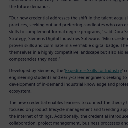
the future demands.
“Our new credential addresses the shift in the talent acquisi
practices, seeking out and preferring candidates who can d
skills to complement formal degree programs,” said Dora S
Strategy, Siemens Digital Industries Software. “Microcrede
proven skills and culminate in a verifiable digital badge. Th
themselves in a highly competitive landscape but also aid em
competencies they need.”
Developed by Siemens, the ’
Expedite – Skills for Industry
’ c
engineering students and early-career engineers seeking t
development of in-demand industrial knowledge and professio
ecosystem.
The new credential enables learners to connect the theory 
focused on product lifecycle management and trending applic
the internet of things. Additionally, the credential introduc
collaboration, project management, business processes an