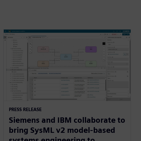
PRESS RELEASE
Siemens and IBM collaborate to
bring SysML v2 model-based
systems engineering to