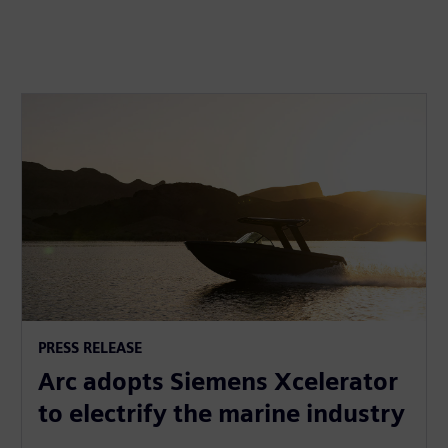
PRESS RELEASE
Arc adopts Siemens Xcelerator
to electrify the marine industry