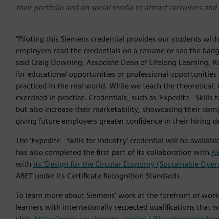
their portfolio and on social media to attract recruiters an
“Piloting this Siemens credential provides our students with 
employers read the credentials on a resume or see the badge
said Craig Downing, Associate Dean of Lifelong Learning, R
for educational opportunities or professional opportunities 
practiced in the real world. While we teach the theoretical,
exercised in practice. Credentials, such as ‘Expedite - Skill
but also increase their marketability, showcasing their comp
giving future employers greater confidence in their hiring de
The ‘Expedite - Skills for Industry’ credential will be avail
has also completed the first part of its collaboration with
A
with
its ‘Design for the Circular Economy (Sustainable Ope
ABET under its Certificate Recognition Standards.
To learn more about Siemens’ work at the forefront of wor
learners with internationally respected qualifications that w
visit:
https://www.sw.siemens.com/en-US/academic/credenti