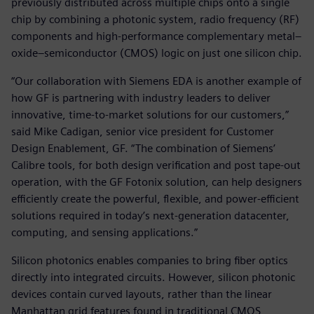
previously distributed across multiple chips onto a single
chip by combining a photonic system, radio frequency (RF)
components and high-performance complementary metal–
oxide–semiconductor (CMOS) logic on just one silicon chip.
“Our collaboration with Siemens EDA is another example of
how GF is partnering with industry leaders to deliver
innovative, time-to-market solutions for our customers,”
said Mike Cadigan, senior vice president for Customer
Design Enablement, GF. “The combination of Siemens’
Calibre tools, for both design verification and post tape-out
operation, with the GF Fotonix solution, can help designers
efficiently create the powerful, flexible, and power-efficient
solutions required in today’s next-generation datacenter,
computing, and sensing applications.”
Silicon photonics enables companies to bring fiber optics
directly into integrated circuits. However, silicon photonic
devices contain curved layouts, rather than the linear
Manhattan grid features found in traditional CMOS