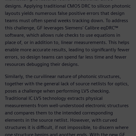
designs. Applying traditional CMOS DRC to silicon photonic
layouts yields numerous false positive errors that design
teams must often spend weeks tracking down. To address
this challenge, GF leverages Siemens’ Calibre eqDRC™
software, which allows rule checks to use equations in
place of, or in addition to, linear measurements. This helps
enable more accurate results, leading to significantly fewer
errors, so design teams can spend far less time and fewer
resources debugging their designs.
Similarly, the curvilinear nature of photonic structures,
together with the general lack of source netlists for optics,
poses a challenge when performing LVS checking.
Traditional IC LVS technology extracts physical
measurements from well-understood electronic structures
and compares them to the intended corresponding
elements in the source netlist. However, with curved
structures it is difficult, if not impossible, to discern where
one structure begins and another ends. With the new GF