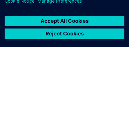
APIE SIEMENS
ĮMONĖS INFORMACIJA