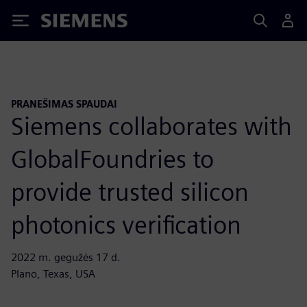
Siemens
PRANEŠIMAS SPAUDAI
Siemens collaborates with
GlobalFoundries to
provide trusted silicon
photonics verification
2022 m. gegužės 17 d.
Plano, Texas, USA