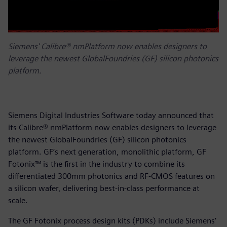
Siemens' Calibre® nmPlatform now enables designers to
leverage the newest GlobalFoundries (GF) silicon photonics
platform.
Siemens Digital Industries Software today announced that
its Calibre® nmPlatform now enables designers to leverage
the newest GlobalFoundries (GF) silicon photonics
platform. GF’s next generation, monolithic platform, GF
Fotonix™ is the first in the industry to combine its
differentiated 300mm photonics and RF-CMOS features on
a silicon wafer, delivering best-in-class performance at
scale.
The GF Fotonix process design kits (PDKs) include Siemens’