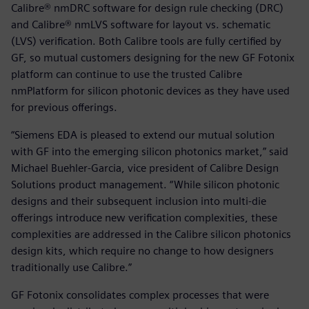
Calibre® nmDRC software for design rule checking (DRC)
and Calibre® nmLVS software for layout vs. schematic
(LVS) verification. Both Calibre tools are fully certified by
GF, so mutual customers designing for the new GF Fotonix
platform can continue to use the trusted Calibre
nmPlatform for silicon photonic devices as they have used
for previous offerings.
“Siemens EDA is pleased to extend our mutual solution
with GF into the emerging silicon photonics market,” said
Michael Buehler-Garcia, vice president of Calibre Design
Solutions product management. “While silicon photonic
designs and their subsequent inclusion into multi-die
offerings introduce new verification complexities, these
complexities are addressed in the Calibre silicon photonics
design kits, which require no change to how designers
traditionally use Calibre.”
GF Fotonix consolidates complex processes that were