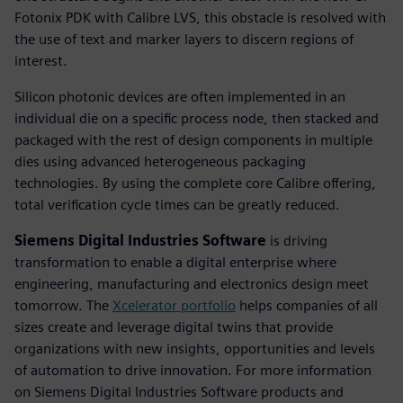
Fotonix PDK with Calibre LVS, this obstacle is resolved with
the use of text and marker layers to discern regions of
interest.
Silicon photonic devices are often implemented in an
individual die on a specific process node, then stacked and
packaged with the rest of design components in multiple
dies using advanced heterogeneous packaging
technologies. By using the complete core Calibre offering,
total verification cycle times can be greatly reduced.
Siemens Digital Industries Software
is driving
transformation to enable a digital enterprise where
engineering, manufacturing and electronics design meet
tomorrow. The
Xcelerator portfolio
helps companies of all
sizes create and leverage digital twins that provide
organizations with new insights, opportunities and levels
of automation to drive innovation. For more information
on Siemens Digital Industries Software products and