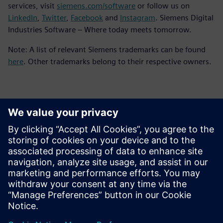
services, visit
siemens.com/software
or follow us on
LinkedIn
,
Twitter
,
Facebook
and
Instagram
. Siemens Digital
Industries Software – Where today meets tomorrow.
Note: A list of relevant Siemens trademarks can be found
here
. Other trademarks belong to their respective owners.
Kontaktai Spaudai
Siemens Digital Industries Software PR Team
Email: press.software.sisw@siemens.com