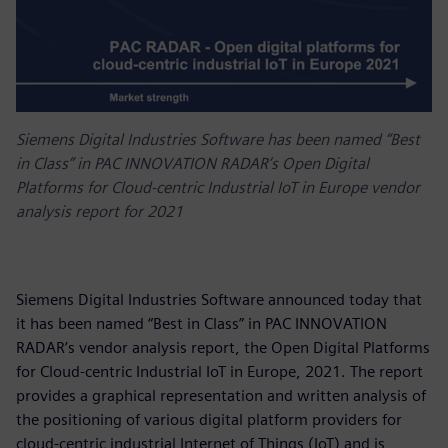
Siemens Digital Industries Software has been named “Best
in Class” in PAC INNOVATION RADAR’s Open Digital
Platforms for Cloud-centric Industrial IoT in Europe vendor
analysis report for 2021
Siemens Digital Industries Software announced today that
it has been named “Best in Class” in PAC INNOVATION
RADAR’s vendor analysis report, the Open Digital Platforms
for Cloud-centric Industrial IoT in Europe, 2021. The report
provides a graphical representation and written analysis of
the positioning of various digital platform providers for
cloud-centric industrial Internet of Things (IoT) and is