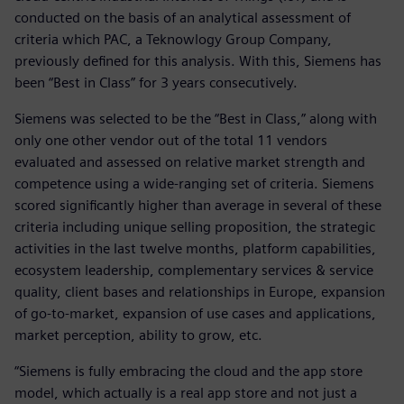
conducted on the basis of an analytical assessment of
criteria which PAC, a Teknowlogy Group Company,
previously defined for this analysis. With this, Siemens has
been “Best in Class” for 3 years consecutively.
Siemens was selected to be the “Best in Class,” along with
only one other vendor out of the total 11 vendors
evaluated and assessed on relative market strength and
competence using a wide-ranging set of criteria. Siemens
scored significantly higher than average in several of these
criteria including unique selling proposition, the strategic
activities in the last twelve months, platform capabilities,
ecosystem leadership, complementary services & service
quality, client bases and relationships in Europe, expansion
of go-to-market, expansion of use cases and applications,
market perception, ability to grow, etc.
“Siemens is fully embracing the cloud and the app store
model, which actually is a real app store and not just a