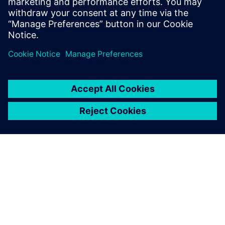
APIE SIEMENS