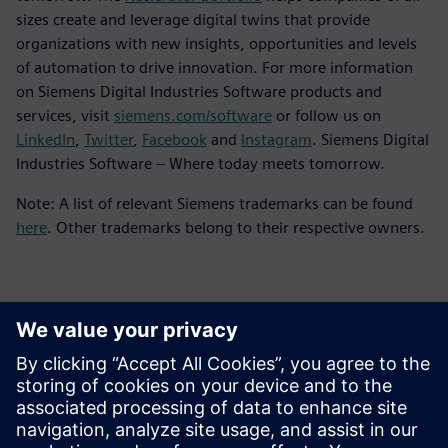
sizes create and leverage digital twins that provide
organizations with new insights, opportunities and levels
of automation to drive innovation. For more information
on Siemens Digital Industries Software products and
services, visit
siemens.com/software
or follow us on
LinkedIn
,
Twitter
,
Facebook
and
Instagram
. Siemens Digital
Industries Software – Where today meets tomorrow.
Note: A list of relevant Siemens trademarks can be found
here
. Other trademarks belong to their respective owners.
Kontaktai Spaudai
Siemens Digital Industries Software PR Team
Email: press.software.sisw@siemens.com