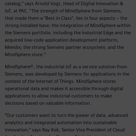
catalog,” says Arnold Vogt, Head of Digital Innovation &
IoT, at PAC. “The strength of MindSphere from Siemens,
that made them a “Best in Class”, lies in four aspects – the
strong installed base; the integration of MindSphere within
the Siemens portfolio, including the Industrial Edge and the
acquired low-code application development platform,
Mendix; the strong Siemens partner ecosystem; and the
MindSphere store.”
MindSphere®, the industrial IoT as a service solution from
Siemens, was developed by Siemens for applications in the
context of the Internet of Things. MindSphere stores
operational data and makes it accessible through digital
applications to allow industrial customers to make
decisions based on valuable information.
“Our customers want to turn the power of data, advanced
analytics and integrated automation into sustainable
innovation,” says Ray Kok, Senior Vice President of Cloud