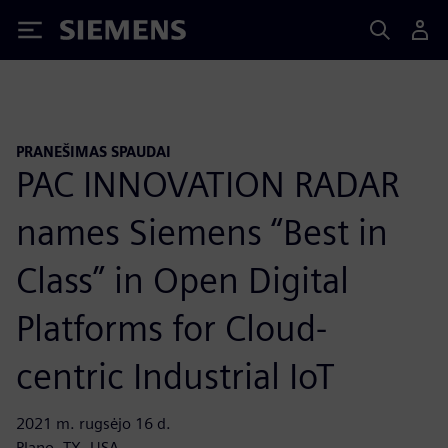
Siemens
PRANEŠIMAS SPAUDAI
PAC INNOVATION RADAR
names Siemens “Best in
Class” in Open Digital
Platforms for Cloud-
centric Industrial IoT
2021 m. rugsėjo 16 d.
Plano, TX, USA