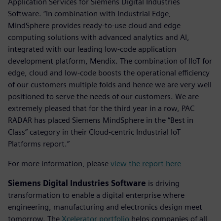
Application Services for Siemens Digital Industries
Software. “In combination with Industrial Edge,
MindSphere provides ready-to-use cloud and edge
computing solutions with advanced analytics and AI,
integrated with our leading low-code application
development platform, Mendix. The combination of IIoT for
edge, cloud and low-code boosts the operational efficiency
of our customers multiple folds and hence we are very well
positioned to serve the needs of our customers. We are
extremely pleased that for the third year in a row, PAC
RADAR has placed Siemens MindSphere in the “Best in
Class” category in their Cloud-centric Industrial IoT
Platforms report.”
For more information, please
view the report here
Siemens Digital Industries Software
is driving
transformation to enable a digital enterprise where
engineering, manufacturing and electronics design meet
tomorrow. The
Xcelerator portfolio
helps companies of all