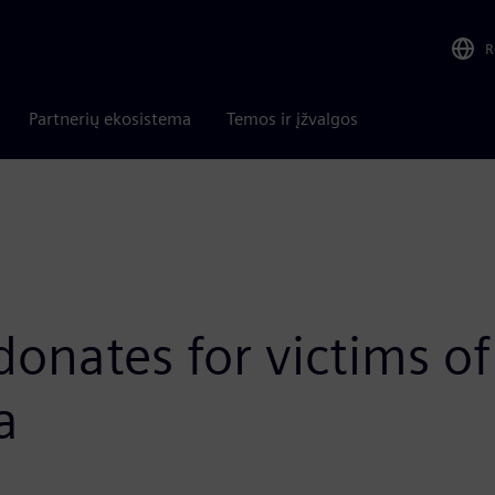
R
Partnerių ekosistema
Temos ir įžvalgos
donates for victims 
a