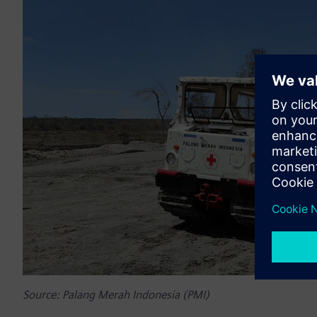
Source: Palang Merah Indonesia (PMI)