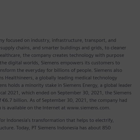
y focused on industry, infrastructure, transport, and
t supply chains, and smarter buildings and grids, to cleaner
healthcare, the company creates technology with purpose
 the digital worlds, Siemens empowers its customers to
nsform the everyday for billions of people. Siemens also
ns Healthineers, a globally leading medical technology
ens holds a minority stake in Siemens Energy, a global leader
 fiscal 2021, which ended on September 30, 2021, the Siemens
f €6.7 billion. As of September 30, 2021, the company had
is available on the Internet at www.siemens.com.
for Indonesia’s transformation that helps to electrify,
tructure. Today, PT Siemens Indonesia has about 850