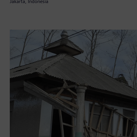
Jakarta, Indonesia