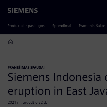
Siemens
Produktai ir paslaugos
Sprendimai
Pramonės šakos
Home
PRANEŠIMAS SPAUDAI
Siemens Indonesia 
eruption in East Jav
2021 m. gruodžio 22 d.