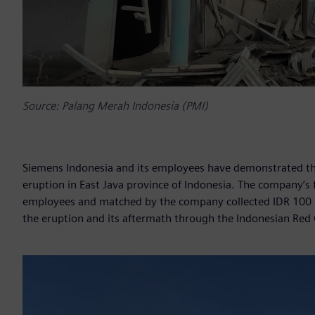
Source: Palang Merah Indonesia (PMI)
Siemens Indonesia and its employees have demonstrated th
eruption in East Java province of Indonesia. The company’s
employees and matched by the company collected IDR 100 m
the eruption and its aftermath through the Indonesian Red