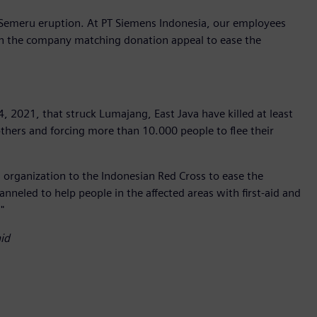
Semeru eruption. At PT Siemens Indonesia, our employees
in the company matching donation appeal to ease the
2021, that struck Lumajang, East Java have killed at least
others and forcing more than 10.000 people to flee their
organization to the Indonesian Red Cross to ease the
hanneled to help people in the affected areas with first-aid and
"
id