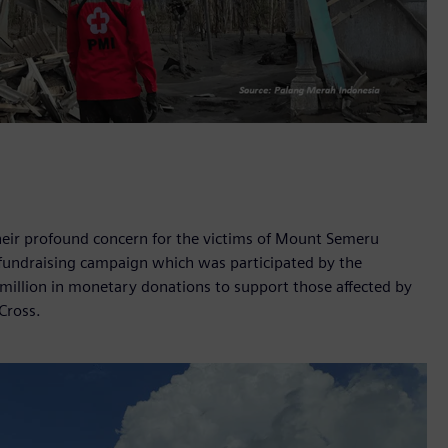
eir profound concern for the victims of Mount Semeru
 fundraising campaign which was participated by the
illion in monetary donations to support those affected by
 Cross.