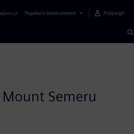
Pagalba ir bendruomenė
Prisijungti
egion
|
LT
P
n
S
D
of Mount Semeru