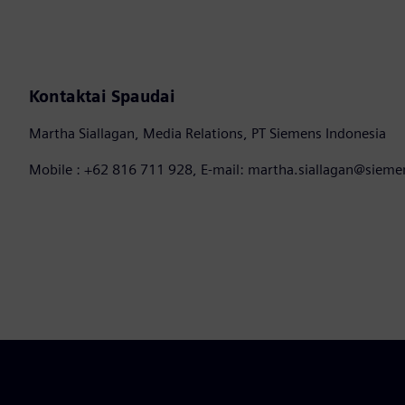
Kontaktai Spaudai
Martha Siallagan, Media Relations, PT Siemens Indonesia
Mobile : +62 816 711 928, E-mail: martha.siallagan@siem