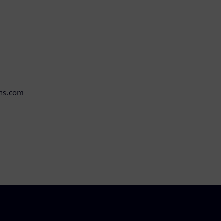
ens.com