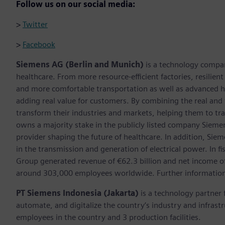
Follow us on our social media:
>
Twitter
>
Facebook
Siemens AG (Berlin and Munich)
is a technology compan
healthcare. From more resource-efficient factories, resilien
and more comfortable transportation as well as advanced 
adding real value for customers. By combining the real and
transform their industries and markets, helping them to tra
owns a majority stake in the publicly listed company Sieme
provider shaping the future of healthcare. In addition, Siem
in the transmission and generation of electrical power. In
Group generated revenue of €62.3 billion and net income o
around 303,000 employees worldwide. Further information 
PT Siemens Indonesia (Jakarta)
is a technology partner 
automate, and digitalize the country’s industry and infras
employees in the country and 3 production facilities.