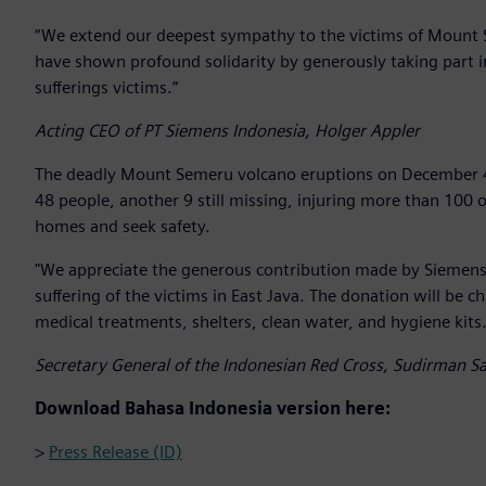
“We extend our deepest sympathy to the victims of Mount 
have shown profound solidarity by generously taking part 
sufferings victims.”
Acting CEO of PT Siemens Indonesia, Holger Appler
The deadly Mount Semeru volcano eruptions on December 4, 
48 people, another 9 still missing, injuring more than 100 
homes and seek safety.
"We appreciate the generous contribution made by Siemens 
suffering of the victims in East Java. The donation will be c
medical treatments, shelters, clean water, and hygiene kits.
Secretary General of the Indonesian Red Cross, Sudirman Sa
Download Bahasa Indonesia version here:
>
Press Release (ID)