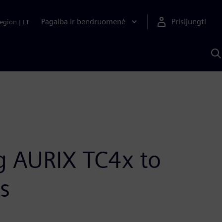
Pagalba ir bendruomenė
Prisijungti
egion
|
LT
P
n
S
D
ng AURIX TC4x to
s