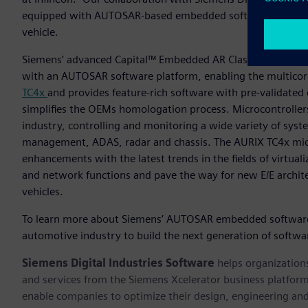
equipped with AUTOSAR-based embedded software to empowe
vehicle.
Siemens’ advanced Capital™ Embedded AR Classic software 
with an AUTOSAR software platform, enabling the multicore,
TC4x
and provides feature-rich software with pre-validated 
simplifies the OEMs homologation process. Microcontroller
industry, controlling and monitoring a wide variety of syst
management, ADAS, radar and chassis. The AURIX TC4x mic
enhancements with the latest trends in the fields of virtual
and network functions and pave the way for new E/E archite
vehicles.
To learn more about Siemens’ AUTOSAR embedded software d
automotive industry to build the next generation of softwar
Siemens Digital Industries Software
helps organizations
and services from the Siemens Xcelerator business platfor
enable companies to optimize their design, engineering and