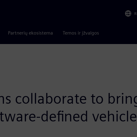
R
Partnerių ekosistema
Temos ir įžvalgos
s collaborate to bri
tware-defined vehicle