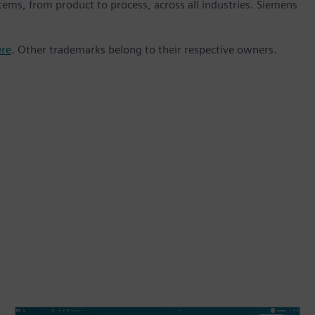
stems, from product to process, across all industries. Siemens
ere
. Other trademarks belong to their respective owners.