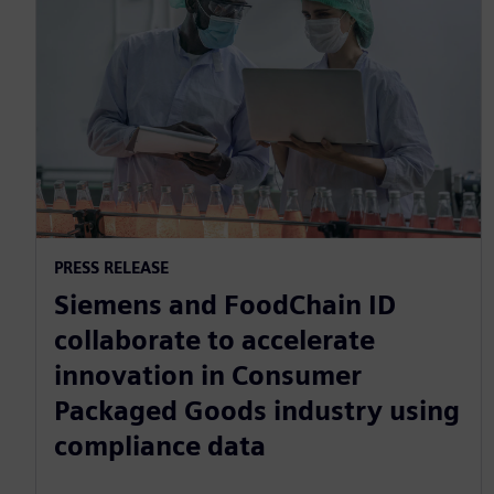
PRESS RELEASE
Siemens and FoodChain ID
collaborate to accelerate
innovation in Consumer
Packaged Goods industry using
compliance data