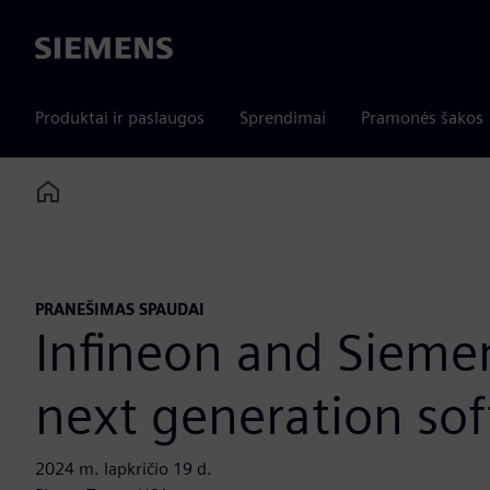
Siemens
Produktai ir paslaugos
Sprendimai
Pramonės šakos
Home
PRANEŠIMAS SPAUDAI
Infineon and Siemen
next generation sof
2024 m. lapkričio 19 d.