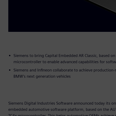
Siemens to bring Capital Embedded AR Classic, based o
microcontroller to enable advanced capabilities for softw
Siemens and Infineon collaborate to achieve production-
BMW’s next generation vehicles
Siemens Digital Industries Software announced today its on
embedded automotive software platform, based on the AUT
TC4x microcontroller. This helps automotive OEMs achieve p