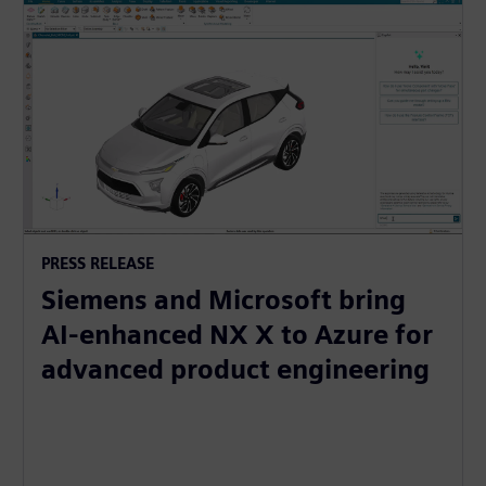
PRESS RELEASE
Siemens and Microsoft bring
AI-enhanced NX X to Azure for
advanced product engineering