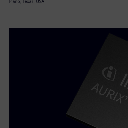
Plano, Texas, USA