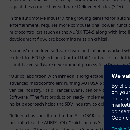
capabilities required by Software-Defined Vehicles (SDV).
In the automotive industry, the growing demand for autono
entertainment, requires more computational power, functio
microcontrollers (such as the AURIX TC4x) along with intell
development flow, are becoming mission critical.
Siemens’ embedded software team and Infineon worked wit
embedded ECU (Electronic Control Unit) software. In addit
cloud-based software development process for SDVs using
“Our collaboration with Infineon is long established and hi
advanced microcontrollers running AUTOSAR-based embedded
vehicle industry,” said Frances Evans, senior vice president,
Software. “The first production ready implementation of 
holistic approach helps the SDV industry to deliver the ad
“Infineon has contributed to the AUTOSAR standard since 2
portfolio like the AURIX TC4x,” said Thomas Schneid, Seni
at Infineon. “Our collaboration with Siemens Digital Indust