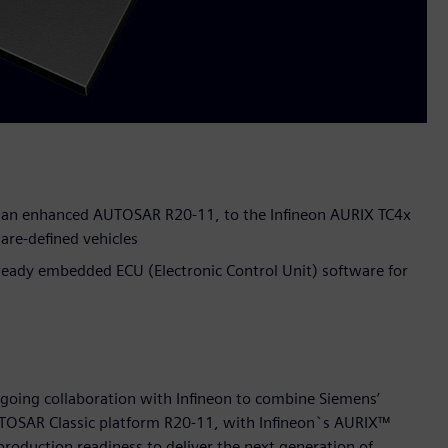
n an enhanced AUTOSAR R20-11, to the Infineon AURIX TC4x
are-defined vehicles
ready embedded ECU (Electronic Control Unit) software for
going collaboration with Infineon to combine Siemens’
OSAR Classic platform R20-11, with Infineon`s AURIX™
roduction readiness to deliver the next generation of