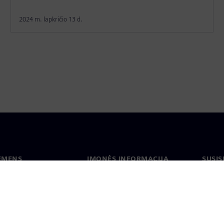
2024 m. lapkričio 13 d.
IEMENS
ĮMONĖS INFORMACIJA
SUSIS
us
Įmonė
Konta
tė
Ryšiai su investuotojais
Biurai
s ir žiniasklaidai
Strategija