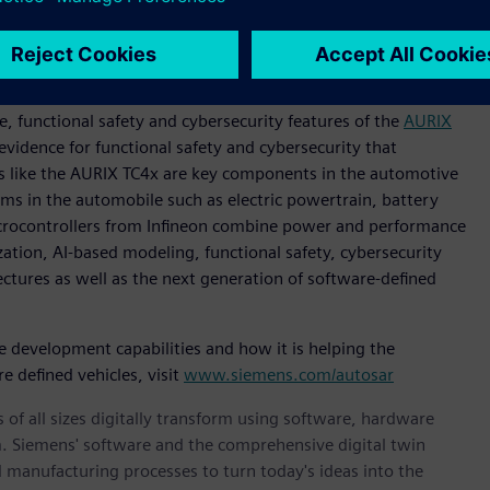
r OEMs in driving the future of the software-defined
supports the most advanced microcontrollers on the market
 functional safety and cybersecurity features of the
AURIX
evidence for functional safety and cybersecurity that
s like the AURIX TC4x are key components in the automotive
ems in the automobile such as electric powertrain, battery
rocontrollers from Infineon combine power and performance
ization, AI-based modeling, functional safety, cybersecurity
ctures as well as the next generation of software-defined
evelopment capabilities and how it is helping the
e defined vehicles, visit
www.siemens.com/autosar
 of all sizes digitally transform using software, hardware
m. Siemens' software and the comprehensive digital twin
 manufacturing processes to turn today's ideas into the