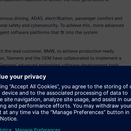
mous driving, ADAS, electrification, passenger comfort and
nal safety and cybersecurity. To achieve this, more advanced
igent software platforms that fit into the system
h the lead customer, BMW, to achieve production ready
ion, Siemens and the OEM have collaborated to implement a
 Siemens’ advanced embedded software development tools.
ghly successful, providing leading automotive customers with
 software to help drive the future of the software defined
 Lifecycle Collaboration Software, Siemens Digital Industries
the AURIX TC4x demonstrates how a more consolidated,
vanced features customers demand.”
004 and provides AUTOSAR solutions for its microcontroller
or Director Software, Partnership and Ecosystem Management
ries Software focuses on delivering advanced microcontrollers