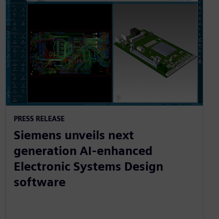
PRESS RELEASE
Siemens unveils next
generation AI-enhanced
Electronic Systems Design
software