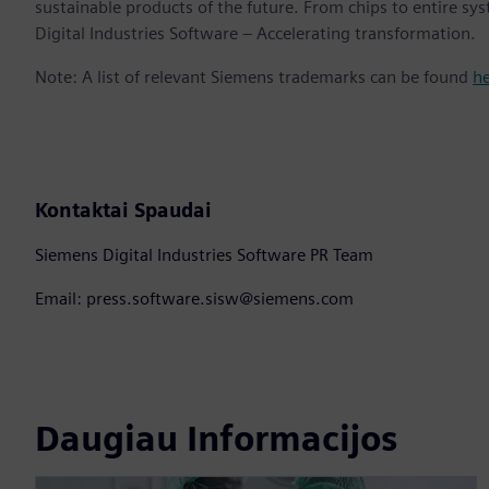
sustainable products of the future. From chips to entire sy
Digital Industries Software – Accelerating transformation.
Note: A list of relevant Siemens trademarks can be found
h
Kontaktai Spaudai
Siemens Digital Industries Software PR Team
Email: press.software.sisw@siemens.com
Daugiau Informacijos