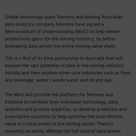
Global technology giant Siemens and leading Australian
data analytics company Interlate have signed a
Memorandum of Understanding (MoU) to help deliver
productivity gains for the mining industry, by better
leveraging data across the entire mining value chain.
This is a first of its kind partnership in Australia that will
explore the vast potential of data in the mining industry
initially and then explore other core industries such as food
and beverage, water / waste water and oil and gas.
The MoU will provide the platform for Siemens and
Interlate to combine their individual technology, data
analytics and process expertise, to develop predictive and
prescriptive solutions to help optimise the total lifetime
value of critical assets in the mining sector. There is
currently no entity offering the full suite of data-driven