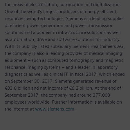
the areas of electrification, automation and digitalization.
One of the world’s largest producers of energy-efficient,
resource-saving technologies, Siemens is a leading supplier
of efficient power generation and power transmission
solutions and a pioneer in infrastructure solutions as well
as automation, drive and software solutions for industry.
With its publicly listed subsidiary Siemens Healthineers AG,
the company is also a leading provider of medical imaging
equipment – such as computed tomography and magnetic
resonance imaging systems – and a leader in laboratory
diagnostics as well as clinical IT. In fiscal 2017, which ended
on September 30, 2017, Siemens generated revenue of
€83.0 billion and net income of €6.2 billion. At the end of
September 2017, the company had around 377,000
employees worldwide. Further information is available on
the Internet at
www.siemens.com
.