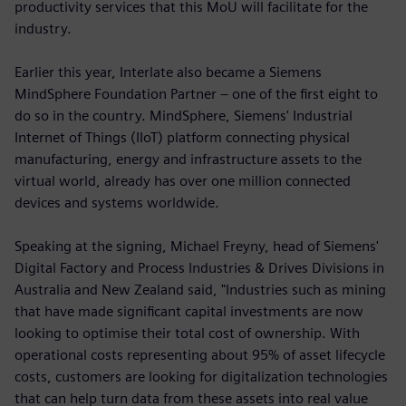
productivity services that this MoU will facilitate for the
industry.
Earlier this year, Interlate also became a Siemens
MindSphere Foundation Partner – one of the first eight to
do so in the country. MindSphere, Siemens' Industrial
Internet of Things (IIoT) platform connecting physical
manufacturing, energy and infrastructure assets to the
virtual world, already has over one million connected
devices and systems worldwide.
Speaking at the signing, Michael Freyny, head of Siemens'
Digital Factory and Process Industries & Drives Divisions in
Australia and New Zealand said, "Industries such as mining
that have made significant capital investments are now
looking to optimise their total cost of ownership. With
operational costs representing about 95% of asset lifecycle
costs, customers are looking for digitalization technologies
that can help turn data from these assets into real value