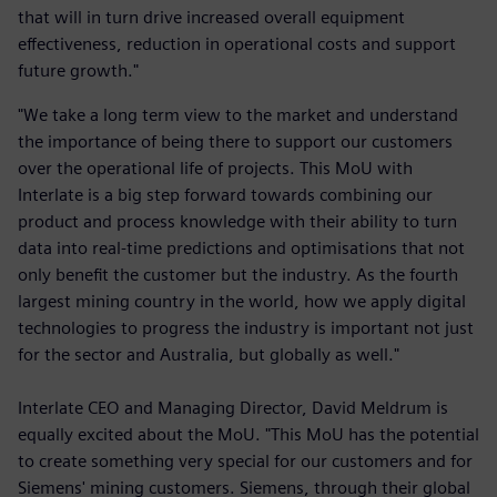
that will in turn drive increased overall equipment
effectiveness, reduction in operational costs and support
future growth."
"We take a long term view to the market and understand
the importance of being there to support our customers
over the operational life of projects. This MoU with
Interlate is a big step forward towards combining our
product and process knowledge with their ability to turn
data into real-time predictions and optimisations that not
only benefit the customer but the industry. As the fourth
largest mining country in the world, how we apply digital
technologies to progress the industry is important not just
for the sector and Australia, but globally as well."
Interlate CEO and Managing Director, David Meldrum is
equally excited about the MoU. "This MoU has the potential
to create something very special for our customers and for
Siemens' mining customers. Siemens, through their global