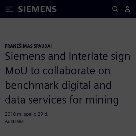
Siemens
PRANEŠIMAS SPAUDAI
Siemens and Interlate sign
MoU to collaborate on
benchmark digital and
data services for mining
2018 m. spalio 29 d.
Australia