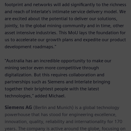
footprint and networks will add significantly to the richness
and reach of Interlate's intimate service delivery model. We
are excited about the potential to deliver our solutions,
jointly, to the global mining community and in time, other
asset intensive industries. This MoU lays the foundation for
us to accelerate our growth plans and expedite our product
development roadmaps."
"Australia has an incredible opportunity to make our
mining sector even more competitive through
digitalization. But this requires collaboration and
partnerships such as Siemens and Interlate bringing
together their brightest people with the latest
technologies," added Michael.
Siemens AG
(Berlin and Munich) is a global technology
powerhouse that has stood for engineering excellence,
innovation, quality, reliability and internationality for 170
years. The company is active around the globe, focusing on