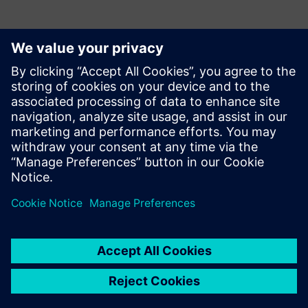
Kontaktai Spaudai
Krupa Uthappa
Phone: +61 427 601 578
Email: krupa.uthappa@siemens.com