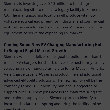
Siemens is investing over $40 million to build a greenfield
manufacturing site to replace a legacy facility in Pomona,
CA. The manufacturing location will produce vital low
voltage electrical equipment for industrial and commercial
installations in addition to “make-ready” power distribution
equipment to serve the expanding EV market.
Coming Soon: New EV Charging Manufacturing Hub
to Support Rapid Market Growth
Siemens will help deliver on its goal to build more than 1
million EV chargers for the U.S. over the next four years by
selecting a new manufacturing site for its Made in America
VersiCharge Level 2 AC series product line and additional
advanced eMobility solutions. The new facility will be the
company’s third U.S. eMobility hub and is projected to
support over 100 new jobs across the manufacturing site
and regional supply chain. Siemens plans to identify a
location this later this spring and bring the facility online
shortly after.