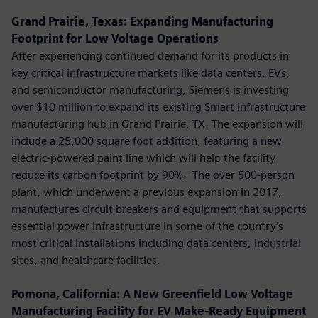
Grand Prairie, Texas: Expanding Manufacturing
Footprint for Low Voltage Operations
After experiencing continued demand for its products in
key critical infrastructure markets like data centers, EVs,
and semiconductor manufacturing, Siemens is investing
over $10 million to expand its existing Smart Infrastructure
manufacturing hub in Grand Prairie, TX. The expansion will
include a 25,000 square foot addition, featuring a new
electric-powered paint line which will help the facility
reduce its carbon footprint by 90%. The over 500-person
plant, which underwent a previous expansion in 2017,
manufactures circuit breakers and equipment that supports
essential power infrastructure in some of the country’s
most critical installations including data centers, industrial
sites, and healthcare facilities.
Pomona, California: A New Greenfield Low Voltage
Manufacturing Facility for EV Make-Ready Equipment