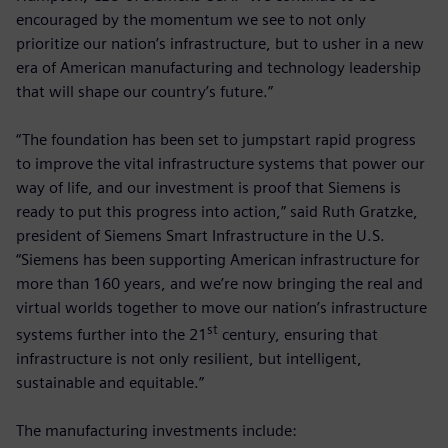
encouraged by the momentum we see to not only
prioritize our nation’s infrastructure, but to usher in a new
era of American manufacturing and technology leadership
that will shape our country’s future.”
“The foundation has been set to jumpstart rapid progress
to improve the vital infrastructure systems that power our
way of life, and our investment is proof that Siemens is
ready to put this progress into action,” said Ruth Gratzke,
president of Siemens Smart Infrastructure in the U.S.
“Siemens has been supporting American infrastructure for
more than 160 years, and we’re now bringing the real and
virtual worlds together to move our nation’s infrastructure
st
systems further into the 21
century, ensuring that
infrastructure is not only resilient, but intelligent,
sustainable and equitable.”
The manufacturing investments include: