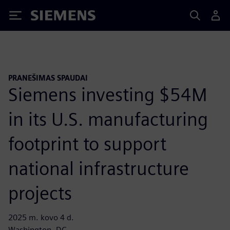
Siemens
PRANEŠIMAS SPAUDAI
Siemens investing $54M
in its U.S. manufacturing
footprint to support
national infrastructure
projects
2025 m. kovo 4 d.
Washington, DC