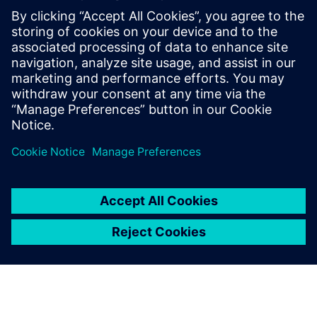
Kontaktai Spaudai
Annie Satow
Phone: 202-316-0219
Email: annie.seiple@siemens.com