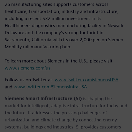
26 manufacturing sites supports customers across
healthcare, transportation, industry and infrastructure,
including a recent $32 million investment in its
Healthineers diagnostics manufacturing facility in Newark,
Delaware and the company’s strong footprint in
Sacramento, California with its over 2,000 person Siemen
Mobility rail manufacturing hub.
To learn more about Siemens in the U.S., please visit
www.siemens.com/us
.
Follow us on Twitter at:
www.twitter.com/siemensUSA
and
www.twitter.com/SiemensInfraUSA
Siemens Smart Infrastructure (SI)
is shaping the
market for intelligent, adaptive infrastructure for today and
the future. It addresses the pressing challenges of
urbanization and climate change by connecting energy
systems, buildings and industries. SI provides customers