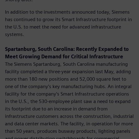
In addition to the investments announced today, Siemens
has continued to grow its Smart Infrastructure footprint in
the U.S. to meet the need for advanced infrastructure
systems.
Spartanburg, South Carolina: Recently Expanded to
Meet Growing Demand for Critical Infrastructure
The Siemens Spartanburg, South Carolina manufacturing
facility completed a three-year expansion last May, adding
more than 180 new positions and 52,000 square feet to
one of the company’s key manufacturing hubs. An integral
facility for the company’s Smart Infrastructure operations
in the U.S., the 530-employee plant saw a need to expand
its footprint due to an increase in demand from
infrastructure customers across the construction, industrial
and data center markets. The facility, in operation for more
than 50 years, produces busway products, lighting panels
and power distribution switchboards for commercial