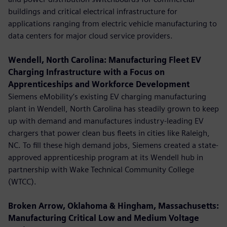
buildings and critical electrical infrastructure for
applications ranging from electric vehicle manufacturing to
data centers for major cloud service providers.
Wendell, North Carolina: Manufacturing Fleet EV
Charging Infrastructure with a Focus on
Apprenticeships and Workforce Development
Siemens eMobility’s existing EV charging manufacturing
plant in Wendell, North Carolina has steadily grown to keep
up with demand and manufactures industry-leading EV
chargers that power clean bus fleets in cities like Raleigh,
NC. To fill these high demand jobs, Siemens created a state-
approved apprenticeship program at its Wendell hub in
partnership with Wake Technical Community College
(WTCC).
Broken Arrow, Oklahoma & Hingham, Massachusetts:
Manufacturing Critical Low and Medium Voltage