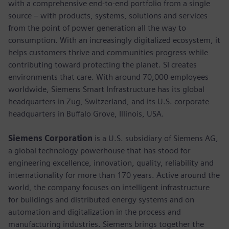
with a comprehensive end-to-end portfolio from a single
source – with products, systems, solutions and services
from the point of power generation all the way to
consumption. With an increasingly digitalized ecosystem, it
helps customers thrive and communities progress while
contributing toward protecting the planet. SI creates
environments that care. With around 70,000 employees
worldwide, Siemens Smart Infrastructure has its global
headquarters in Zug, Switzerland, and its U.S. corporate
headquarters in Buffalo Grove, Illinois, USA.
Siemens Corporation
is a U.S. subsidiary of Siemens AG,
a global technology powerhouse that has stood for
engineering excellence, innovation, quality, reliability and
internationality for more than 170 years. Active around the
world, the company focuses on intelligent infrastructure
for buildings and distributed energy systems and on
automation and digitalization in the process and
manufacturing industries. Siemens brings together the