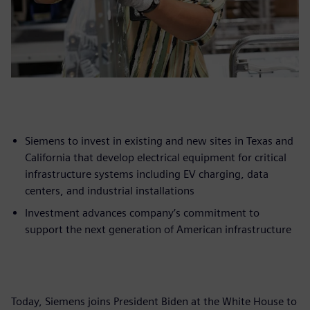
Siemens to invest in existing and new sites in Texas and
California that develop electrical equipment for critical
infrastructure systems including EV charging, data
centers, and industrial installations
Investment advances company’s commitment to
support the next generation of American infrastructure
Today, Siemens joins President Biden at the White House to