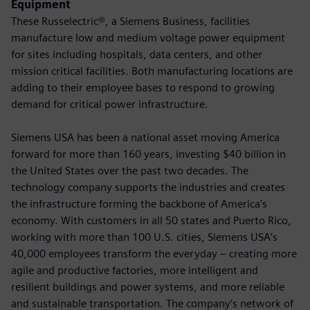
Equipment
These Russelectric®, a Siemens Business, facilities
manufacture low and medium voltage power equipment
for sites including hospitals, data centers, and other
mission critical facilities. Both manufacturing locations are
adding to their employee bases to respond to growing
demand for critical power infrastructure.
Siemens USA has been a national asset moving America
forward for more than 160 years, investing $40 billion in
the United States over the past two decades. The
technology company supports the industries and creates
the infrastructure forming the backbone of America’s
economy. With customers in all 50 states and Puerto Rico,
working with more than 100 U.S. cities, Siemens USA’s
40,000 employees transform the everyday – creating more
agile and productive factories, more intelligent and
resilient buildings and power systems, and more reliable
and sustainable transportation. The company’s network of