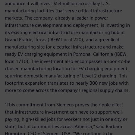
announce it will invest $54 million across key U.S.
manufacturing facilities that serve critical infrastructure
markets. The company, already a leader in power
infrastructure development and deployment, is investing in
its existing electrical infrastructure manufacturing hub in
Grand Prairie, Texas (IBEW Local 220),
and a greenfield
manufacturing site for electrical infrastructure and make-
ready EV charging equipment in Pomona, California (IBEW
local 1710). The investment also encompasses a soon-to-be
chosen manufacturing location for EV charging equipment,
spurring domestic manufacturing of Level 2 charging. This
footprint expansion translates to nearly 300 new jobs with
more to come across the company’s regional supply chains.
“This commitment from Siemens proves the ripple effect
that infrastructure investment can have to support well-
paying, high-skilled jobs for workers not just in one city or
state, but in communities across America,” said Barbara
Humpton, CEO of Siemens USA. “We continue to be