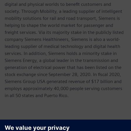
digital and physical worlds to benefit customers and
society. Through Mobility, a leading supplier of intelligent
mobility solutions for rail and road transport, Siemens is
helping to shape the world market for passenger and
freight services. Via its majority stake in the publicly listed
company Siemens Healthineers, Siemens is also a world-
leading supplier of medical technology and digital health
services. In addition, Siemens holds a minority stake in
Siemens Energy, a global leader in the transmission and
generation of electrical power that has been listed on the
stock exchange since September 28, 2020. In fiscal 2020,
Siemens Group USA generated revenue of $17 billion and
employs approximately 40,000 people serving customers
in all 50 states and Puerto Rico.