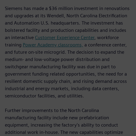
Siemens has made a $36 million investment in renovations
and upgrades at its Wendell, North Carolina Electrification
and Automation U.S. headquarters. The investment has
bolstered facility and production capabilities and includes
an interactive
Customer Experience Center
, workforce
training
Power Academy classrooms,
a conference center,
and future on-site microgrid. The decision to expand the
medium- and low-voltage power distribution and
switchgear manufacturing facility was due in part to
government funding related opportunities, the need for a
resilient domestic supply chain, and rising demand across
industrial and energy markets, including data centers,
semiconductor facilities, and utilities.
Further improvements to the North Carolina
manufacturing facility include new prefabrication
equipment, increasing the factory's ability to conduct
additional work in-house. The new capabilities optimize