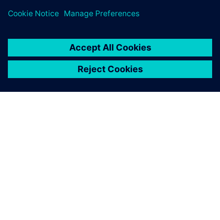
APIE SIEMENS
ĮMONĖS INFORMACIJA