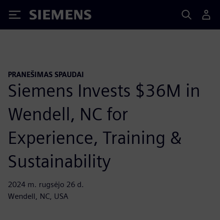
Siemens
PRANEŠIMAS SPAUDAI
Siemens Invests $36M in
Wendell, NC for
Experience, Training &
Sustainability
2024 m. rugsėjo 26 d.
Wendell, NC, USA