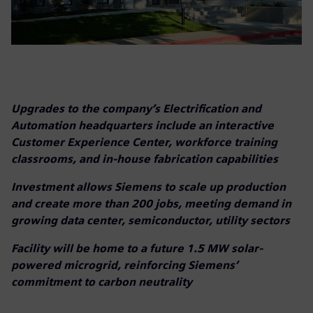
Upgrades to the company’s Electrification and
Automation headquarters include an interactive
Customer Experience Center, workforce training
classrooms, and in-house fabrication capabilities
Investment allows Siemens to scale up production
and create more than 200 jobs, meeting demand in
growing data center, semiconductor, utility sectors
Facility will be home to a future 1.5 MW solar-
powered microgrid, reinforcing Siemens’
commitment to carbon neutrality