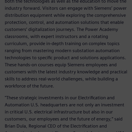
both the technologies as well as the education to move the
industry forward. Visitors can engage with Siemens’ power
distribution equipment while exploring the comprehensive
protection, control, and automation solutions that enable
customers’ digitalization journeys. The Power Academy
classrooms, with expert instructors and a rotating
curriculum, provide in-depth training on complex topics
ranging from mastering modern substation automation
technologies to specific product and solutions applications.
These hands-on courses equip Siemens employees and
customers with the latest industry knowledge and practical
skills to address real-world challenges, while building a
workforce of the future.
"These strategic investments in our Electrification and
Automation U.S. headquarters are not only an investment
in critical U.S. electrical infrastructure but also in our
customers, our employees and the future of energy,” said
Brian Dula, Regional CEO of the Electrification and