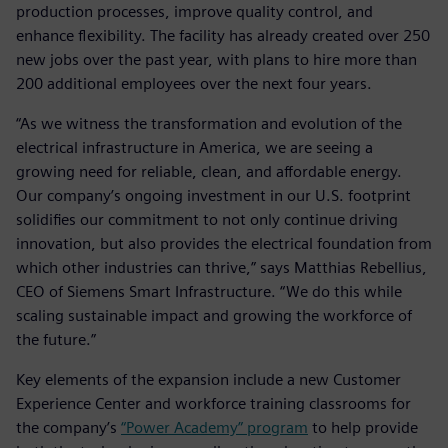
production processes, improve quality control, and
enhance flexibility. The facility has already created over 250
new jobs over the past year, with plans to hire more than
200 additional employees over the next four years.
“As we witness the transformation and evolution of the
electrical infrastructure in America, we are seeing a
growing need for reliable, clean, and affordable energy.
Our company’s ongoing investment in our U.S. footprint
solidifies our commitment to not only continue driving
innovation, but also provides the electrical foundation from
which other industries can thrive,” says Matthias Rebellius,
CEO of Siemens Smart Infrastructure. “We do this while
scaling sustainable impact and growing the workforce of
the future.”
Key elements of the expansion include a new Customer
Experience Center and workforce training classrooms for
the company’s
“Power Academy” program
to help provide