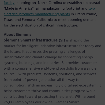
facility
in Lexington, North Carolina to establish a bicoastal
“Made in America” rail manufacturing footprint and
two
electrical products manufacturing plants
in Grand Prairie,
Texas, and Pomona, California to meet booming demand
for the electrification of critical infrastructure.
About Siemens
Siemens Smart Infrastructure (SI)
is shaping the
market for intelligent, adaptive infrastructure for today and
the future. It addresses the pressing challenges of
urbanization and climate change by connecting energy
systems, buildings, and industries. SI provides customers
with a comprehensive end-to-end portfolio from a single
source – with products, systems, solutions, and services
from point-of-power generation all the way to
consumption. With an increasingly digitalized ecosystem, it
helps customers thrive and communities progress while
contributing toward protecting the planet. With around
75,000 employees worldwide, Siemens Smart