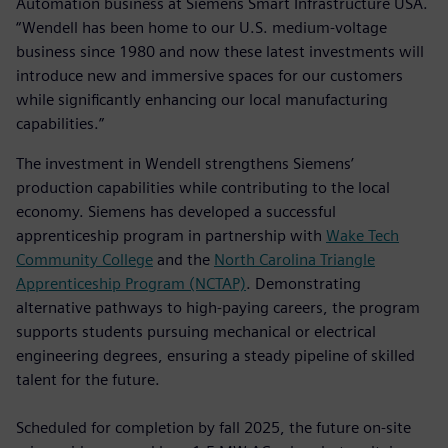
Automation business at Siemens Smart Infrastructure USA.
“Wendell has been home to our U.S. medium-voltage
business since 1980 and now these latest investments will
introduce new and immersive spaces for our customers
while significantly enhancing our local manufacturing
capabilities.”
The investment in Wendell strengthens Siemens’
production capabilities while contributing to the local
economy. Siemens has developed a successful
apprenticeship program in partnership with
Wake Tech
Community College
and the
North Carolina Triangle
Apprenticeship Program (NCTAP)
. Demonstrating
alternative pathways to high-paying careers, the program
supports students pursuing mechanical or electrical
engineering degrees, ensuring a steady pipeline of skilled
talent for the future.
Scheduled for completion by fall 2025, the future on-site