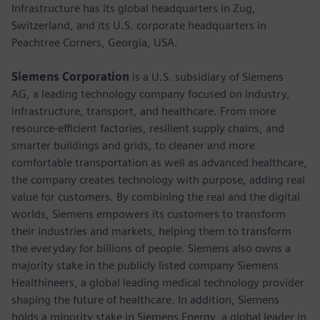
Infrastructure has its global headquarters in Zug,
Switzerland, and its U.S. corporate headquarters in
Peachtree Corners, Georgia, USA.
Siemens Corporation
is a U.S. subsidiary of Siemens
AG, a leading technology company focused on industry,
infrastructure, transport, and healthcare. From more
resource-efficient factories, resilient supply chains, and
smarter buildings and grids, to cleaner and more
comfortable transportation as well as advanced healthcare,
the company creates technology with purpose, adding real
value for customers. By combining the real and the digital
worlds, Siemens empowers its customers to transform
their industries and markets, helping them to transform
the everyday for billions of people. Siemens also owns a
majority stake in the publicly listed company Siemens
Healthineers, a global leading medical technology provider
shaping the future of healthcare. In addition, Siemens
holds a minority stake in Siemens Energy, a global leader in