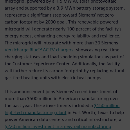
microgrid, powered by a 1.5 MW AC solar photovoltaic
array and supported by a 3.9 MWh battery storage system,
represents a significant step toward Siemens’ net zero
carbon footprint by 2030 goal. This renewable-powered
microgrid will generate nearly 100 percent of the facility's
energy needs, enhancing energy reliability and resilience.
The microgrid will integrate with more than 30 Siemens
Versicharge Blue™ AC EV chargers
, showcasing real-time
charging statuses and load-shedding simulations as part of
the Customer Experience Center. Additionally, the facility
will further reduce its carbon footprint by replacing natural
gas-fired heating units with electric heat pumps.
This announcement joins Siemens’ recent investment of
more than $500 million in American manufacturing over
the past year. These investments included a
$150 million
high-tech manufacturing plant
in Fort Worth, Texas to help
power American data centers and critical infrastructure, a
$220 million investment in a new rail manufacturing