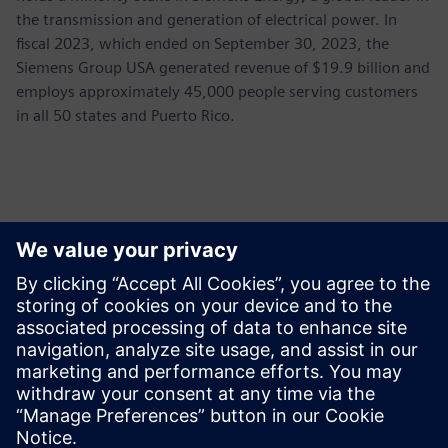
the transmission and generation of electrical power. In
fiscal 2023, which ended on September 30, 2023, the
Siemens Group USA generated revenue of $19.9 billion and
employs approximately 45,000 people serving customers
in all 50 states and Puerto Rico.
Kontaktai Spaudai
Siemens USA
Ashley Lagzial
Phone:
+1-646-415-2946
E-mail:
Ashley.Lagzial@Siemens.com