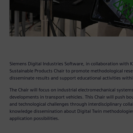
Siemens Digital Industries Software, in collaboration with 
Sustainable Products Chair to promote methodological resear
disseminate results and support educational activities within
The Chair will focus on industrial electromechanical system
developments in transport vehicles. This Chair will push bou
and technological challenges through interdisciplinary colla
knowledge dissemination about Digital Twin methodologies 
application possibilities.