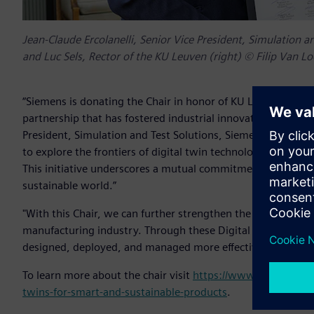
Jean-Claude Ercolanelli, Senior Vice President, Simulation an
and Luc Sels, Rector of the KU Leuven (right) © Filip Van L
“Siemens is donating the Chair in honor of KU Leuven’s 600
partnership that has fostered industrial innovation and acad
President, Simulation and Test Solutions, Siemens Digital I
to explore the frontiers of digital twin technologies, promi
This initiative underscores a mutual commitment to advanc
sustainable world.”
"With this Chair, we can further strengthen the ecosystem 
manufacturing industry. Through these Digital Twin techno
designed, deployed, and managed more effectively," said Pr
To learn more about the chair visit
https://www.kuleuven.be/
twins-for-smart-and-sustainable-products
.