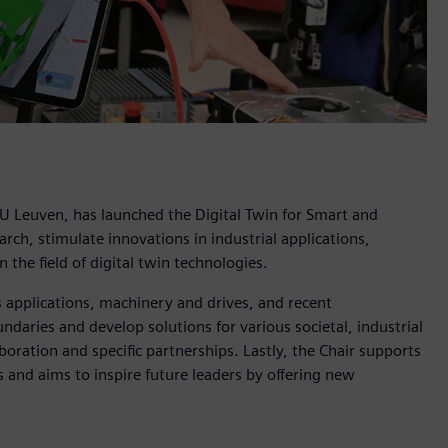
KU Leuven, has launched the Digital Twin for Smart and
ch, stimulate innovations in industrial applications,
 the field of digital twin technologies.
s applications, machinery and drives, and recent
ndaries and develop solutions for various societal, industrial
boration and specific partnerships. Lastly, the Chair supports
and aims to inspire future leaders by offering new