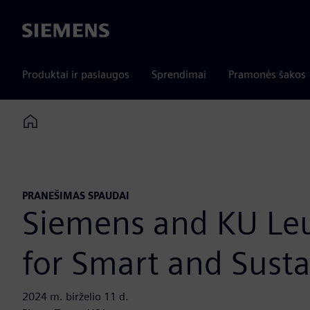
Siemens
Produktai ir paslaugos
Sprendimai
Pramonės šakos
Home
PRANEŠIMAS SPAUDAI
Siemens and KU Leuv
for Smart and Susta
2024 m. birželio 11 d.