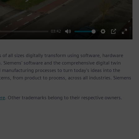
03:42
Mute
Settings
PIP
Enter
fullscr
 of all sizes digitally transform using software, hardware
m. Siemens' software and the comprehensive digital twin
 manufacturing processes to turn today's ideas into the
stems, from product to process, across all industries. Siemens
ere
. Other trademarks belong to their respective owners.