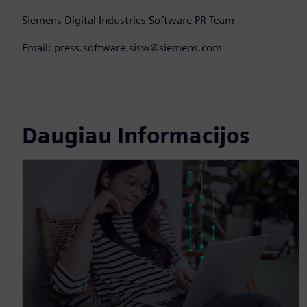
Siemens Digital Industries Software PR Team
Email: press.software.sisw@siemens.com
Daugiau Informacijos