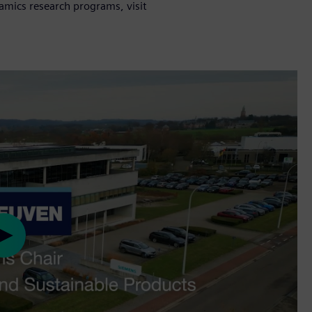
mics research programs, visit
Play