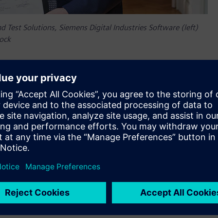
d Test Solutions, Siemens Digital Industries Software (left)
oock
th anniversary in 2025, highlighting a long-standing
emic excellence,” said Jean-Claude Ercolanelli, Senior Vice
ndustries Software. “With the new Siemens Chair, we are set
sing to bring revolutionary solutions to real-world challenges.
ing technological and educational boundaries for a more
around developing and using Digital Twin in the
logies, we can ensure that mechatronic products are
ofessor Frank Naets, chairholder, KU Leuven.
fundraising/how-to-support/chairs/siemens-chair-digital-