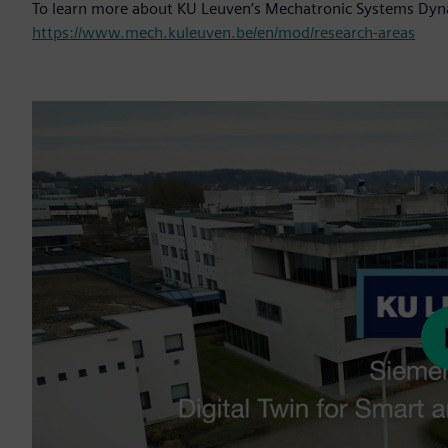
To learn more about KU Leuven’s Mechatronic Systems Dyna
https://www.mech.kuleuven.be/en/mod/research-areas