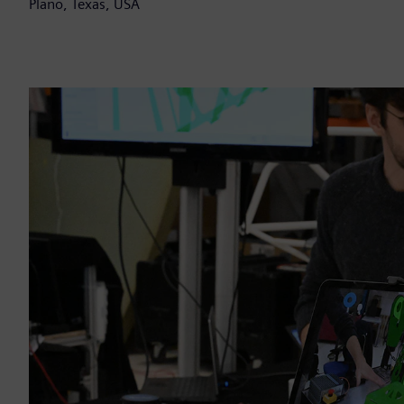
Plano, Texas, USA