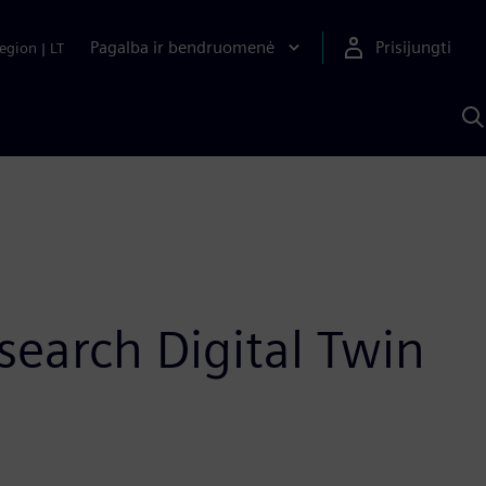
Pagalba ir bendruomenė
Prisijungti
egion
|
LT
P
n
S
D
search Digital Twin