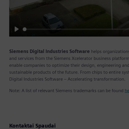
Play
Siemens Digital Industries Software
helps organizations
and services from the Siemens Xcelerator business platfor
enable companies to optimize their design, engineering and
sustainable products of the future. From chips to entire sy
Digital Industries Software – Accelerating transformation.
Note: A list of relevant Siemens trademarks can be found
h
Kontaktai Spaudai