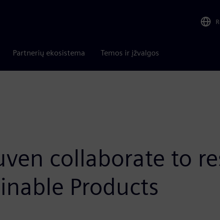
R
Partnerių ekosistema
Temos ir įžvalgos
en collaborate to re
inable Products