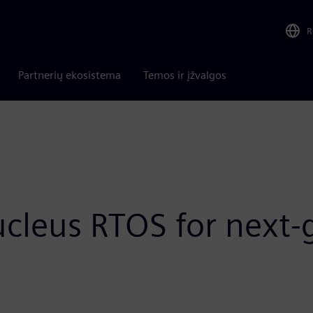
R
Partnerių ekosistema
Temos ir įžvalgos
ucleus RTOS for nex