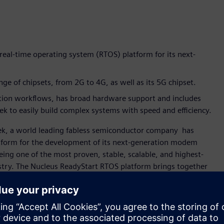
real-time operating system (RTOS) platform for its next-
e of chipsets, from 2G to 4G, as well as its 5G chipset.
tion workflows, has broad hardware support and includes
 to easily build complex systems with speed and efficiency.
ek, a world leading fabless semiconductor company has
atform for the development of its next-generation modem
ing one of the most proven, stable, scalable, and highest-
stry. The Nucleus ReadyStart RTOS platform brings together
eady-to-use” solution to help accelerate embedded
ication and digital multimedia, MediaTek invests in
leus ReadyStart RTOS platform has been part of our modem