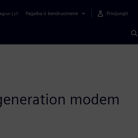
Pagalba ir bendruomenė
Prisijungti
egion
|
LT
P
n
S
D
t-generation modem