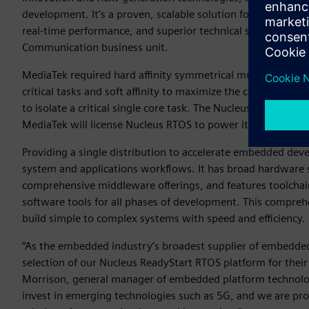
development. It’s a proven, scalable solution for our cellul
real-time performance, and superior technical support,” sa
Communication business unit.
MediaTek required hard affinity symmetrical multiprocessi
critical tasks and soft affinity to maximize the cache benef
to isolate a critical single core task. The Nucleus RTOS has
MediaTek will license Nucleus RTOS to power its broad ran
Providing a single distribution to accelerate embedded de
system and applications workflows. It has broad hardware
comprehensive middleware offerings, and features toolcha
software tools for all phases of development. This compre
build simple to complex systems with speed and efficiency.
“As the embedded industry’s broadest supplier of embedded
selection of our Nucleus ReadyStart RTOS platform for their
Morrison, general manager of embedded platform technolog
invest in emerging technologies such as 5G, and we are pro