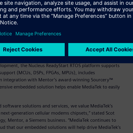
ar modem chipsets with available source code, small footprint,
id TL Lee, General Manager of MediaTek’s Wireless
ng (SMP) to optimize cache performance for performance-
its of a single core, with bound computational domain (BCD)
 been deployed in over 3 billion devices worldwide, and
ge of modem chipsets.
velopment, the Nucleus ReadyStart RTOS platform supports
 support (MCUs, DSPs, FPGAs, MPUs), includes
in integration with Mentor’s award-winning Sourcery™
hensive embedded solution helps enable MediaTek to easily
 software solutions and services, we value MediaTek’s
 next-generation cellular modems chipsets,” stated Scot
y, Mentor, a Siemens business. “MediaTek continues to
ud that our embedded solutions will help drive MediaTek’s