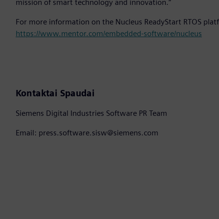
mission of smart technology and innovation.”
For more information on the Nucleus ReadyStart RTOS platf
https://www.mentor.com/embedded-software/nucleus
Kontaktai Spaudai
Siemens Digital Industries Software PR Team
Email: press.software.sisw@siemens.com