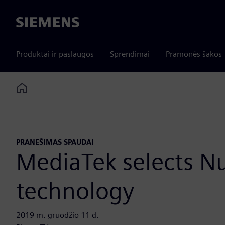
Siemens
Produktai ir paslaugos
Sprendimai
Pramonės šakos
Home
PRANEŠIMAS SPAUDAI
MediaTek selects N
technology
2019 m. gruodžio 11 d.