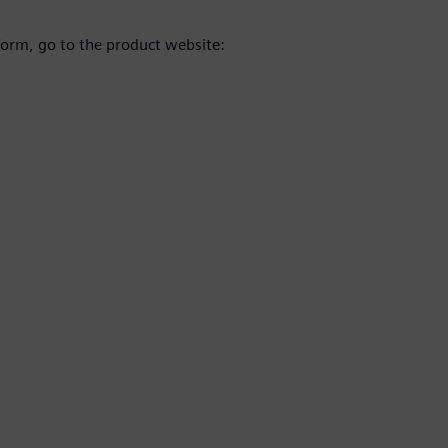
orm, go to the product website: