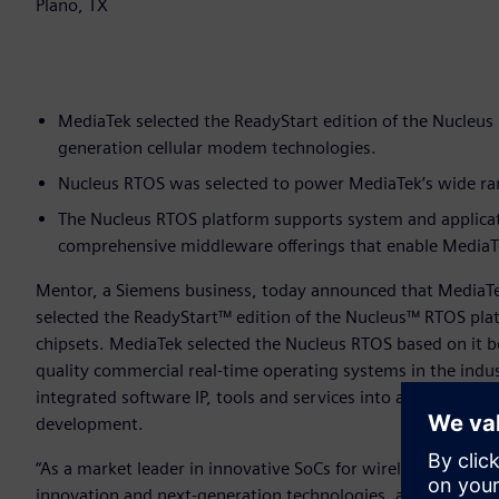
Plano, TX
MediaTek selected the ReadyStart edition of the Nucleus 
generation cellular modem technologies.
Nucleus RTOS was selected to power MediaTek’s wide rang
The Nucleus RTOS platform supports system and applica
comprehensive middleware offerings that enable MediaTek
Mentor, a Siemens business, today announced that MediaT
selected the ReadyStart™ edition of the Nucleus™ RTOS pl
chipsets. MediaTek selected the Nucleus RTOS based on it be
quality commercial real-time operating systems in the indu
integrated software IP, tools and services into a single, “r
development.
“As a market leader in innovative SoCs for wireless commun
innovation and next-generation technologies, and the Nuc