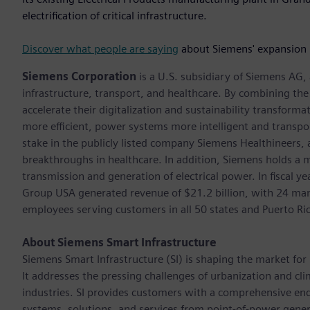
electrification of critical infrastructure.
Discover what people are saying
about Siemens' expansion 
Siemens Corporation
is a U.S. subsidiary of Siemens AG
infrastructure, transport, and healthcare. By combining th
accelerate their digitalization and sustainability transform
more efficient, power systems more intelligent and transpo
stake in the publicly listed company Siemens Healthineers,
breakthroughs in healthcare. In addition, Siemens holds a m
transmission and generation of electrical power. In fiscal
Group USA generated revenue of $21.2 billion, with 24 man
employees serving customers in all 50 states and Puerto Ri
About Siemens Smart Infrastructure
Siemens Smart Infrastructure (SI) is shaping the market for i
It addresses the pressing challenges of urbanization and c
industries. SI provides customers with a comprehensive end
systems, solutions, and services from point-of-power gener