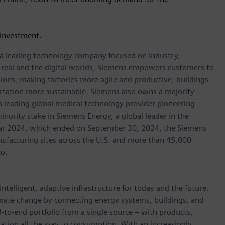
investment.
, a leading technology company focused on industry,
e real and the digital worlds, Siemens empowers customers to
ations, making factories more agile and productive, buildings
rtation more sustainable. Siemens also owns a majority
 a leading global medical technology provider pioneering
inority stake in Siemens Energy, a global leader in the
 year 2024, which ended on September 30, 2024, the Siemens
ufacturing sites across the U.S. and more than 45,000
co.
ntelligent, adaptive infrastructure for today and the future.
limate change by connecting energy systems, buildings, and
-to-end portfolio from a single source – with products,
ation all the way to consumption. With an increasingly