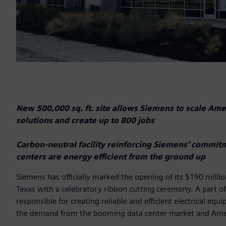
New 500,000 sq. ft. site allows Siemens to scale Ameri
solutions and create up to 800 jobs
Carbon-neutral facility reinforcing Siemens’ commit
centers are energy efficient from the ground up
Siemens has officially marked the opening of its $190 millio
Texas with a celebratory ribbon cutting ceremony. A part of
responsible for creating reliable and efficient electrical 
the demand from the booming data center market and Amer