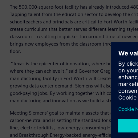
The 500,000-square-foot facility has already introduced 480
Tapping talent from the education sector to develop the cr
schoolteachers and principals are critical to Fort Worth faci
create curriculum that better serves different learning styl
classroom – resulting in quicker turnaround time of new e
brings new employees from the classroom through to a phys
floor.
“Texas is the epicenter of innovation, where businesses and
where they can achieve it,” said Governor Greg Abbott. “Si
manufacturing facility in Fort Worth will create jobs for 800
growing data center demand. Siemens will also provide criti
good-paying jobs. By working together with companies like 
manufacturing and innovation as we build a stronger, more
Meeting Siemens’ goal to maintain assets that are net-zero c
carbon-neutral and is setting the standard for sustainable m
line, electric forklifts, low-energy-consuming HVAC system
and Breakthrough Energy-backed energy-efficient LuxWall wi