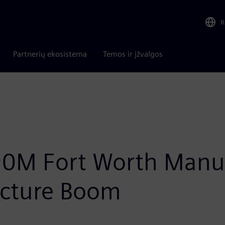
R
Partnerių ekosistema
Temos ir įžvalgos
0M Fort Worth Manuf
ructure Boom