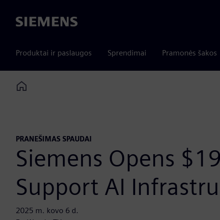
Siemens
Produktai ir paslaugos
Sprendimai
Pramonės šakos
Home
PRANEŠIMAS SPAUDAI
Siemens Opens $19
Support AI Infrast
2025 m. kovo 6 d.