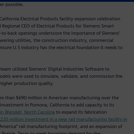
r possible.
lifornia Electrical Products facility expansion celebration
d Regional CEO of Electrical Products for Siemens Smart
k-to-back openings underscore the importance of Siemens’
wering utilities, the construction industry, commercial
 ensure U.S industry has the electrical foundation it needs to
 team utilized Siemens’ Digital Industries Software to
odels were used to simulate, validate, and commission the
higher production quality.
re than $690 million in American manufacturing over the
 investment in Pomona, California to add capacity to its
in Wendell, North Carolina
to expand its fabrication
220 million investment in a new rail manufacturing facility in
 America” rail manufacturing footprint, and an expansion of
nd Prairie, Texas to meet booming demand for the