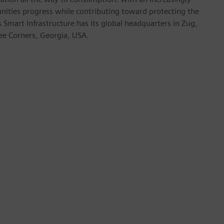
nities progress while contributing toward protecting the
mart Infrastructure has its global headquarters in Zug,
ree Corners, Georgia, USA.