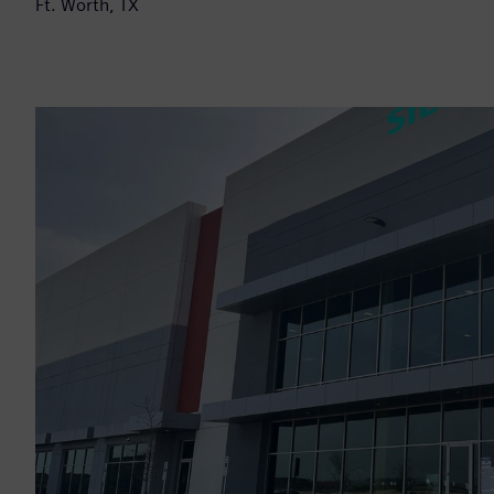
Ft. Worth, TX