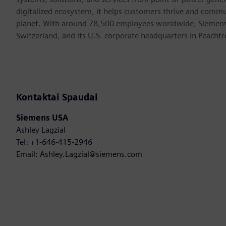
digitalized ecosystem, it helps customers thrive and commu
planet. With around 78,500 employees worldwide, Siemens S
Switzerland, and its U.S. corporate headquarters in Peacht
Kontaktai Spaudai
Siemens USA
Ashley Lagzial
Tel: +1-646-415-2946
Email: Ashley.Lagzial@siemens.com