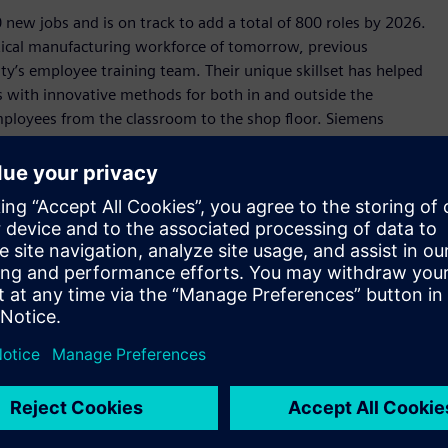
 new jobs and is on track to add a total of 800 roles by 2026.
itical manufacturing workforce of tomorrow, previous
lity’s employee training team. Their unique skillset has helped
es with innovative methods for both in and outside the
mployees from the classroom to the shop floor. Siemens
ical-learning lab before placing them on the production
 entrepreneurs can cast a vision and know they live in a state
emens' $190 million investment in an electrical equipment
 Texans and help build critical infrastructure to meet Texas’
cal job training to prepare Texans for these in-demand,
Siemens, Texas will continue to lead the world in
 prosperous state.”
arbon in operation by 2030, the Fort Worth facility is
anufacturing. Featuring an all-electrical powder-coat paint
s, photovoltaic streetlights, advanced energy monitoring,
ndows, the Fort Worth facility is an archetype for the future