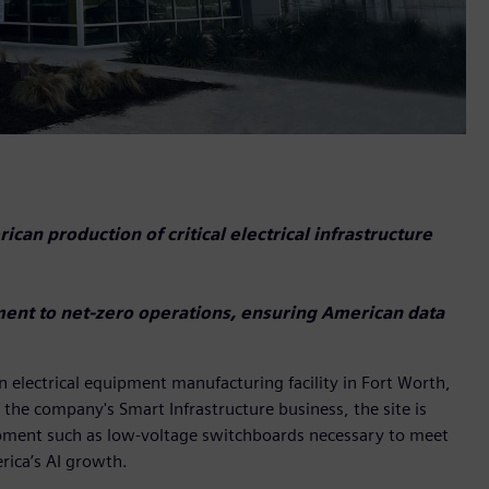
can production of critical electrical infrastructure
ment to net-zero operations, ensuring American data
n electrical equipment manufacturing facility in Fort Worth,
 the company's Smart Infrastructure business, the site is
equipment such as low-voltage switchboards necessary to meet
ica’s AI growth.