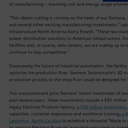
of manufacturing – lowering cost and energy usage whereve
“This ribbon cutting is coming on the heels of our Pomona, Ca
and several other exciting manufacturing investments,” sai
Infrastructure North America Barry Powell. “These two bac
power distribution solutions to American infrastructure. Po
facilities and, of course, data centers, we are scaling up to
continue to stay competitive.”
Showcasing the future of industrial automation, the facility
optimize the production flow. Siemens Technomatix’s 3D m
production process so the shop floor could be designed for 
This announcement joins Siemens’ recent investment of mo
past several years. These investments include a $95 million
legacy Electrical Products factory,
a $36 million investment 
capacities, customer experience and workforce training
,
a $
Lexington, North Carolina
to establish a bicoastal “Made in
its existing Electrical Products manufacturing plant in Gra