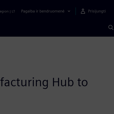
Pagalba ir bendruomenė
Prisijungti
egion
|
LT
P
n
S
D
acturing Hub to