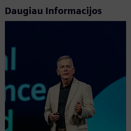
Daugiau Informacijos