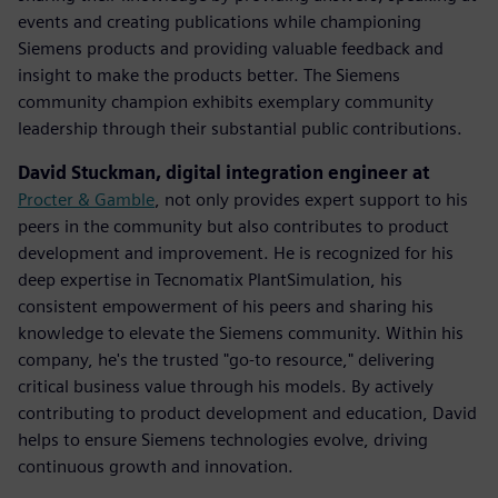
events and creating publications while championing
Siemens products and providing valuable feedback and
insight to make the products better. The Siemens
community champion exhibits exemplary community
leadership through their substantial public contributions.
David Stuckman, digital integration engineer at
Procter & Gamble
, not only provides expert support to his
peers in the community but also contributes to product
development and improvement. He is recognized for his
deep expertise in Tecnomatix PlantSimulation, his
consistent empowerment of his peers and sharing his
knowledge to elevate the Siemens community.​ Within his
company, he's the trusted "go-to resource," delivering
critical business value through his models. By actively
contributing to product development and education, David
helps to ensure Siemens technologies evolve, driving
continuous growth and innovation.​