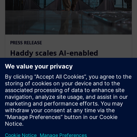
PRESS RELEASE
Haddy scales AI-enabled
adaptative microfactories with
Siemens Xcelerator
2026 m. birželio 1 d.