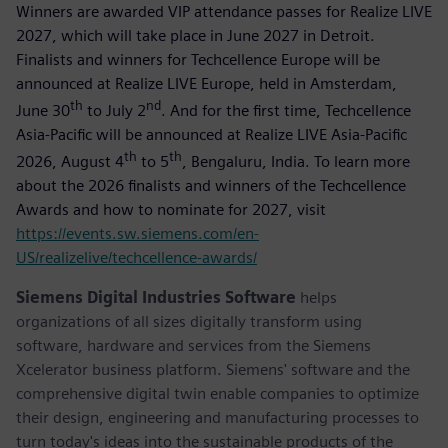
Winners are awarded VIP attendance passes for Realize LIVE
2027, which will take place in June 2027 in Detroit.
Finalists and winners for Techcellence Europe will be
announced at Realize LIVE Europe, held in Amsterdam,
th
nd
June 30
to July 2
. And for the first time, Techcellence
Asia-Pacific will be announced at Realize LIVE Asia-Pacific
th
th
2026, August 4
to 5
, Bengaluru, India. To learn more
about the 2026 finalists and winners of the Techcellence
Awards and how to nominate for 2027, visit
https://events.sw.siemens.com/en-
US/realizelive/techcellence-awards/
Siemens Digital Industries Software
helps
organizations of all sizes digitally transform using
software, hardware and services from the Siemens
Xcelerator business platform. Siemens' software and the
comprehensive digital twin enable companies to optimize
their design, engineering and manufacturing processes to
turn today's ideas into the sustainable products of the