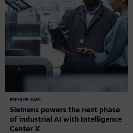
PRESS RELEASE
Siemens powers the next phase
of industrial AI with Intelligence
Center X