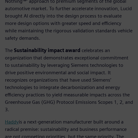
Nothing™” approach to premium segments of the global
automotive market. To further accelerate innovation, Lucid
brought AI directly into the design process to evaluate
more design options with greater speed and efficiency
while maintaining the rigorous validation standards vehicle
safety demands.
The
Sustainability impact award
celebrates an
organization that demonstrates exceptional commitment
to sustainability by leveraging Siemens technologies to
drive positive environmental and social impact. It
recognizes organizations that have used Siemens’
technologies to integrate decarbonization and energy
efficiency practices to yield measurable impacts across the
Greenhouse Gas (GHG) Protocol Emissions Scopes 1, 2, and
3.
Haddy
is a next-generation manufacturer built around a
radical premise: sustainability and business performance
are not competing priorities, but the same priority. The