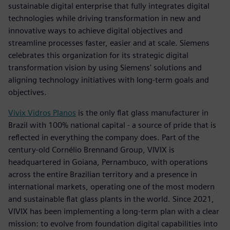
sustainable digital enterprise that fully integrates digital
technologies while driving transformation in new and
innovative ways to achieve digital objectives and
streamline processes faster, easier and at scale. Siemens
celebrates this organization for its strategic digital
transformation vision by using Siemens' solutions and
aligning technology initiatives with long-term goals and
objectives.
Vivix Vidros Planos
is the only flat glass manufacturer in
Brazil with 100% national capital - a source of pride that is
reflected in everything the company does. Part of the
century-old Cornélio Brennand Group, VIVIX is
headquartered in Goiana, Pernambuco, with operations
across the entire Brazilian territory and a presence in
international markets, operating one of the most modern
and sustainable flat glass plants in the world. Since 2021,
VIVIX has been implementing a long-term plan with a clear
mission: to evolve from foundation digital capabilities into