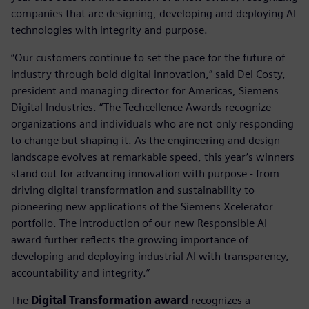
companies that are designing, developing and deploying AI
technologies with integrity and purpose.
“Our customers continue to set the pace for the future of
industry through bold digital innovation,” said Del Costy,
president and managing director for Americas, Siemens
Digital Industries. “The Techcellence Awards recognize
organizations and individuals who are not only responding
to change but shaping it. As the engineering and design
landscape evolves at remarkable speed, this year’s winners
stand out for advancing innovation with purpose - from
driving digital transformation and sustainability to
pioneering new applications of the Siemens Xcelerator
portfolio. The introduction of our new Responsible AI
award further reflects the growing importance of
developing and deploying industrial AI with transparency,
accountability and integrity.”
The
Digital Transformation award
recognizes a