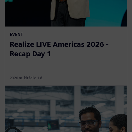
EVENT
Realize LIVE Americas 2026 -
Recap Day 1
2026 m. birželio 1 d.