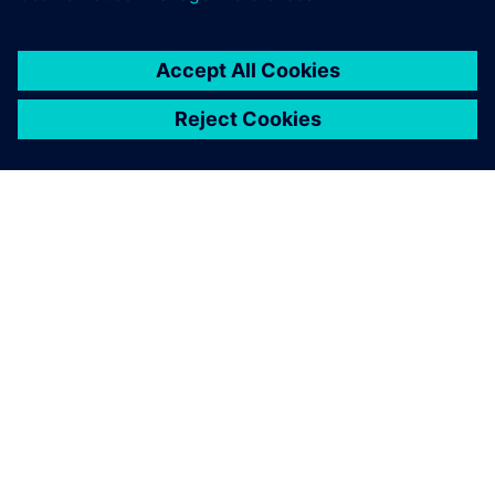
APIE SIEMENS
ĮMONĖS INFORMACIJA
SUSISIEKITE