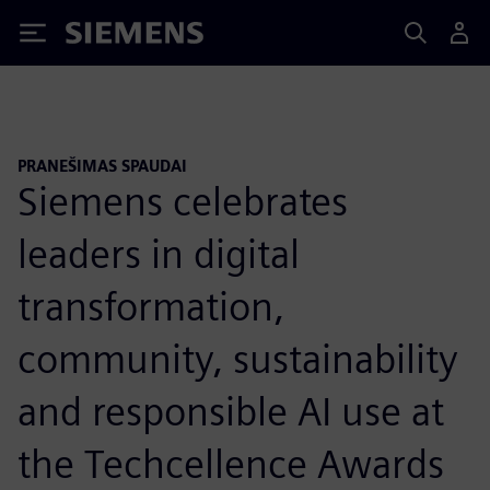
Siemens
PRANEŠIMAS SPAUDAI
Siemens celebrates
leaders in digital
transformation,
community, sustainability
and responsible AI use at
the Techcellence Awards