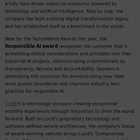
a fully data-driven industrial enterprise powered by
technology and artificial intelligence. Step by step, the
company has built a strong digital transformation legacy
and has established itself as a benchmark in the sector.
New for the Techcellence Awards this year, the
Responsible AI award
recognizes the customer that is
embedding ethical considerations and principles into their
industrial AI projects, demonstrating a commitment to
transparency, fairness and accountability.
Siemens is
celebrating this customer for demonstrating how their
work pushes boundaries and improves industry best
practices for responsible AI.
Lucid
is a technology company creating exceptional
mobility experiences through innovation to drive the world
forward. Built on Lucid’s proprietary technology and
software-defined vehicle architecture, the company’s lineup
of award-winning vehicles brings Lucid’s “Compromise