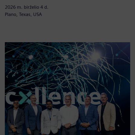
2026 m. birželio 4 d.
Plano, Texas, USA