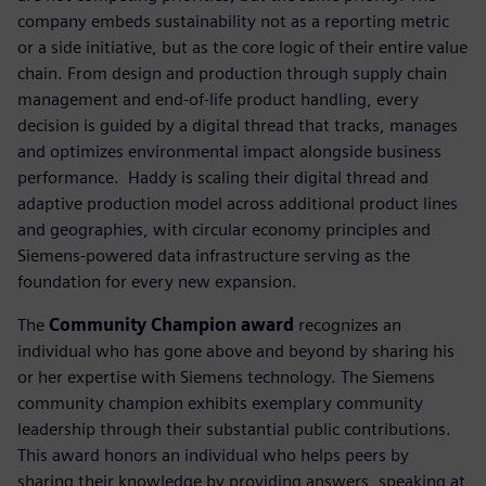
company embeds sustainability not as a reporting metric
or a side initiative, but as the core logic of their entire value
chain. From design and production through supply chain
management and end-of-life product handling, every
decision is guided by a digital thread that tracks, manages
and optimizes environmental impact alongside business
performance. ​ Haddy is scaling their digital thread and
adaptive production model across additional product lines
and geographies, with circular economy principles and
Siemens-powered data infrastructure serving as the
foundation for every new expansion.
The
Community Champion award
recognizes an
individual who has gone above and beyond by sharing his
or her expertise with Siemens technology. The Siemens
community champion exhibits exemplary community
leadership through their substantial public contributions.
This award honors an individual who helps peers by
sharing their knowledge by providing answers, speaking at