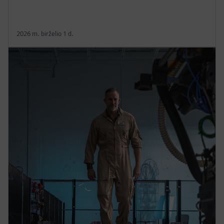
2026 m. birželio 1 d.