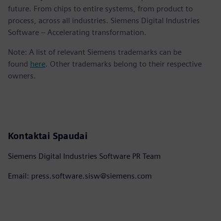
future. From chips to entire systems, from product to
process, across all industries. Siemens Digital Industries
Software – Accelerating transformation.
Note: A list of relevant Siemens trademarks can be
found
here
. Other trademarks belong to their respective
owners.
Kontaktai Spaudai
Siemens Digital Industries Software PR Team
Email: press.software.sisw@siemens.com