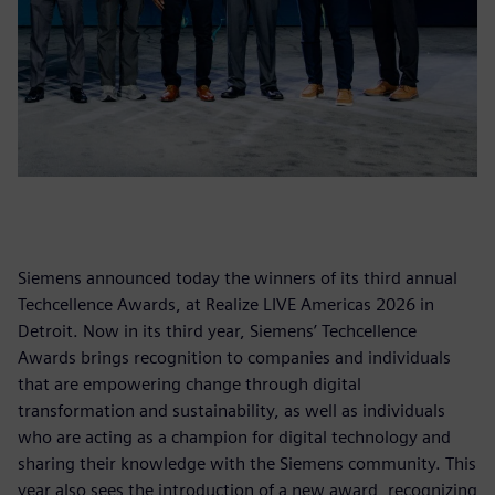
Siemens announced today the winners of its third annual
Techcellence Awards, at Realize LIVE Americas 2026 in
Detroit. Now in its third year, Siemens’ Techcellence
Awards brings recognition to companies and individuals
that are empowering change through digital
transformation and sustainability, as well as individuals
who are acting as a champion for digital technology and
sharing their knowledge with the Siemens community. This
year also sees the introduction of a new award, recognizing